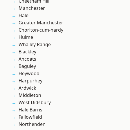
Cheetham Hill
Manchester
Hale
Greater Manchester
Chorlton-cum-hardy
Hulme
Whalley Range
Blackley
Ancoats
Baguley
Heywood
Harpurhey
Ardwick
Middleton
West Didsbury
Hale Barns
Fallowfield
Northenden