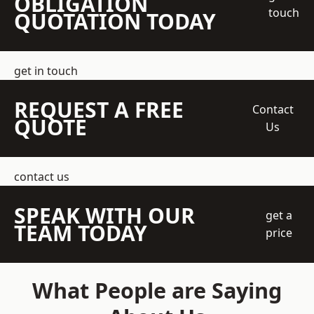
OBLIGATION
touch
QUOTATION TODAY
get in touch
REQUEST A FREE
Contact
QUOTE
Us
contact us
SPEAK WITH OUR
get a
TEAM TODAY
price
What People are Saying