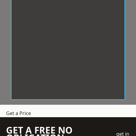
Get a Price
GET A FREE NO
get in