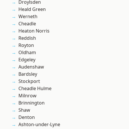
Droylsden
Heald Green
Werneth
Cheadle
Heaton Norris
Reddish
Royton
Oldham
Edgeley
Audenshaw
Bardsley
Stockport
Cheadle Hulme
Milnrow
Brinnington
Shaw
Denton
Ashton-under-Lyne