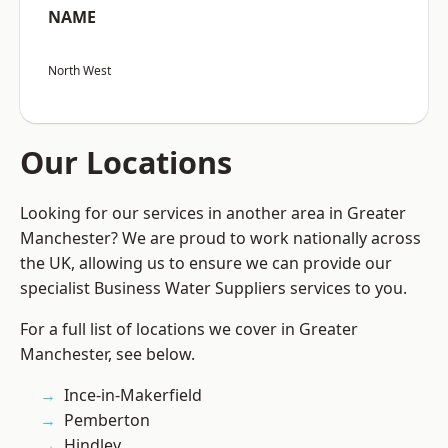
NAME
North West
Our Locations
Looking for our services in another area in Greater
Manchester? We are proud to work nationally across
the UK, allowing us to ensure we can provide our
specialist Business Water Suppliers services to you.
For a full list of locations we cover in Greater
Manchester, see below.
Ince-in-Makerfield
Pemberton
Hindley