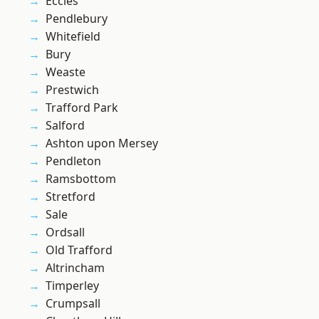
Eccles
Pendlebury
Whitefield
Bury
Weaste
Prestwich
Trafford Park
Salford
Ashton upon Mersey
Pendleton
Ramsbottom
Stretford
Sale
Ordsall
Old Trafford
Altrincham
Timperley
Crumpsall