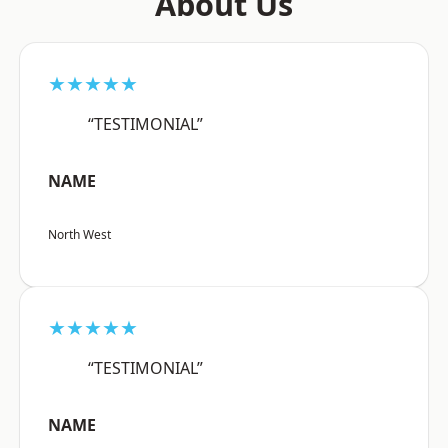
About Us
★★★★★
“TESTIMONIAL”
NAME
North West
★★★★★
“TESTIMONIAL”
NAME