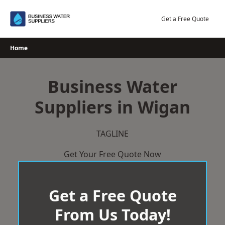
Skip
to
Get a Free Quote
content
Home
Business Water
Suppliers in Wigan
TAGLINE
Get Your Free Quote Now
Get a Free Quote
From Us Today!