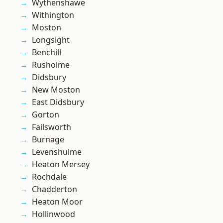
Wythenshawe
Withington
Moston
Longsight
Benchill
Rusholme
Didsbury
New Moston
East Didsbury
Gorton
Failsworth
Burnage
Levenshulme
Heaton Mersey
Rochdale
Chadderton
Heaton Moor
Hollinwood