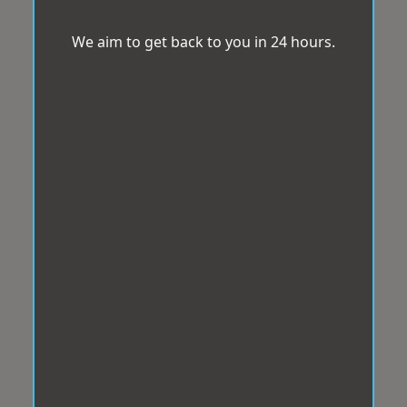
We aim to get back to you in 24 hours.