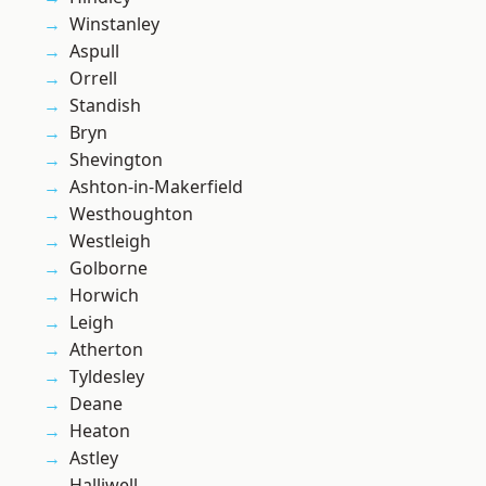
Winstanley
Aspull
Orrell
Standish
Bryn
Shevington
Ashton-in-Makerfield
Westhoughton
Westleigh
Golborne
Horwich
Leigh
Atherton
Tyldesley
Deane
Heaton
Astley
Halliwell