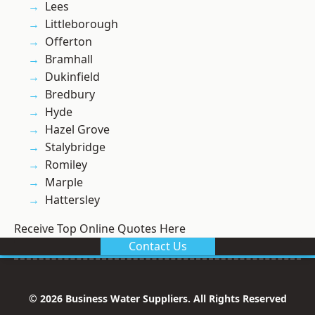
Lees
Littleborough
Offerton
Bramhall
Dukinfield
Bredbury
Hyde
Hazel Grove
Stalybridge
Romiley
Marple
Hattersley
Receive Top Online Quotes Here
Contact Us
© 2026 Business Water Suppliers. All Rights Reserved