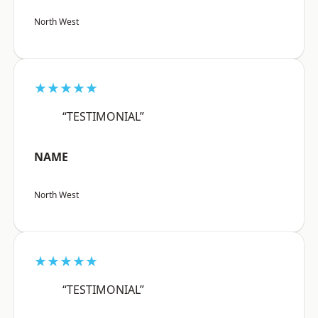
North West
★★★★★
“TESTIMONIAL”
NAME
North West
★★★★★
“TESTIMONIAL”