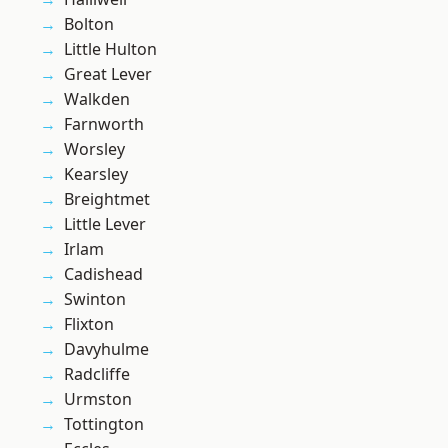
Bolton
Little Hulton
Great Lever
Walkden
Farnworth
Worsley
Kearsley
Breightmet
Little Lever
Irlam
Cadishead
Swinton
Flixton
Davyhulme
Radcliffe
Urmston
Tottington