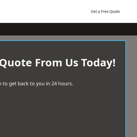
Get a Free Quote
 Quote From Us Today!
 to get back to you in 24 hours.