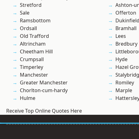
Stretford
Ashton-u
Sale
Offerton
Ramsbottom
Dukinfiel
Ordsall
Bramhall
Old Trafford
Lees
Altrincham
Bredbury
Cheetham Hill
Littlebor
Crumpsall
Hyde
Timperley
Hazel Gro
Manchester
Stalybrid
Greater Manchester
Romiley
Chorlton-cum-hardy
Marple
Hulme
Hattersle
Receive Top Online Quotes Here