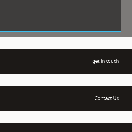
get in touch
Contact Us