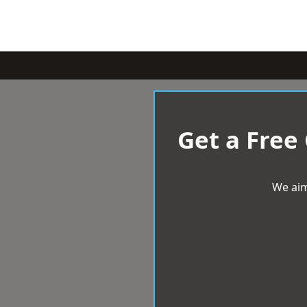
Get a Free
We aim