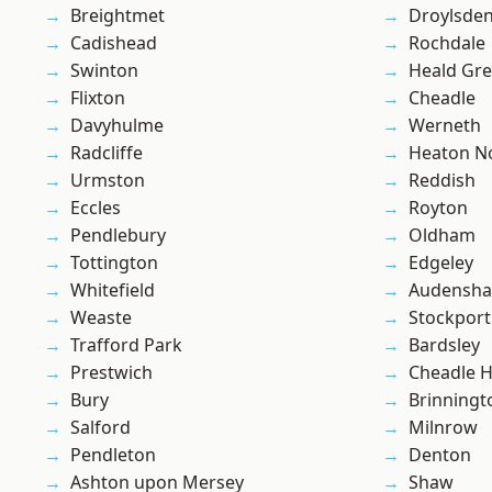
Breightmet
Droylsde
Cadishead
Rochdale
Swinton
Heald Gr
Flixton
Cheadle
Davyhulme
Werneth
Radcliffe
Heaton No
Urmston
Reddish
Eccles
Royton
Pendlebury
Oldham
Tottington
Edgeley
Whitefield
Audensh
Weaste
Stockport
Trafford Park
Bardsley
Prestwich
Cheadle 
Bury
Brinningt
Salford
Milnrow
Pendleton
Denton
Ashton upon Mersey
Shaw