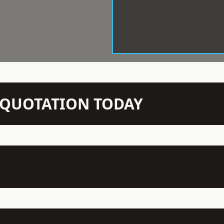
N QUOTATION TODAY