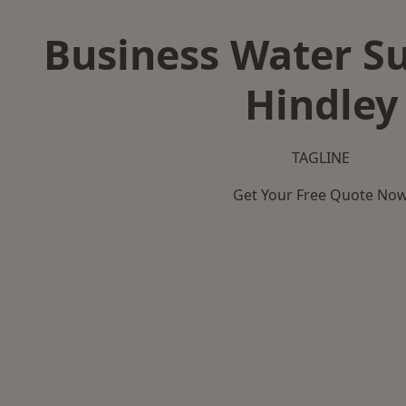
Business Water Su
Hindley
TAGLINE
Get Your Free Quote No