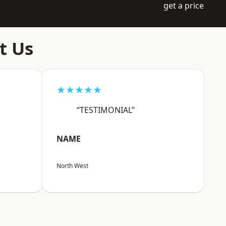
get a price
t Us
★★★★★
“TESTIMONIAL”
NAME
North West