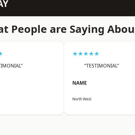
AY
t People are Saying Abou
★
★★★★★
TIMONIAL”
“TESTIMONIAL”
NAME
North West