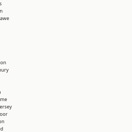
s
on
hawe
ton
bury
h
lme
ersey
oor
on
od