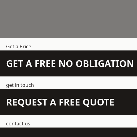
Get a Price
GET A FREE NO OBLIGATIO
get in touch
REQUEST A FREE QUOTE
contact us