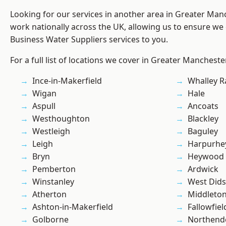
Looking for our services in another area in Greater Ma
work nationally across the UK, allowing us to ensure we 
Business Water Suppliers services to you.
For a full list of locations we cover in Greater Mancheste
Ince-in-Makerfield
Whalley 
Wigan
Hale
Aspull
Ancoats
Westhoughton
Blackley
Westleigh
Baguley
Leigh
Harpurhe
Bryn
Heywood
Pemberton
Ardwick
Winstanley
West Did
Atherton
Middleto
Ashton-in-Makerfield
Fallowfiel
Golborne
Northend