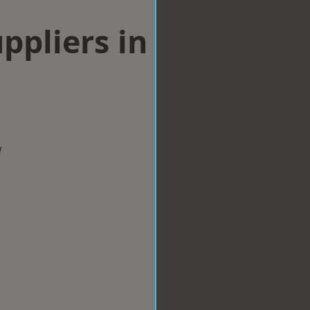
ppliers in
w