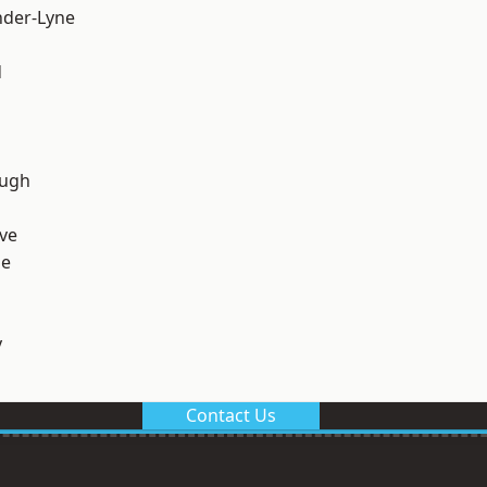
nder-Lyne
d
ough
ve
ge
y
Contact Us