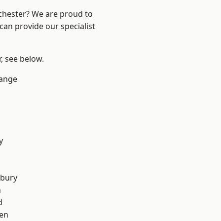
nchester? We are proud to
can provide our specialist
r, see below.
Range
y
sbury
n
d
en