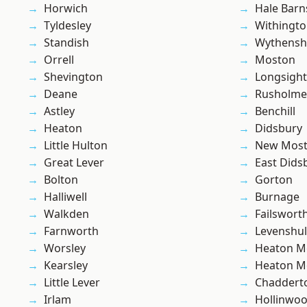
Horwich
Hale Barn
Tyldesley
Withingt
Standish
Wythens
Orrell
Moston
Shevington
Longsight
Deane
Rusholme
Astley
Benchill
Heaton
Didsbury
Little Hulton
New Mos
Great Lever
East Dids
Bolton
Gorton
Halliwell
Burnage
Walkden
Failswort
Farnworth
Levenshu
Worsley
Heaton M
Kearsley
Heaton M
Little Lever
Chaddert
Irlam
Hollinwo