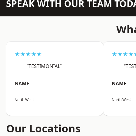
SPEAK WITH OUR TEAM TOD
Wha
★★★★★
★★★★
“TESTIMONIAL”
“TES
NAME
NAME
North West
North West
Our Locations