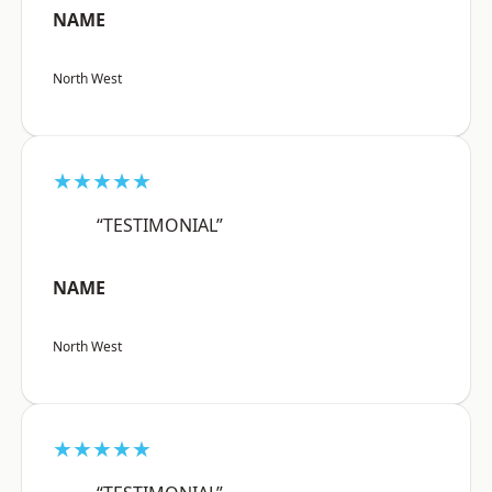
NAME
North West
★★★★★
“TESTIMONIAL”
NAME
North West
★★★★★