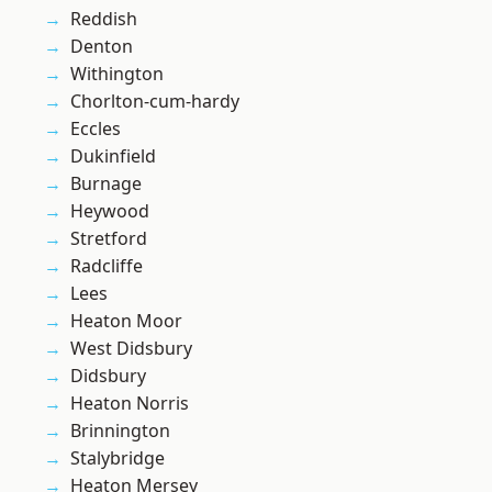
Reddish
Denton
Withington
Chorlton-cum-hardy
Eccles
Dukinfield
Burnage
Heywood
Stretford
Radcliffe
Lees
Heaton Moor
West Didsbury
Didsbury
Heaton Norris
Brinnington
Stalybridge
Heaton Mersey