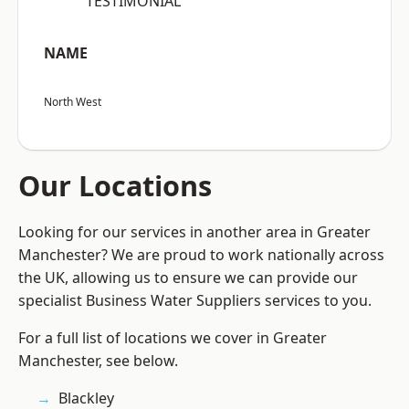
“TESTIMONIAL”
NAME
North West
Our Locations
Looking for our services in another area in Greater
Manchester? We are proud to work nationally across
the UK, allowing us to ensure we can provide our
specialist Business Water Suppliers services to you.
For a full list of locations we cover in Greater
Manchester, see below.
Blackley