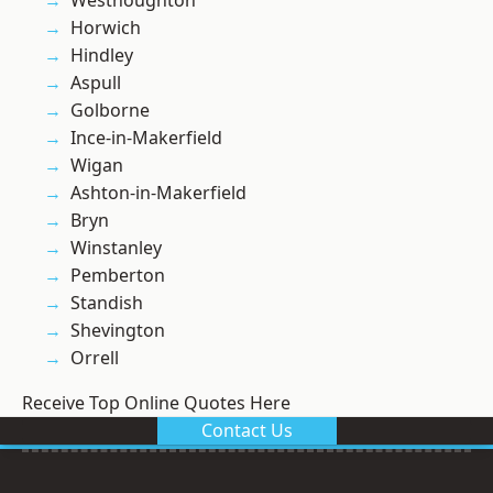
Westhoughton
Horwich
Hindley
Aspull
Golborne
Ince-in-Makerfield
Wigan
Ashton-in-Makerfield
Bryn
Winstanley
Pemberton
Standish
Shevington
Orrell
Receive Top Online Quotes Here
Contact Us