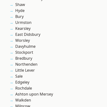
Shaw
Hyde
Bury
Urmston
Kearsley
East Didsbury
Worsley
Davyhulme
Stockport
Bredbury
Northenden
Little Lever
Sale
Edgeley
Rochdale
Ashton upon Mersey
Walkden
Milnrow