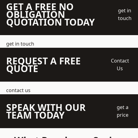
GET A FREE NO
get in
OBLIGATION
touch
QUOTATION TODAY
get in touch
REQUEST A FREE
Contact
QUOTE
Us
contact us
SPEAK WITH OUR
get a
TEAM TODAY
price