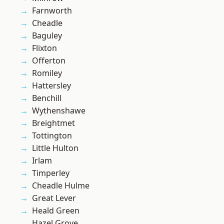
Farnworth
Cheadle
Baguley
Flixton
Offerton
Romiley
Hattersley
Benchill
Wythenshawe
Breightmet
Tottington
Little Hulton
Irlam
Timperley
Cheadle Hulme
Great Lever
Heald Green
Hazel Grove