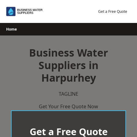
Skip
to
Get a Free Quote
content
Home
Business Water
Suppliers in
Harpurhey
TAGLINE
Get Your Free Quote Now
Get a Free Quote