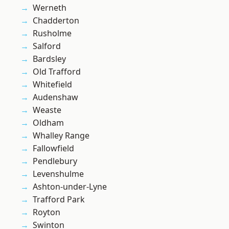
Werneth
Chadderton
Rusholme
Salford
Bardsley
Old Trafford
Whitefield
Audenshaw
Weaste
Oldham
Whalley Range
Fallowfield
Pendlebury
Levenshulme
Ashton-under-Lyne
Trafford Park
Royton
Swinton