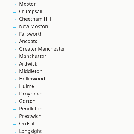
Moston
Crumpsall
Cheetham Hill
New Moston
Failsworth
Ancoats
Greater Manchester
Manchester
Ardwick
Middleton
Hollinwood
Hulme
Droylsden
Gorton
Pendleton
Prestwich
Ordsall
Longsight