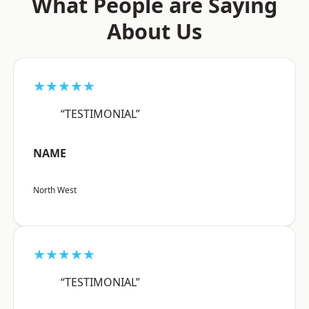
What People are Saying
About Us
★★★★★
“TESTIMONIAL”
NAME
North West
★★★★★
“TESTIMONIAL”