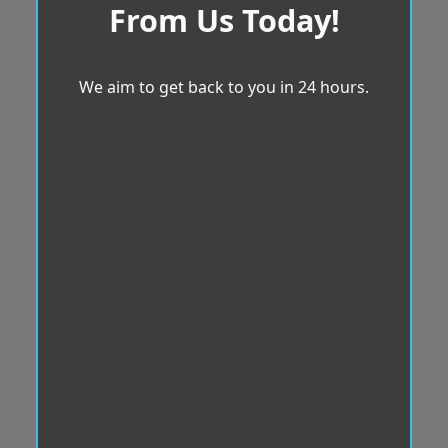
From Us Today!
We aim to get back to you in 24 hours.