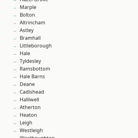
Marple
Bolton
Altrincham
Astley
Bramhall
Littleborough
Hale
Tyldesley
Ramsbottom
Hale Barns
Deane
Cadishead
Halliwell
Atherton
Heaton
Leigh
Westleigh