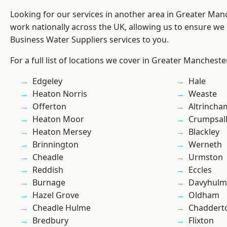
Looking for our services in another area in Greater Ma
work nationally across the UK, allowing us to ensure we 
Business Water Suppliers services to you.
For a full list of locations we cover in Greater Mancheste
Edgeley
Hale
Heaton Norris
Weaste
Offerton
Altrincha
Heaton Moor
Crumpsal
Heaton Mersey
Blackley
Brinnington
Werneth
Cheadle
Urmston
Reddish
Eccles
Burnage
Davyhulm
Hazel Grove
Oldham
Cheadle Hulme
Chaddert
Bredbury
Flixton