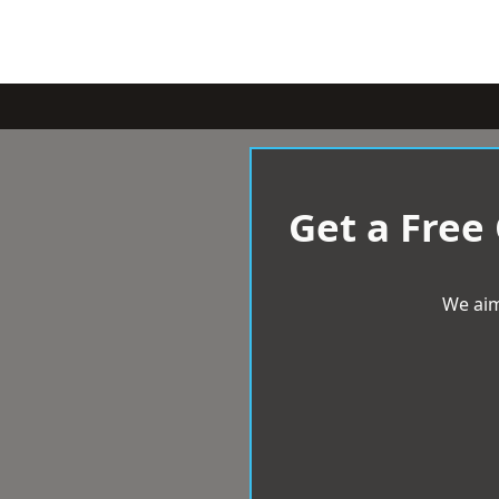
Get a Free
We aim