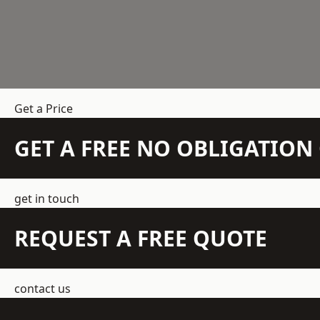
Get a Price
GET A FREE NO OBLIGATIO
get in touch
REQUEST A FREE QUOTE
contact us