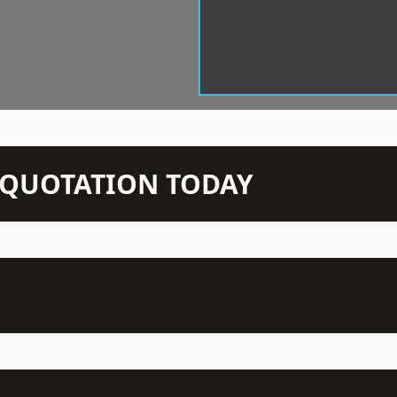
N QUOTATION TODAY