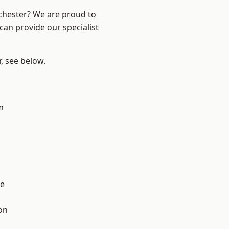
nchester? We are proud to
can provide our specialist
r, see below.
m
l
e
on