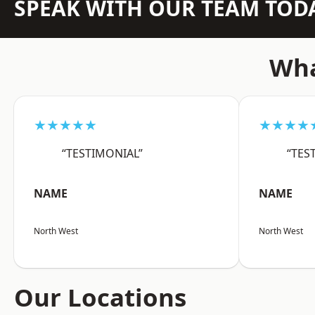
SPEAK WITH OUR TEAM TOD
Wha
★★★★★
★★★★
“TESTIMONIAL”
“TES
NAME
NAME
North West
North West
Our Locations