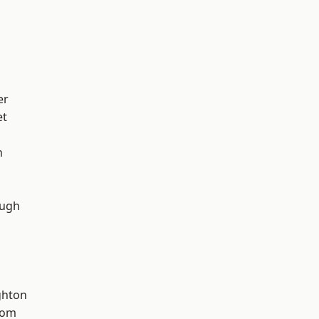
er
et
n
ough
hton
tom