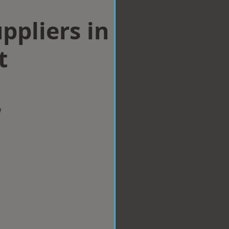
ppliers in
t
w