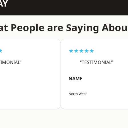
AY
t People are Saying Abou
★
★★★★★
TIMONIAL”
“TESTIMONIAL”
NAME
North West