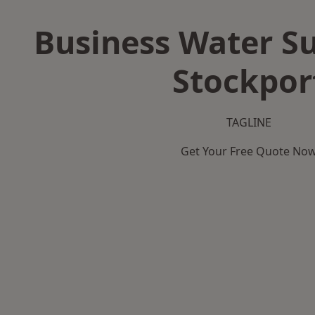
Business Water Su
Stockpor
TAGLINE
Get Your Free Quote No