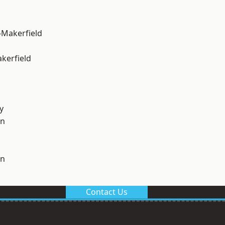
-Makerfield
akerfield
y
on
on
Contact Us