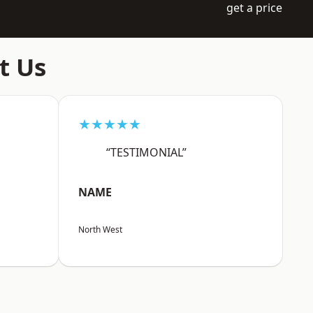
get a price
t Us
★★★★★
“TESTIMONIAL”
NAME
North West