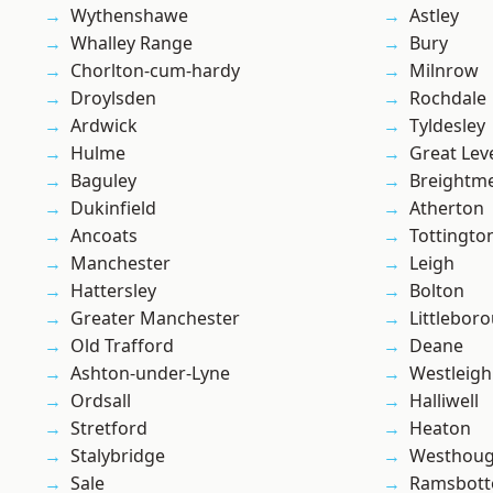
Wythenshawe
Astley
Whalley Range
Bury
Chorlton-cum-hardy
Milnrow
Droylsden
Rochdale
Ardwick
Tyldesley
Hulme
Great Lev
Baguley
Breightm
Dukinfield
Atherton
Ancoats
Tottingto
Manchester
Leigh
Hattersley
Bolton
Greater Manchester
Littlebor
Old Trafford
Deane
Ashton-under-Lyne
Westleigh
Ordsall
Halliwell
Stretford
Heaton
Stalybridge
Westhoug
Sale
Ramsbot