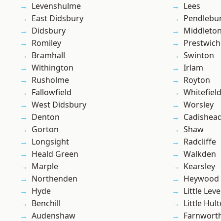
Levenshulme
Lees
East Didsbury
Pendlebu
Didsbury
Middleto
Romiley
Prestwich
Bramhall
Swinton
Withington
Irlam
Rusholme
Royton
Fallowfield
Whitefiel
West Didsbury
Worsley
Denton
Cadishea
Gorton
Shaw
Longsight
Radcliffe
Heald Green
Walkden
Marple
Kearsley
Northenden
Heywood
Hyde
Little Leve
Benchill
Little Hul
Audenshaw
Farnwort