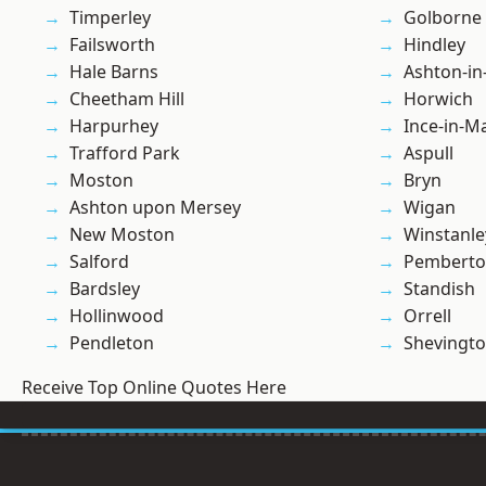
Timperley
Golborne
Failsworth
Hindley
Hale Barns
Ashton-in
Cheetham Hill
Horwich
Harpurhey
Ince-in-M
Trafford Park
Aspull
Moston
Bryn
Ashton upon Mersey
Wigan
New Moston
Winstanle
Salford
Pembert
Bardsley
Standish
Hollinwood
Orrell
Pendleton
Shevingt
Receive Top Online Quotes Here