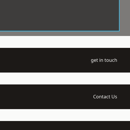
get in touch
Contact Us