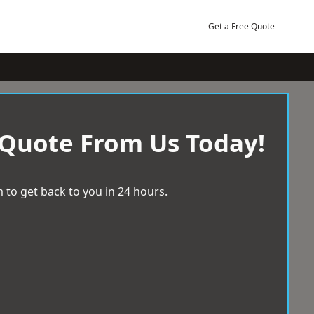
Get a Free Quote
 Quote From Us Today!
 to get back to you in 24 hours.