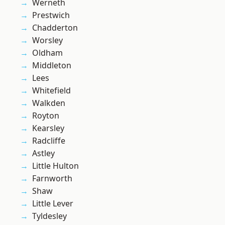
Werneth
Prestwich
Chadderton
Worsley
Oldham
Middleton
Lees
Whitefield
Walkden
Royton
Kearsley
Radcliffe
Astley
Little Hulton
Farnworth
Shaw
Little Lever
Tyldesley