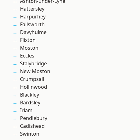
Ashton-under-Lyne
Hattersley
Harpurhey
Failsworth
Davyhulme
Flixton
Moston
Eccles
Stalybridge
New Moston
Crumpsall
Hollinwood
Blackley
Bardsley
Irlam
Pendlebury
Cadishead
Swinton