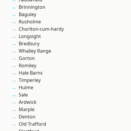
Brinnington
Baguley
Rusholme
Chorlton-cum-hardy
Longsight
Bredbury
Whalley Range
Gorton
Romiley
Hale Barns
Timperley
Hulme
Sale
Ardwick
Marple
Denton
Old Trafford