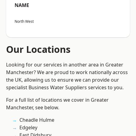
NAME
North West
Our Locations
Looking for our services in another area in Greater
Manchester? We are proud to work nationally across
the UK, allowing us to ensure we can provide our
specialist Business Water Suppliers services to you.
For a full list of locations we cover in Greater
Manchester, see below.
Cheadle Hulme
Edgeley
East Didsbury