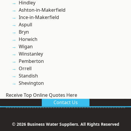
Hindley
Ashton-in-Makerfield
Ince-in-Makerfield
Aspull
Bryn
Horwich
Wigan
Winstanley
Pemberton
Orrell
Standish
Shevington
Receive Top Online Quotes Here
Contact Us
© 2026 Business Water Suppliers. All Rights Reserved