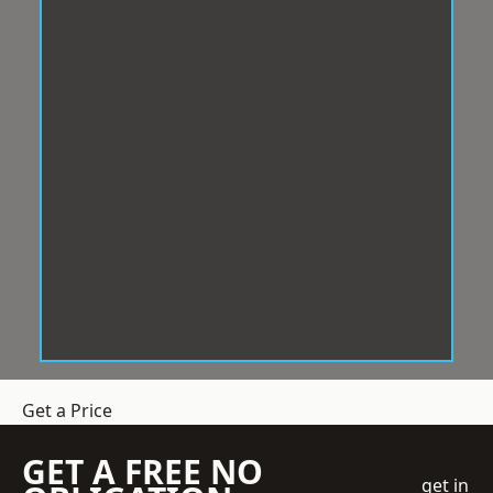
Get a Price
GET A FREE NO
get in