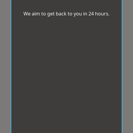
We aim to get back to you in 24 hours.