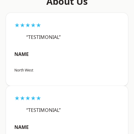
About Us
★★★★★
“TESTIMONIAL”
NAME
North West
★★★★★
“TESTIMONIAL”
NAME