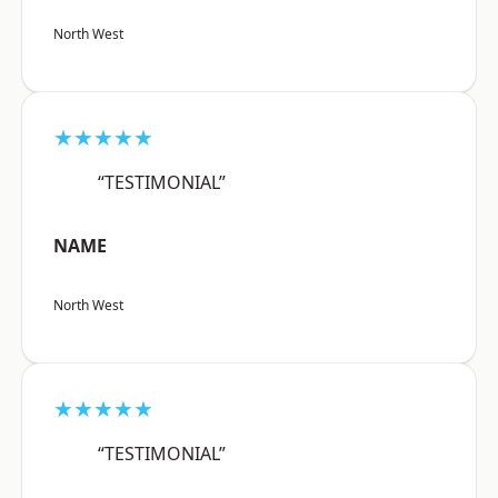
North West
★★★★★
“TESTIMONIAL”
NAME
North West
★★★★★
“TESTIMONIAL”