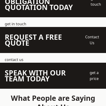
OBLIGATION
touch
QUOTATION TODAY
get in touch
REQUEST A FREE
Contact
QUOTE
Us
contact us
SPEAK WITH OUR
get a
TEAM TODAY
price
What People are Saying