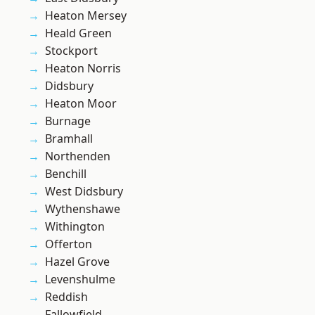
Heaton Mersey
Heald Green
Stockport
Heaton Norris
Didsbury
Heaton Moor
Burnage
Bramhall
Northenden
Benchill
West Didsbury
Wythenshawe
Withington
Offerton
Hazel Grove
Levenshulme
Reddish
Fallowfield