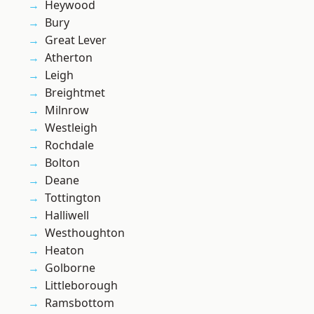
Heywood
Bury
Great Lever
Atherton
Leigh
Breightmet
Milnrow
Westleigh
Rochdale
Bolton
Deane
Tottington
Halliwell
Westhoughton
Heaton
Golborne
Littleborough
Ramsbottom