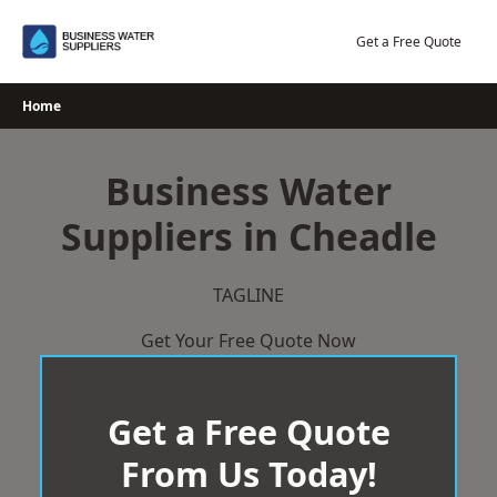
Skip
to
Get a Free Quote
content
Home
Business Water
Suppliers in Cheadle
TAGLINE
Get Your Free Quote Now
Get a Free Quote
From Us Today!