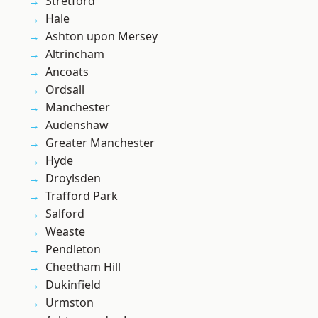
Stretford
Hale
Ashton upon Mersey
Altrincham
Ancoats
Ordsall
Manchester
Audenshaw
Greater Manchester
Hyde
Droylsden
Trafford Park
Salford
Weaste
Pendleton
Cheetham Hill
Dukinfield
Urmston