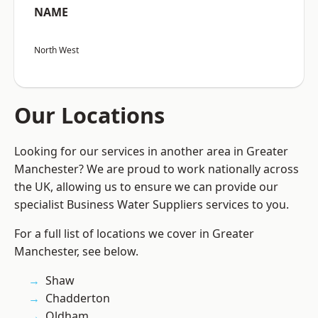
NAME
North West
Our Locations
Looking for our services in another area in Greater
Manchester? We are proud to work nationally across
the UK, allowing us to ensure we can provide our
specialist Business Water Suppliers services to you.
For a full list of locations we cover in Greater
Manchester, see below.
Shaw
Chadderton
Oldham