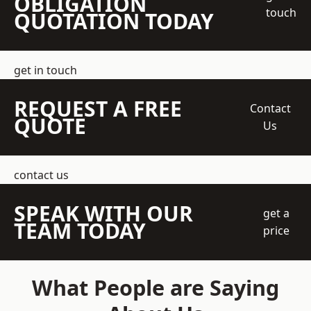
OBLIGATION
touch
QUOTATION TODAY
get in touch
REQUEST A FREE
Contact
QUOTE
Us
contact us
SPEAK WITH OUR
get a
TEAM TODAY
price
What People are Saying