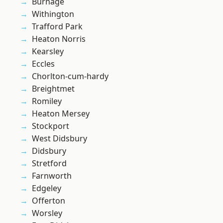
Burnage
Withington
Trafford Park
Heaton Norris
Kearsley
Eccles
Chorlton-cum-hardy
Breightmet
Romiley
Heaton Mersey
Stockport
West Didsbury
Didsbury
Stretford
Farnworth
Edgeley
Offerton
Worsley