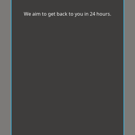
We aim to get back to you in 24 hours.