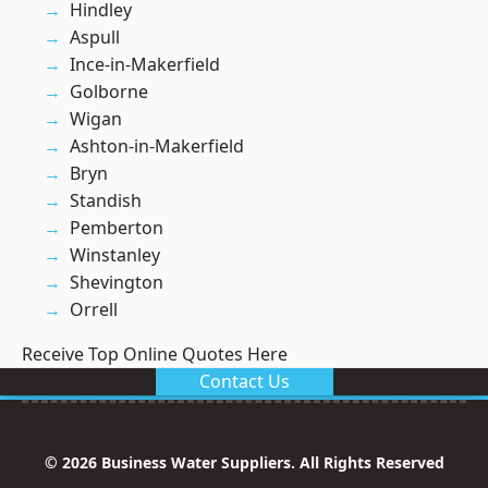
Hindley
Aspull
Ince-in-Makerfield
Golborne
Wigan
Ashton-in-Makerfield
Bryn
Standish
Pemberton
Winstanley
Shevington
Orrell
Receive Top Online Quotes Here
Contact Us
© 2026 Business Water Suppliers. All Rights Reserved