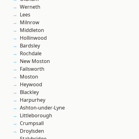
Werneth
Lees
Milnrow
Middleton
Hollinwood
Bardsley
Rochdale
New Moston
Failsworth
Moston
Heywood
Blackley
Harpurhey
Ashton-under-Lyne
Littleborough
Crumpsall
Droylsden
Stalybridge