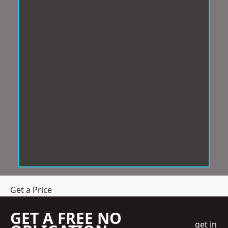
Get a Price
GET A FREE NO
get in