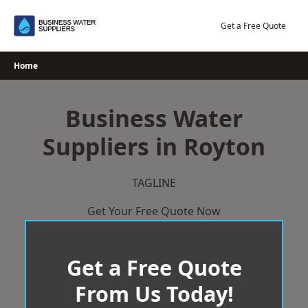
Skip
to
Get a Free Quote
content
Home
Business Water
Suppliers in Royton
TAGLINE
Get Your Free Quote Now
Get a Free Quote
From Us Today!