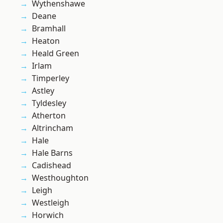
Wythenshawe
Deane
Bramhall
Heaton
Heald Green
Irlam
Timperley
Astley
Tyldesley
Atherton
Altrincham
Hale
Hale Barns
Cadishead
Westhoughton
Leigh
Westleigh
Horwich