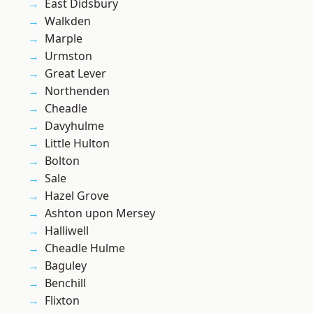
East Didsbury
Walkden
Marple
Urmston
Great Lever
Northenden
Cheadle
Davyhulme
Little Hulton
Bolton
Sale
Hazel Grove
Ashton upon Mersey
Halliwell
Cheadle Hulme
Baguley
Benchill
Flixton