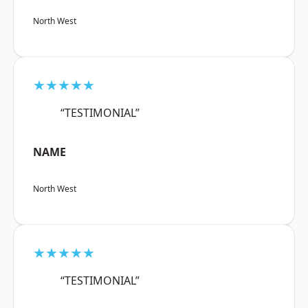
North West
★★★★★
“TESTIMONIAL”
NAME
North West
★★★★★
“TESTIMONIAL”