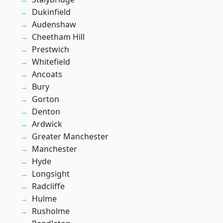
Dukinfield
Audenshaw
Cheetham Hill
Prestwich
Whitefield
Ancoats
Bury
Gorton
Denton
Ardwick
Greater Manchester
Manchester
Hyde
Longsight
Radcliffe
Hulme
Rusholme