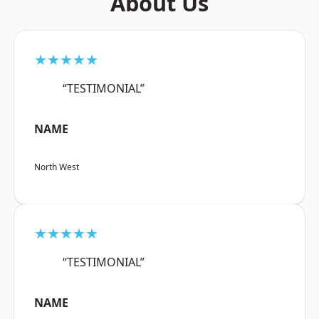
About Us
★★★★★
“TESTIMONIAL”
NAME
North West
★★★★★
“TESTIMONIAL”
NAME