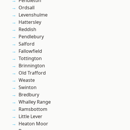
Pendleton
Ordsall
Levenshulme
Hattersley
Reddish
Pendlebury
Salford
Fallowfield
Tottington
Brinnington
Old Trafford
Weaste
Swinton
Bredbury
Whalley Range
Ramsbottom
Little Lever
Heaton Moor