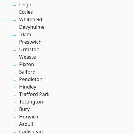
Leigh
Eccles
Whitefield
Davyhulme
Irlam
Prestwich
Urmston
Weaste
Flixton
Salford
Pendleton
Hindley
Trafford Park
Tottington
Bury
Horwich
Aspull
Cadishead