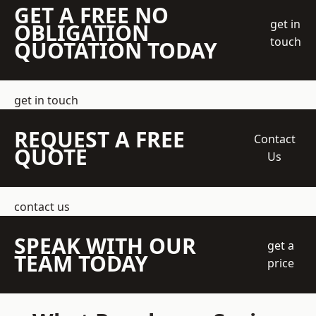
GET A FREE NO
get in
OBLIGATION
touch
QUOTATION TODAY
get in touch
REQUEST A FREE
Contact
QUOTE
Us
contact us
SPEAK WITH OUR
get a
TEAM TODAY
price