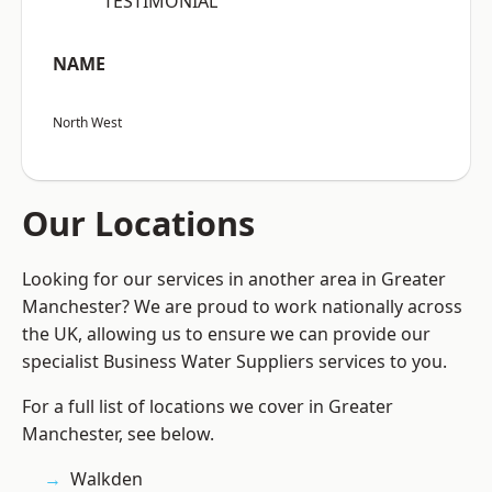
“TESTIMONIAL”
NAME
North West
Our Locations
Looking for our services in another area in Greater
Manchester? We are proud to work nationally across
the UK, allowing us to ensure we can provide our
specialist Business Water Suppliers services to you.
For a full list of locations we cover in Greater
Manchester, see below.
Walkden