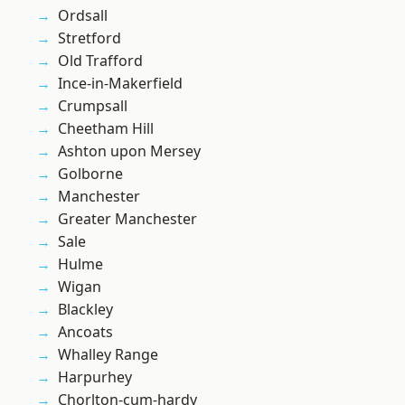
Ordsall
Stretford
Old Trafford
Ince-in-Makerfield
Crumpsall
Cheetham Hill
Ashton upon Mersey
Golborne
Manchester
Greater Manchester
Sale
Hulme
Wigan
Blackley
Ancoats
Whalley Range
Harpurhey
Chorlton-cum-hardy