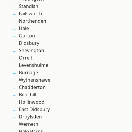
Standish
Failsworth
Northenden
Hale
Gorton
Didsbury
Shevington
Orrell
Levenshulme
Burnage
Wythenshawe
Chadderton
Benchill
Hollinwood
East Didsbury
Droylsden
Werneth
Hale Barns