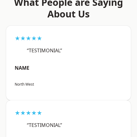
What People are Saying
About Us
★★★★★
“TESTIMONIAL”
NAME
North West
★★★★★
“TESTIMONIAL”