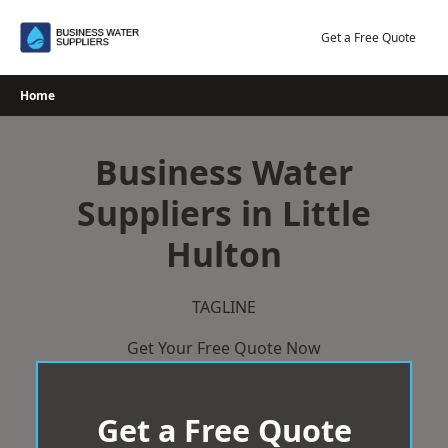
Skip
to
Get a Free Quote
content
Home
Business Water
Suppliers in Little
Hulton
TAGLINE
Get Your Free Quote Now
Get a Free Quote