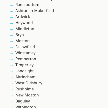
Ramsbottom
Ashton-in-Makerfield
Ardwick
Heywood
Middleton
Bryn
Moston
Fallowfield
Winstanley
Pemberton
Timperley
Longsight
Altrincham
West Didsbury
Rusholme
New Moston
Baguley
Withington