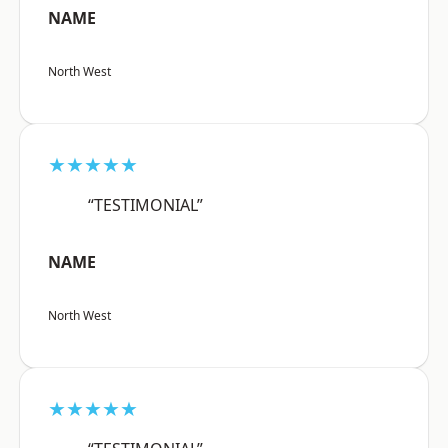
NAME
North West
★★★★★
“TESTIMONIAL”
NAME
North West
★★★★★