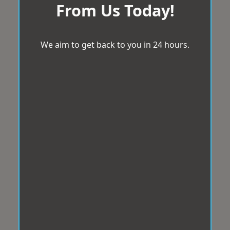
From Us Today!
We aim to get back to you in 24 hours.