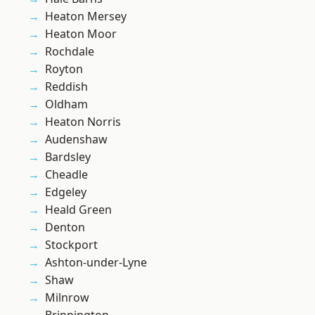
Heaton Mersey
Heaton Moor
Rochdale
Royton
Reddish
Oldham
Heaton Norris
Audenshaw
Bardsley
Cheadle
Edgeley
Heald Green
Denton
Stockport
Ashton-under-Lyne
Shaw
Milnrow