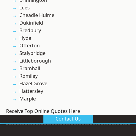
Brinnington
Lees
Cheadle Hulme
Dukinfield
Bredbury
Hyde
Offerton
Stalybridge
Littleborough
Bramhall
Romiley
Hazel Grove
Hattersley
Marple
Receive Top Online Quotes Here
Contact Us