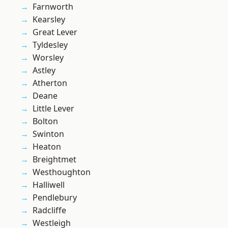
Farnworth
Kearsley
Great Lever
Tyldesley
Worsley
Astley
Atherton
Deane
Little Lever
Bolton
Swinton
Heaton
Breightmet
Westhoughton
Halliwell
Pendlebury
Radcliffe
Westleigh