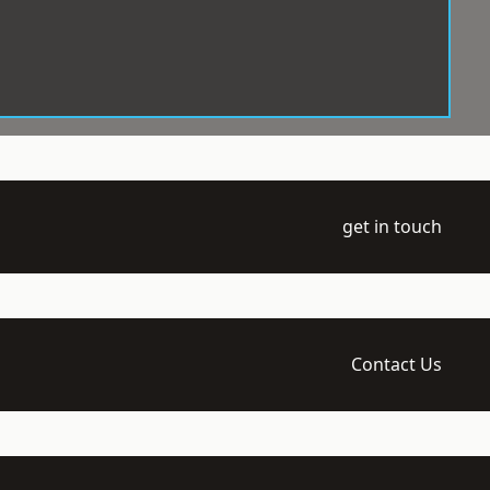
get in touch
Contact Us