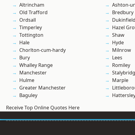
Altrincham
Ashton-u
Old Trafford
Bredbury
Ordsall
Dukinfiel
Timperley
Hazel Gro
Tottington
Shaw
Hale
Hyde
Chorlton-cum-hardy
Milnrow
Bury
Lees
Whalley Range
Romiley
Manchester
Stalybrid
Hulme
Marple
Greater Manchester
Littlebor
Baguley
Hattersle
Receive Top Online Quotes Here