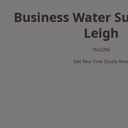
Business Water Su
Leigh
TAGLINE
Get Your Free Quote No