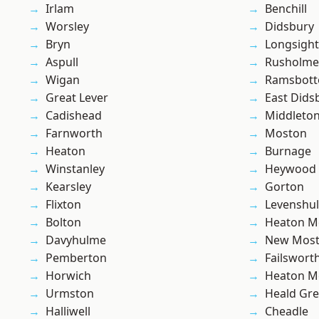
Irlam
Benchill
Worsley
Didsbury
Bryn
Longsight
Aspull
Rusholme
Wigan
Ramsbot
Great Lever
East Dids
Cadishead
Middleto
Farnworth
Moston
Heaton
Burnage
Winstanley
Heywood
Kearsley
Gorton
Flixton
Levenshu
Bolton
Heaton M
Davyhulme
New Mos
Pemberton
Failswort
Horwich
Heaton M
Urmston
Heald Gr
Halliwell
Cheadle