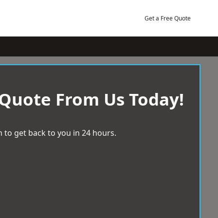
Get a Free Quote
 Quote From Us Today!
 to get back to you in 24 hours.