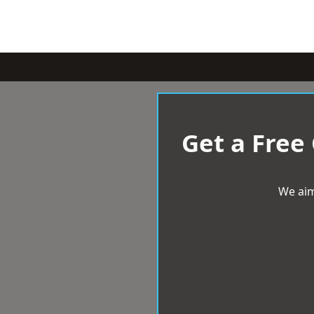
Get a Free
We aim