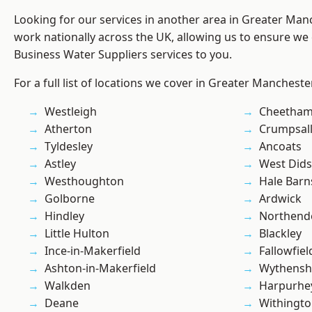
Looking for our services in another area in Greater Ma
work nationally across the UK, allowing us to ensure we 
Business Water Suppliers services to you.
For a full list of locations we cover in Greater Mancheste
Westleigh
Cheetham 
Atherton
Crumpsal
Tyldesley
Ancoats
Astley
West Did
Westhoughton
Hale Barn
Golborne
Ardwick
Hindley
Northend
Little Hulton
Blackley
Ince-in-Makerfield
Fallowfiel
Ashton-in-Makerfield
Wythens
Walkden
Harpurhe
Deane
Withingt