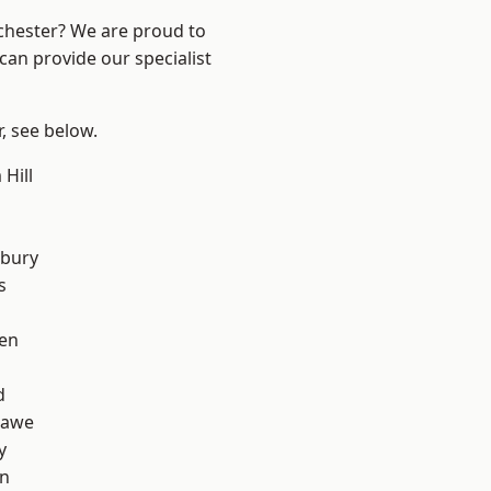
nchester? We are proud to
can provide our specialist
r, see below.
Hill
l
sbury
s
en
d
hawe
y
on