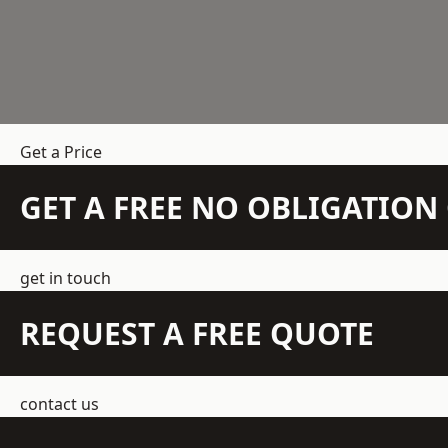
Get a Price
GET A FREE NO OBLIGATIO
get in touch
REQUEST A FREE QUOTE
contact us