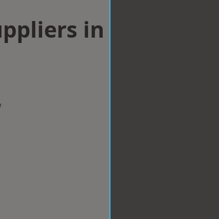
ppliers in
w