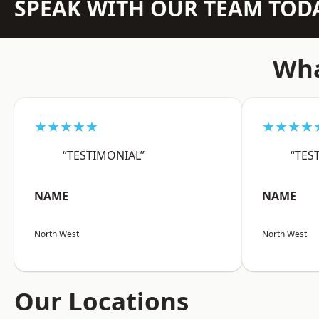
SPEAK WITH OUR TEAM TOD
Wha
★★★★★
★★★★
“TESTIMONIAL”
“TES
NAME
NAME
North West
North West
Our Locations