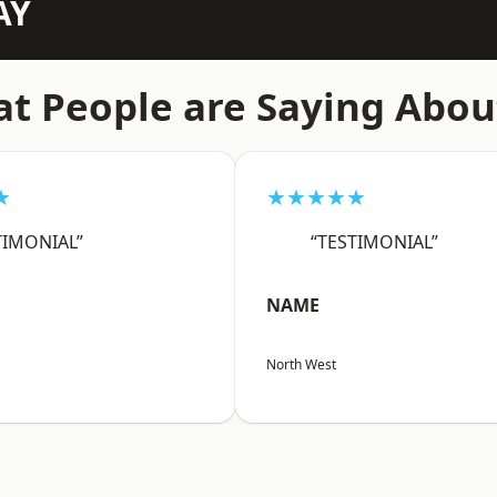
AY
t People are Saying Abou
★
★★★★★
TIMONIAL”
“TESTIMONIAL”
NAME
North West