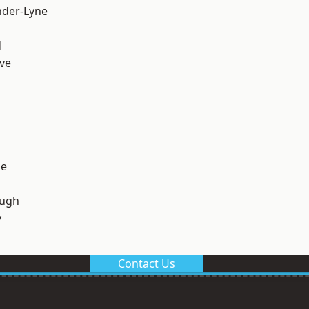
nder-Lyne
d
ve
ge
ough
y
Contact Us