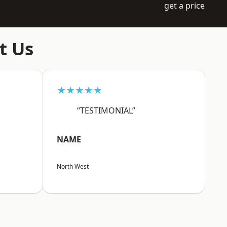
get a price
t Us
★★★★★
“TESTIMONIAL”
NAME
North West