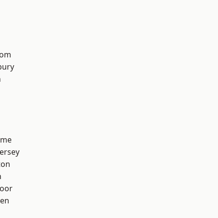
tom
bury
n
lme
ersey
ton
h
oor
een