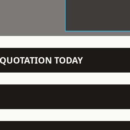
N QUOTATION TODAY