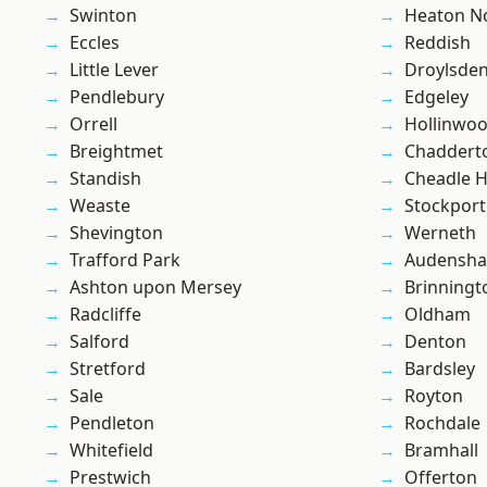
Swinton
Heaton No
Eccles
Reddish
Little Lever
Droylsde
Pendlebury
Edgeley
Orrell
Hollinwo
Breightmet
Chaddert
Standish
Cheadle 
Weaste
Stockport
Shevington
Werneth
Trafford Park
Audensh
Ashton upon Mersey
Brinningt
Radcliffe
Oldham
Salford
Denton
Stretford
Bardsley
Sale
Royton
Pendleton
Rochdale
Whitefield
Bramhall
Prestwich
Offerton