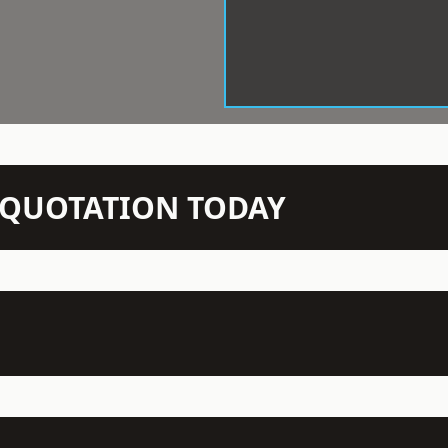
N QUOTATION TODAY