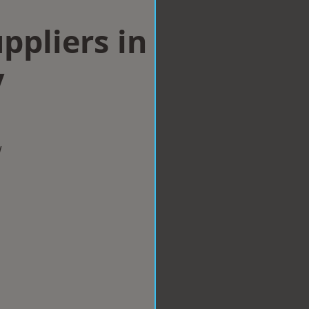
ppliers in
y
w