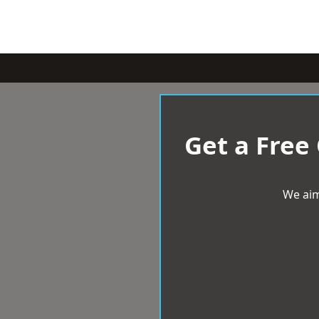
Get a Free
We aim