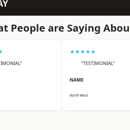
AY
t People are Saying Abou
★
★★★★★
TIMONIAL”
“TESTIMONIAL”
NAME
North West