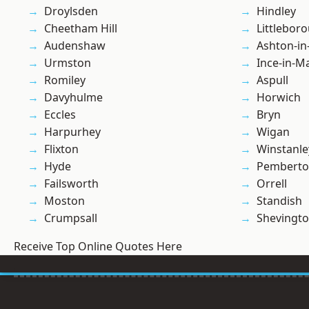
Droylsden
Hindley
Cheetham Hill
Littlebor
Audenshaw
Ashton-in
Urmston
Ince-in-M
Romiley
Aspull
Davyhulme
Horwich
Eccles
Bryn
Harpurhey
Wigan
Flixton
Winstanle
Hyde
Pembert
Failsworth
Orrell
Moston
Standish
Crumpsall
Shevingt
Receive Top Online Quotes Here