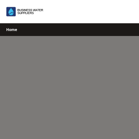
Skip
to
content
Home