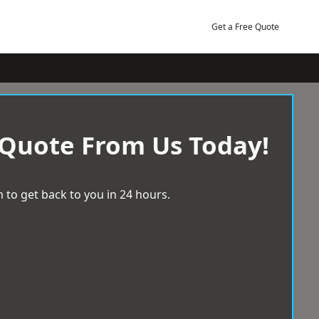
Get a Free Quote
 Quote From Us Today!
 to get back to you in 24 hours.