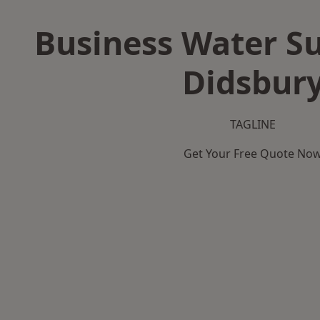
Business Water Su
Didsbur
TAGLINE
Get Your Free Quote No