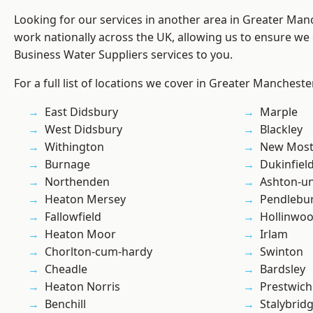
Looking for our services in another area in Greater Ma
work nationally across the UK, allowing us to ensure we 
Business Water Suppliers services to you.
For a full list of locations we cover in Greater Mancheste
East Didsbury
Marple
West Didsbury
Blackley
Withington
New Mos
Burnage
Dukinfiel
Northenden
Ashton-u
Heaton Mersey
Pendlebu
Fallowfield
Hollinwo
Heaton Moor
Irlam
Chorlton-cum-hardy
Swinton
Cheadle
Bardsley
Heaton Norris
Prestwich
Benchill
Stalybrid