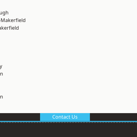
ough
-Makerfield
akerfield
y
on
on
Contact Us