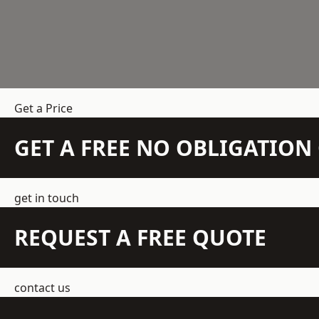
Get a Price
GET A FREE NO OBLIGATIO
get in touch
REQUEST A FREE QUOTE
contact us