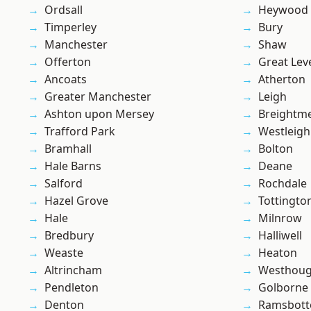
Ordsall
Heywood
Timperley
Bury
Manchester
Shaw
Offerton
Great Lev
Ancoats
Atherton
Greater Manchester
Leigh
Ashton upon Mersey
Breightm
Trafford Park
Westleigh
Bramhall
Bolton
Hale Barns
Deane
Salford
Rochdale
Hazel Grove
Tottingto
Hale
Milnrow
Bredbury
Halliwell
Weaste
Heaton
Altrincham
Westhoug
Pendleton
Golborne
Denton
Ramsbot