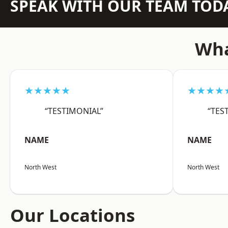
SPEAK WITH OUR TEAM TOD
Wha
★★★★★
★★★★
“TESTIMONIAL”
“TES
NAME
NAME
North West
North West
Our Locations