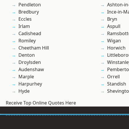
Pendleton
Ashton-in
Bredbury
Ince-in-M
Eccles
Bryn
Irlam
Aspull
Cadishead
Ramsbot
Romiley
Wigan
Cheetham Hill
Horwich
Denton
Littlebor
Droylsden
Winstanle
Audenshaw
Pembert
Marple
Orrell
Harpurhey
Standish
Hyde
Shevingt
Receive Top Online Quotes Here