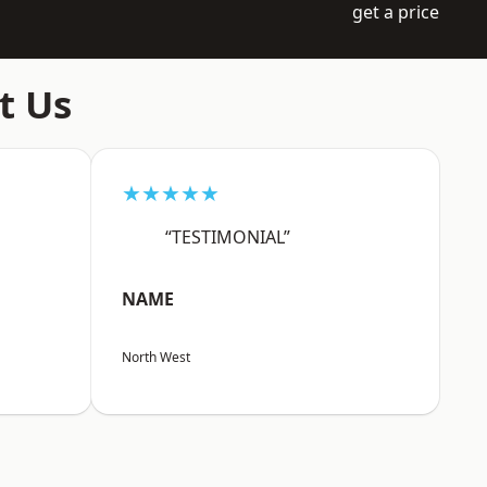
get a price
t Us
★★★★★
“TESTIMONIAL”
NAME
North West