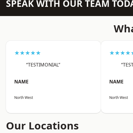
SPEAK WITH OUR TEAM TOD
Wha
★★★★★
★★★★
“TESTIMONIAL”
“TES
NAME
NAME
North West
North West
Our Locations