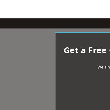
Get a Free
We aim