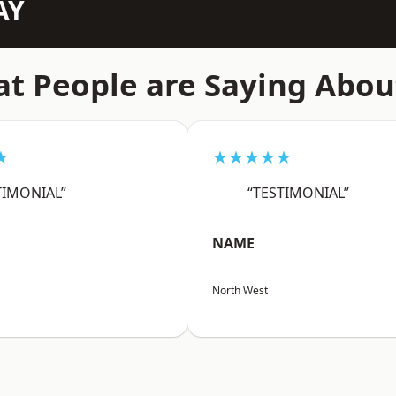
AY
t People are Saying Abou
★
★★★★★
TIMONIAL”
“TESTIMONIAL”
NAME
North West