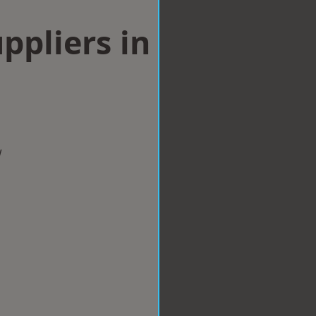
ppliers in
w