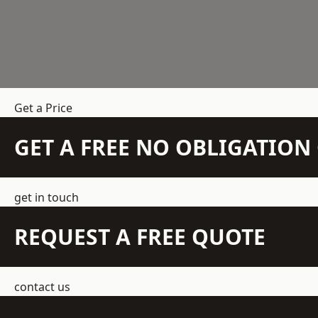
Get a Price
GET A FREE NO OBLIGATIO
get in touch
REQUEST A FREE QUOTE
contact us