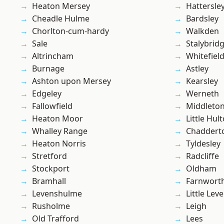
Heaton Mersey
Hattersle
Cheadle Hulme
Bardsley
Chorlton-cum-hardy
Walkden
Sale
Stalybrid
Altrincham
Whitefiel
Burnage
Astley
Ashton upon Mersey
Kearsley
Edgeley
Werneth
Fallowfield
Middleto
Heaton Moor
Little Hul
Whalley Range
Chaddert
Heaton Norris
Tyldesley
Stretford
Radcliffe
Stockport
Oldham
Bramhall
Farnwort
Levenshulme
Little Leve
Rusholme
Leigh
Old Trafford
Lees