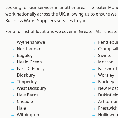
Looking for our services in another area in Greater Ma
work nationally across the UK, allowing us to ensure we 
Business Water Suppliers services to you.
For a full list of locations we cover in Greater Mancheste
Wythenshawe
Pendlebu
Northenden
Crumpsal
Baguley
Swinton
Heald Green
Moston
East Didsbury
Failswort
Didsbury
Worsley
Timperley
Blackley
West Didsbury
New Mos
Hale Barns
Dukinfiel
Cheadle
Ashton-u
Hale
Prestwich
Withington
Hollinwo