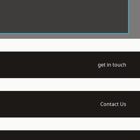
get in touch
Contact Us