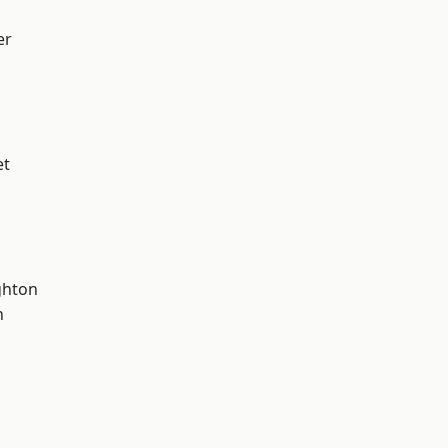
er
et
hton
n