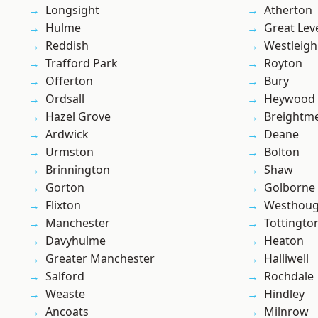
Longsight
Atherton
Hulme
Great Lev
Reddish
Westleigh
Trafford Park
Royton
Offerton
Bury
Ordsall
Heywood
Hazel Grove
Breightm
Ardwick
Deane
Urmston
Bolton
Brinnington
Shaw
Gorton
Golborne
Flixton
Westhoug
Manchester
Tottingto
Davyhulme
Heaton
Greater Manchester
Halliwell
Salford
Rochdale
Weaste
Hindley
Ancoats
Milnrow