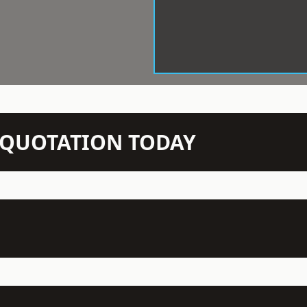
N QUOTATION TODAY