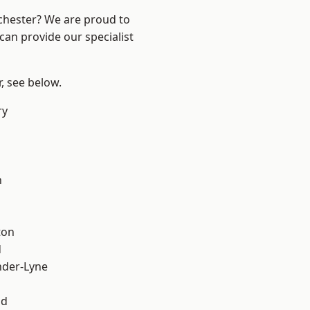
nchester? We are proud to
can provide our specialist
r, see below.
ry
l
h
ton
d
nder-Lyne
od