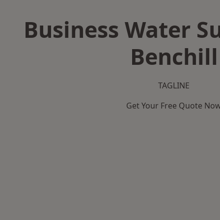
Business Water Su
Benchill
TAGLINE
Get Your Free Quote No