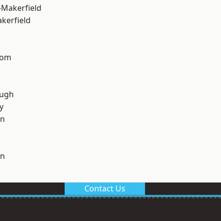
-Makerfield
akerfield
tom
ough
y
on
on
Contact Us