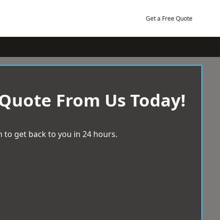
Get a Free Quote
 Quote From Us Today!
 to get back to you in 24 hours.