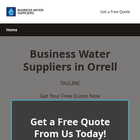
Skip
to
Get a Free Quote
content
Home
Business Water
Suppliers in Orrell
TAGLINE
Get Your Free Quote Now
Get a Free Quote
From Us Today!