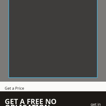
Get a Price
GET A FREE NO
get in