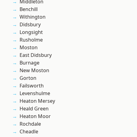
Middleton
Benchill
Withington
Didsbury
Longsight
Rusholme
Moston
East Didsbury
Burnage
New Moston
Gorton
Failsworth
Levenshulme
Heaton Mersey
Heald Green
Heaton Moor
Rochdale
Cheadle