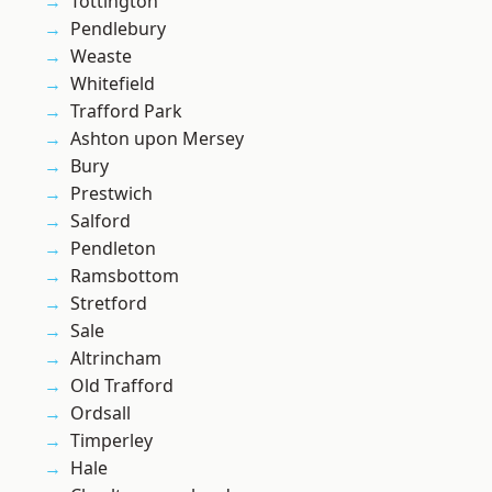
Tottington
Pendlebury
Weaste
Whitefield
Trafford Park
Ashton upon Mersey
Bury
Prestwich
Salford
Pendleton
Ramsbottom
Stretford
Sale
Altrincham
Old Trafford
Ordsall
Timperley
Hale