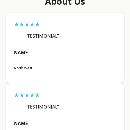
About Us
★★★★★
“TESTIMONIAL”
NAME
North West
★★★★★
“TESTIMONIAL”
NAME