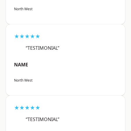
North West
★★★★★
“TESTIMONIAL”
NAME
North West
★★★★★
“TESTIMONIAL”