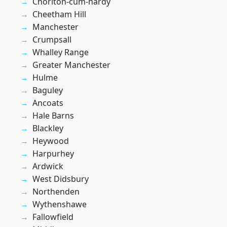
Chorlton-cum-hardy
Cheetham Hill
Manchester
Crumpsall
Whalley Range
Greater Manchester
Hulme
Baguley
Ancoats
Hale Barns
Blackley
Heywood
Harpurhey
Ardwick
West Didsbury
Northenden
Wythenshawe
Fallowfield