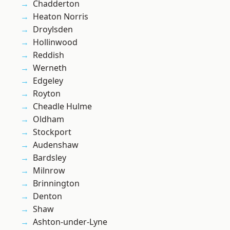
Chadderton
Heaton Norris
Droylsden
Hollinwood
Reddish
Werneth
Edgeley
Royton
Cheadle Hulme
Oldham
Stockport
Audenshaw
Bardsley
Milnrow
Brinnington
Denton
Shaw
Ashton-under-Lyne