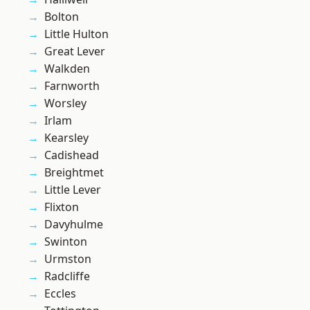
Bolton
Little Hulton
Great Lever
Walkden
Farnworth
Worsley
Irlam
Kearsley
Cadishead
Breightmet
Little Lever
Flixton
Davyhulme
Swinton
Urmston
Radcliffe
Eccles