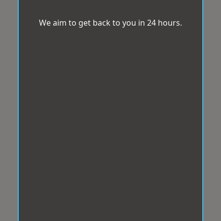
We aim to get back to you in 24 hours.