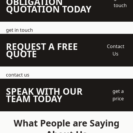
OBLIGATION
touch
QUOTATION TODAY
get in touch
REQUEST A FREE
Contact
QUOTE
Us
contact us
SPEAK WITH OUR
get a
TEAM TODAY
price
What People are Saying