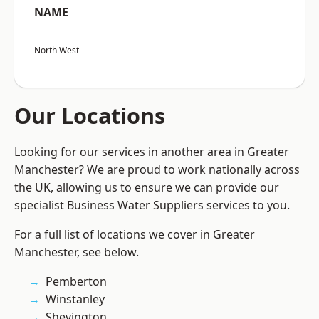
NAME
North West
Our Locations
Looking for our services in another area in Greater
Manchester? We are proud to work nationally across
the UK, allowing us to ensure we can provide our
specialist Business Water Suppliers services to you.
For a full list of locations we cover in Greater
Manchester, see below.
Pemberton
Winstanley
Shevington