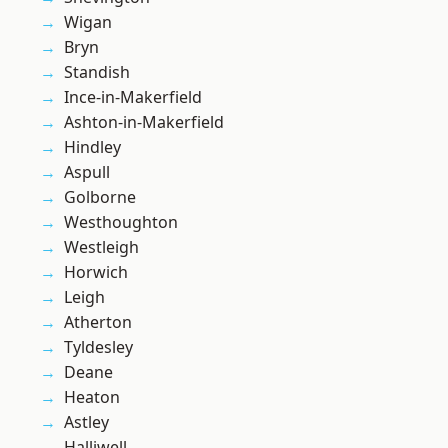
Wigan
Bryn
Standish
Ince-in-Makerfield
Ashton-in-Makerfield
Hindley
Aspull
Golborne
Westhoughton
Westleigh
Horwich
Leigh
Atherton
Tyldesley
Deane
Heaton
Astley
Halliwell