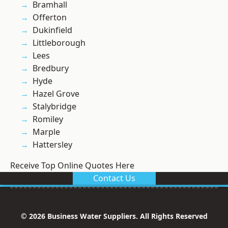
Bramhall
Offerton
Dukinfield
Littleborough
Lees
Bredbury
Hyde
Hazel Grove
Stalybridge
Romiley
Marple
Hattersley
Receive Top Online Quotes Here
Contact Us
© 2026 Business Water Suppliers. All Rights Reserved