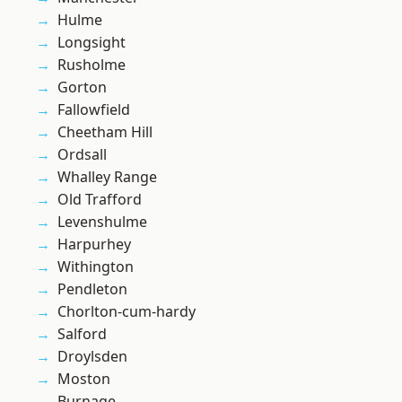
Hulme
Longsight
Rusholme
Gorton
Fallowfield
Cheetham Hill
Ordsall
Whalley Range
Old Trafford
Levenshulme
Harpurhey
Withington
Pendleton
Chorlton-cum-hardy
Salford
Droylsden
Moston
Burnage