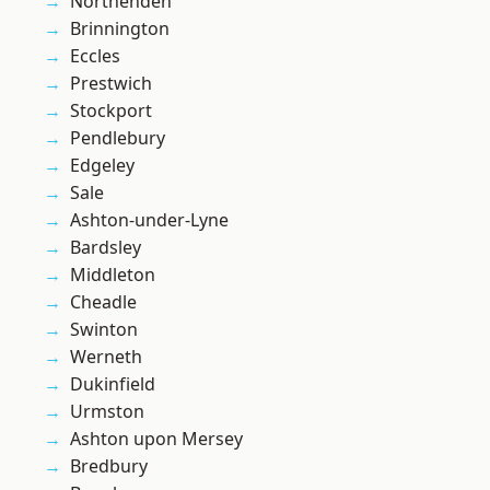
Northenden
Brinnington
Eccles
Prestwich
Stockport
Pendlebury
Edgeley
Sale
Ashton-under-Lyne
Bardsley
Middleton
Cheadle
Swinton
Werneth
Dukinfield
Urmston
Ashton upon Mersey
Bredbury