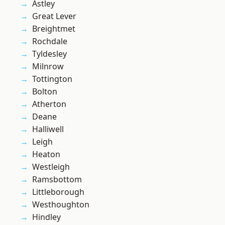
Astley
Great Lever
Breightmet
Rochdale
Tyldesley
Milnrow
Tottington
Bolton
Atherton
Deane
Halliwell
Leigh
Heaton
Westleigh
Ramsbottom
Littleborough
Westhoughton
Hindley