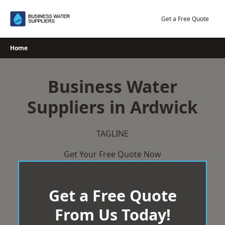
Skip
to
Get a Free Quote
content
Home
Business Water
Suppliers in Ardwick
TAGLINE
Get Your Free Quote Now
Get a Free Quote
From Us Today!