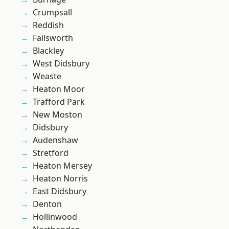
Crumpsall
Reddish
Failsworth
Blackley
West Didsbury
Weaste
Heaton Moor
Trafford Park
New Moston
Didsbury
Audenshaw
Stretford
Heaton Mersey
Heaton Norris
East Didsbury
Denton
Hollinwood