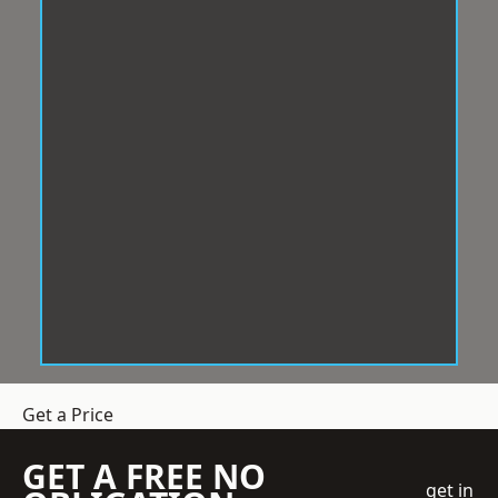
Get a Price
GET A FREE NO
get in