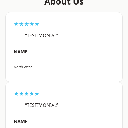
About Us
★★★★★
“TESTIMONIAL”
NAME
North West
★★★★★
“TESTIMONIAL”
NAME