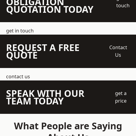
OBLIGATION
touch
QUOTATION TODAY
get in touch
REQUEST A FREE
Contact
QUOTE
Us
contact us
SPEAK WITH OUR
get a
TEAM TODAY
price
What People are Saying