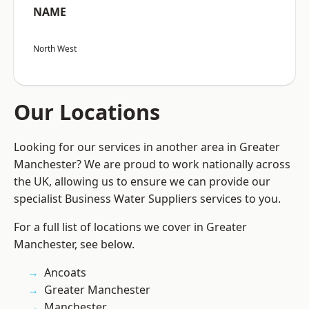
NAME
North West
Our Locations
Looking for our services in another area in Greater
Manchester? We are proud to work nationally across
the UK, allowing us to ensure we can provide our
specialist Business Water Suppliers services to you.
For a full list of locations we cover in Greater
Manchester, see below.
Ancoats
Greater Manchester
Manchester