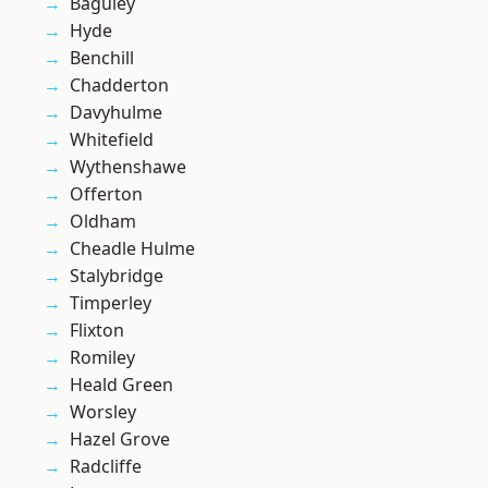
Baguley
Hyde
Benchill
Chadderton
Davyhulme
Whitefield
Wythenshawe
Offerton
Oldham
Cheadle Hulme
Stalybridge
Timperley
Flixton
Romiley
Heald Green
Worsley
Hazel Grove
Radcliffe