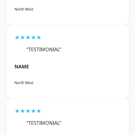
North West
★★★★★
“TESTIMONIAL”
NAME
North West
★★★★★
“TESTIMONIAL”