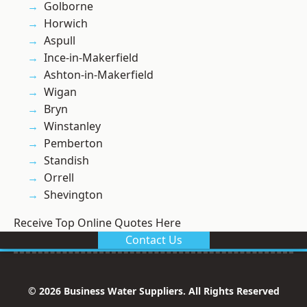
Golborne
Horwich
Aspull
Ince-in-Makerfield
Ashton-in-Makerfield
Wigan
Bryn
Winstanley
Pemberton
Standish
Orrell
Shevington
Receive Top Online Quotes Here
Contact Us
© 2026 Business Water Suppliers. All Rights Reserved