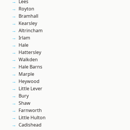
Lees
Royton
Bramhall
Kearsley
Altrincham
Irlam
Hale
Hattersley
Walkden
Hale Barns
Marple
Heywood
Little Lever
Bury
Shaw
Farnworth
Little Hulton
Cadishead