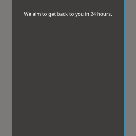
We aim to get back to you in 24 hours.