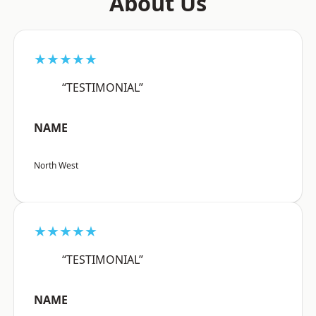
About Us
★★★★★
“TESTIMONIAL”
NAME
North West
★★★★★
“TESTIMONIAL”
NAME