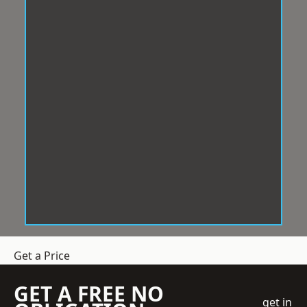
Get a Price
GET A FREE NO
get in