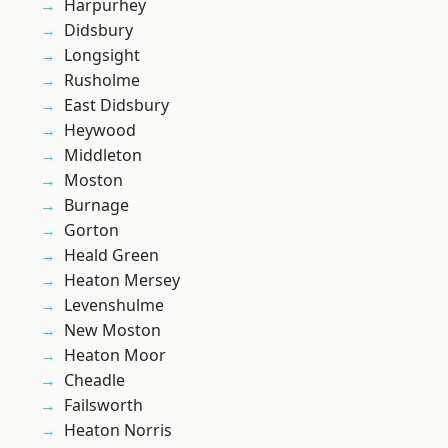
Harpurhey
Didsbury
Longsight
Rusholme
East Didsbury
Heywood
Middleton
Moston
Burnage
Gorton
Heald Green
Heaton Mersey
Levenshulme
New Moston
Heaton Moor
Cheadle
Failsworth
Heaton Norris