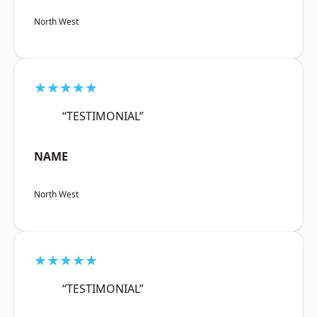
North West
★★★★★
“TESTIMONIAL”
NAME
North West
★★★★★
“TESTIMONIAL”