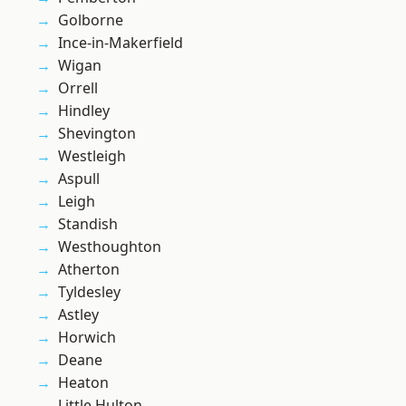
Golborne
Ince-in-Makerfield
Wigan
Orrell
Hindley
Shevington
Westleigh
Aspull
Leigh
Standish
Westhoughton
Atherton
Tyldesley
Astley
Horwich
Deane
Heaton
Little Hulton