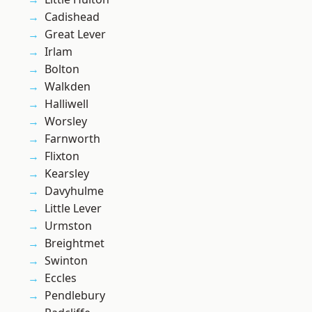
Cadishead
Great Lever
Irlam
Bolton
Walkden
Halliwell
Worsley
Farnworth
Flixton
Kearsley
Davyhulme
Little Lever
Urmston
Breightmet
Swinton
Eccles
Pendlebury