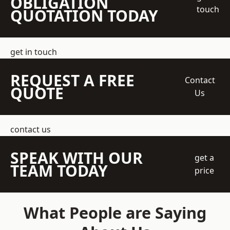
OBLIGATION
touch
QUOTATION TODAY
get in touch
REQUEST A FREE
Contact
QUOTE
Us
contact us
SPEAK WITH OUR
get a
TEAM TODAY
price
What People are Saying