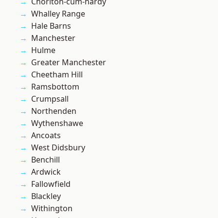
Chorlton-cum-hardy
Whalley Range
Hale Barns
Manchester
Hulme
Greater Manchester
Cheetham Hill
Ramsbottom
Crumpsall
Northenden
Wythenshawe
Ancoats
West Didsbury
Benchill
Ardwick
Fallowfield
Blackley
Withington