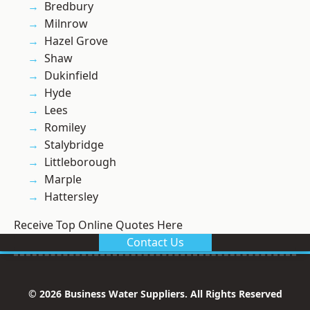
Bredbury
Milnrow
Hazel Grove
Shaw
Dukinfield
Hyde
Lees
Romiley
Stalybridge
Littleborough
Marple
Hattersley
Receive Top Online Quotes Here
Contact Us
© 2026 Business Water Suppliers. All Rights Reserved