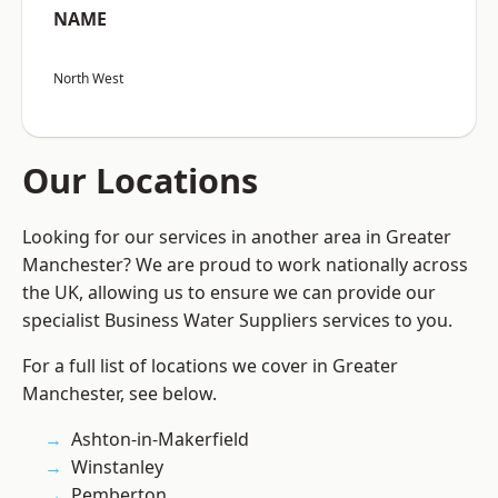
NAME
North West
Our Locations
Looking for our services in another area in Greater
Manchester? We are proud to work nationally across
the UK, allowing us to ensure we can provide our
specialist Business Water Suppliers services to you.
For a full list of locations we cover in Greater
Manchester, see below.
Ashton-in-Makerfield
Winstanley
Pemberton