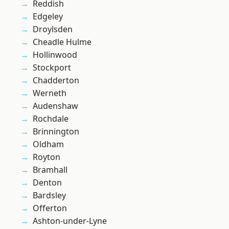
Reddish
Edgeley
Droylsden
Cheadle Hulme
Hollinwood
Stockport
Chadderton
Werneth
Audenshaw
Rochdale
Brinnington
Oldham
Royton
Bramhall
Denton
Bardsley
Offerton
Ashton-under-Lyne