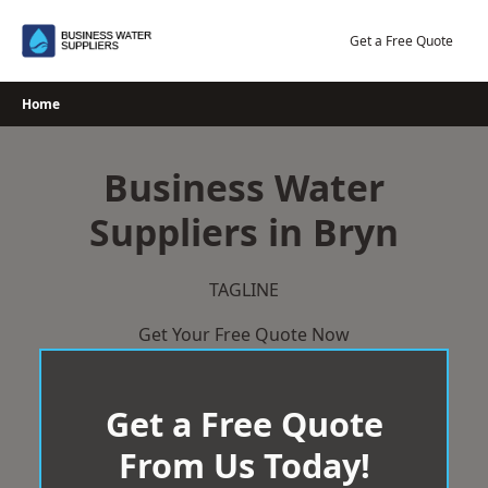
Skip
to
Get a Free Quote
content
Home
Business Water
Suppliers in Bryn
TAGLINE
Get Your Free Quote Now
Get a Free Quote
From Us Today!