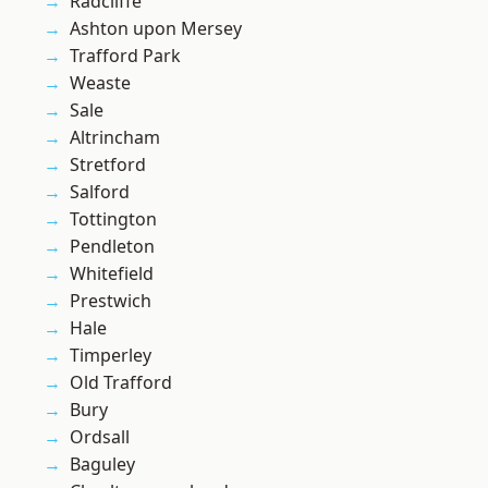
Radcliffe
Ashton upon Mersey
Trafford Park
Weaste
Sale
Altrincham
Stretford
Salford
Tottington
Pendleton
Whitefield
Prestwich
Hale
Timperley
Old Trafford
Bury
Ordsall
Baguley