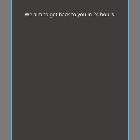
We aim to get back to you in 24 hours.