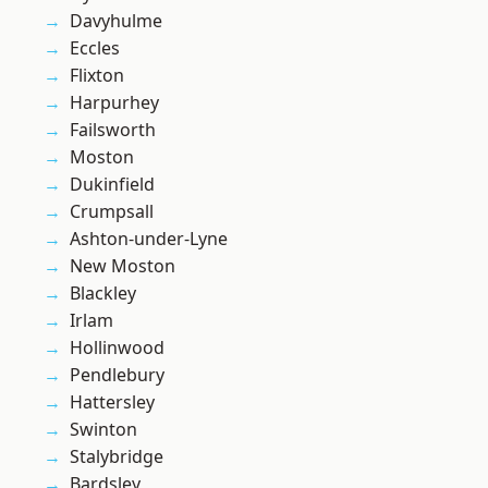
Davyhulme
Eccles
Flixton
Harpurhey
Failsworth
Moston
Dukinfield
Crumpsall
Ashton-under-Lyne
New Moston
Blackley
Irlam
Hollinwood
Pendlebury
Hattersley
Swinton
Stalybridge
Bardsley