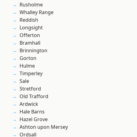
Rusholme
Whalley Range
Reddish
Longsight
Offerton
Bramhall
Brinnington
Gorton
Hulme
Timperley
Sale
Stretford
Old Trafford
Ardwick
Hale Barns
Hazel Grove
Ashton upon Mersey
Ordsall