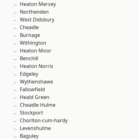
Heaton Mersey
Northenden
West Didsbury
Cheadle
Burnage
Withington
Heaton Moor
Benchill
Heaton Norris
Edgeley
Wythenshawe
Fallowfield
Heald Green
Cheadle Hulme
Stockport
Chorlton-cum-hardy
Levenshulme
Baguley