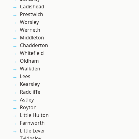
Cadishead
Prestwich
Worsley
Werneth
Middleton
Chadderton
Whitefield
Oldham
Walkden
Lees
Kearsley
Radcliffe
Astley
Royton
Little Hulton
Farnworth
Little Lever
Tyldesley