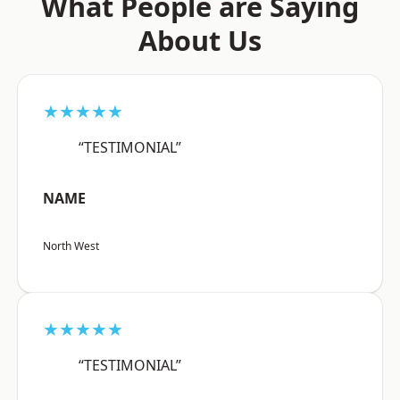
What People are Saying
About Us
★★★★★
“TESTIMONIAL”
NAME
North West
★★★★★
“TESTIMONIAL”