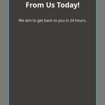
From Us Today!
We aim to get back to you in 24 hours.