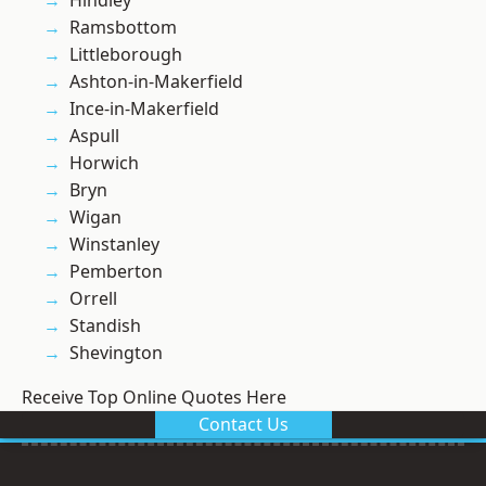
Hindley
Ramsbottom
Littleborough
Ashton-in-Makerfield
Ince-in-Makerfield
Aspull
Horwich
Bryn
Wigan
Winstanley
Pemberton
Orrell
Standish
Shevington
Receive Top Online Quotes Here
Contact Us