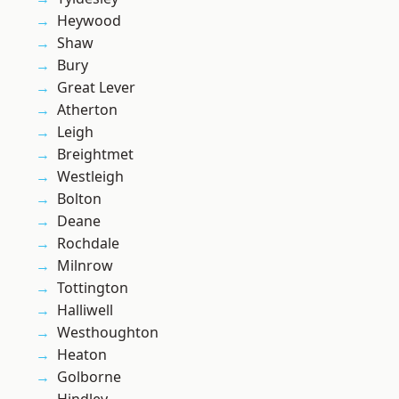
Heywood
Shaw
Bury
Great Lever
Atherton
Leigh
Breightmet
Westleigh
Bolton
Deane
Rochdale
Milnrow
Tottington
Halliwell
Westhoughton
Heaton
Golborne