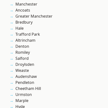
Manchester
Ancoats
Greater Manchester
Bredbury
Hale
Trafford Park
Altrincham
Denton
Romiley
Salford
Droylsden
Weaste
Audenshaw
Pendleton
Cheetham Hill
Urmston
Marple
Hyde