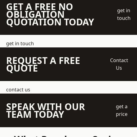
GET A FREE NO
get in
OBLIGATION
touch
QUOTATION TODAY
get in touch
REQUEST A FREE
Contact
QUOTE
Us
contact us
SPEAK WITH OUR
get a
TEAM TODAY
price