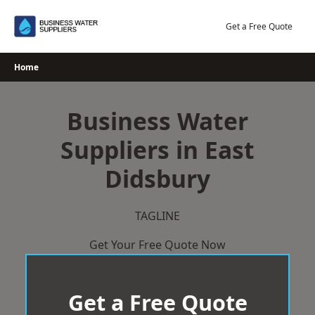
Skip
to
Get a Free Quote
content
Home
Business Water
Suppliers in East
Didsbury
TAGLINE
Get Your Free Quote Now
Get a Free Quote