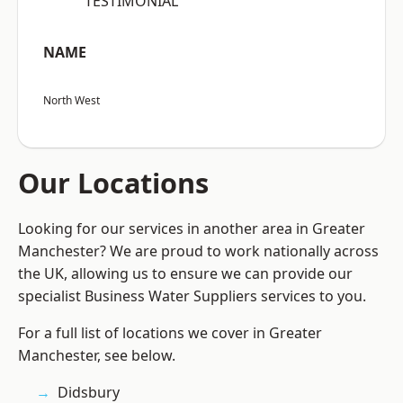
“TESTIMONIAL”
NAME
North West
Our Locations
Looking for our services in another area in Greater
Manchester? We are proud to work nationally across
the UK, allowing us to ensure we can provide our
specialist Business Water Suppliers services to you.
For a full list of locations we cover in Greater
Manchester, see below.
Didsbury