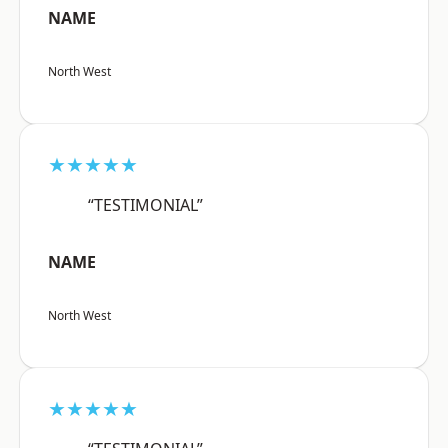
NAME
North West
★★★★★
“TESTIMONIAL”
NAME
North West
★★★★★