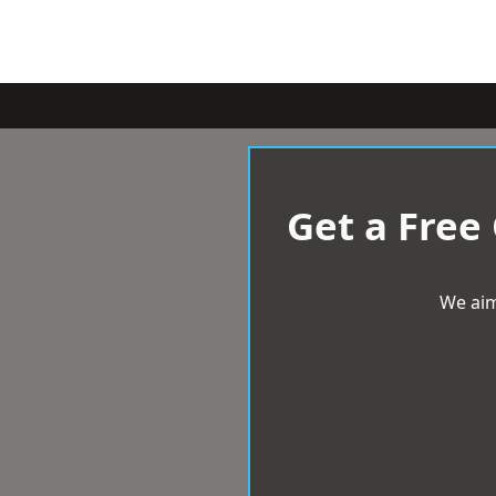
Get a Free
We aim