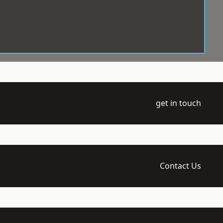
get in touch
Contact Us