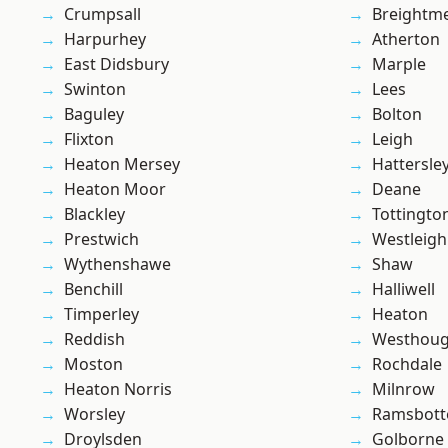
Crumpsall
Breightm
Harpurhey
Atherton
East Didsbury
Marple
Swinton
Lees
Baguley
Bolton
Flixton
Leigh
Heaton Mersey
Hattersle
Heaton Moor
Deane
Blackley
Tottingto
Prestwich
Westleigh
Wythenshawe
Shaw
Benchill
Halliwell
Timperley
Heaton
Reddish
Westhoug
Moston
Rochdale
Heaton Norris
Milnrow
Worsley
Ramsbot
Droylsden
Golborne