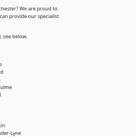
nchester? We are proud to
can provide our specialist
r, see below.
s
od
n
Hulme
d
ton
nder-Lyne