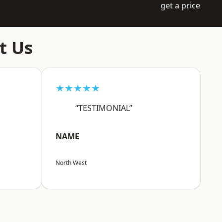
get a price
t Us
★★★★★
“TESTIMONIAL”
NAME
North West