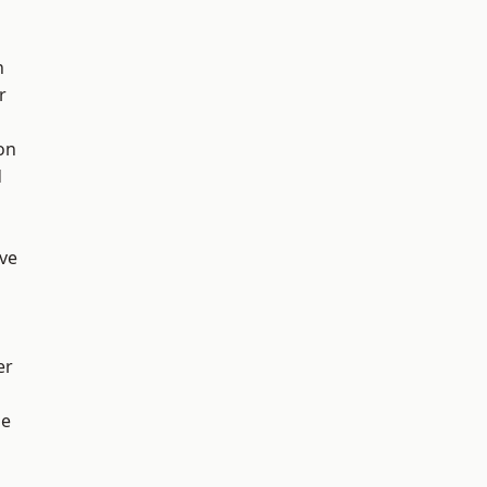
h
r
on
d
ve
er
ge