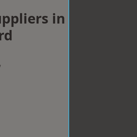
ppliers in
rd
w