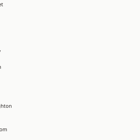
et
y
n
hton
tom