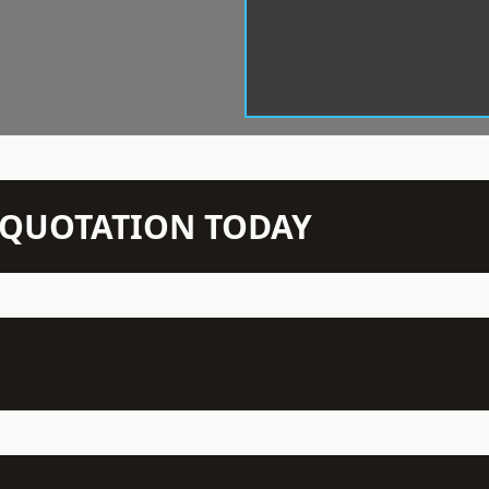
N QUOTATION TODAY