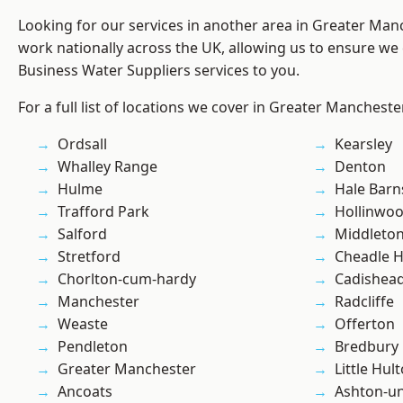
Looking for our services in another area in Greater Ma
work nationally across the UK, allowing us to ensure we 
Business Water Suppliers services to you.
For a full list of locations we cover in Greater Mancheste
Ordsall
Kearsley
Whalley Range
Denton
Hulme
Hale Barn
Trafford Park
Hollinwo
Salford
Middleto
Stretford
Cheadle 
Chorlton-cum-hardy
Cadishea
Manchester
Radcliffe
Weaste
Offerton
Pendleton
Bredbury
Greater Manchester
Little Hul
Ancoats
Ashton-u