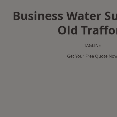
Business Water Su
Old Traffo
TAGLINE
Get Your Free Quote No