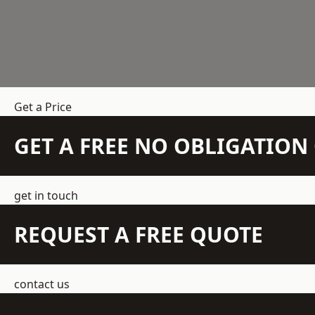
Get a Price
GET A FREE NO OBLIGATIO
get in touch
REQUEST A FREE QUOTE
contact us