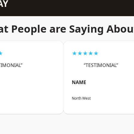
AY
t People are Saying Abou
★
★★★★★
TIMONIAL”
“TESTIMONIAL”
NAME
North West