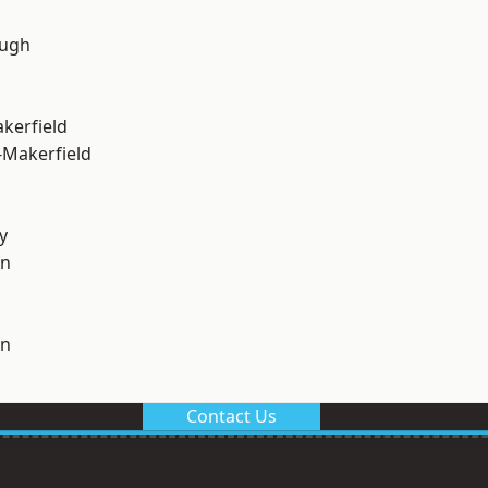
ough
akerfield
-Makerfield
y
on
on
Contact Us