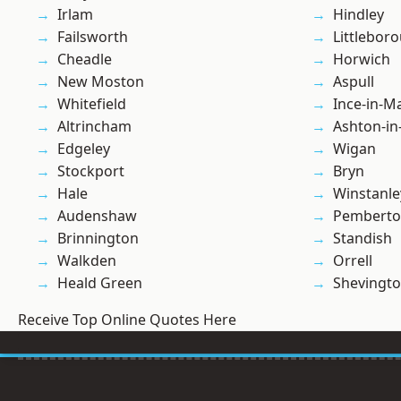
Irlam
Hindley
Failsworth
Littlebor
Cheadle
Horwich
New Moston
Aspull
Whitefield
Ince-in-M
Altrincham
Ashton-in
Edgeley
Wigan
Stockport
Bryn
Hale
Winstanle
Audenshaw
Pembert
Brinnington
Standish
Walkden
Orrell
Heald Green
Shevingt
Receive Top Online Quotes Here