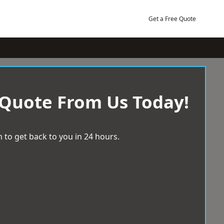
Get a Free Quote
 Quote From Us Today!
 to get back to you in 24 hours.