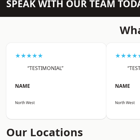
SPEAK WITH OUR TEAM TOD
Wha
★★★★★
★★★★
“TESTIMONIAL”
“TES
NAME
NAME
North West
North West
Our Locations