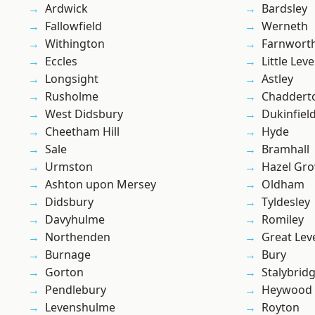
Ardwick
Bardsley
Fallowfield
Werneth
Withington
Farnwort
Eccles
Little Leve
Longsight
Astley
Rusholme
Chaddert
West Didsbury
Dukinfiel
Cheetham Hill
Hyde
Sale
Bramhall
Urmston
Hazel Gro
Ashton upon Mersey
Oldham
Didsbury
Tyldesley
Davyhulme
Romiley
Northenden
Great Lev
Burnage
Bury
Gorton
Stalybrid
Pendlebury
Heywood
Levenshulme
Royton