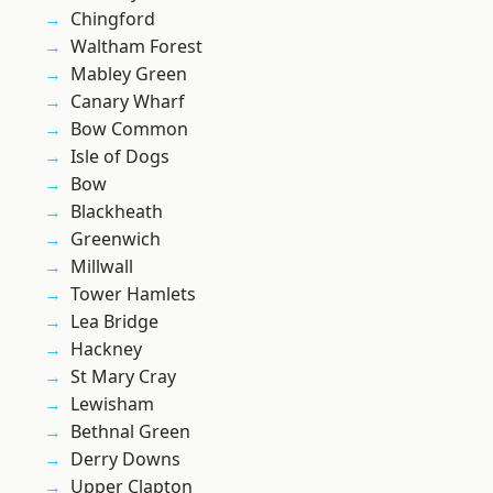
Chingford
Waltham Forest
Mabley Green
Canary Wharf
Bow Common
Isle of Dogs
Bow
Blackheath
Greenwich
Millwall
Tower Hamlets
Lea Bridge
Hackney
St Mary Cray
Lewisham
Bethnal Green
Derry Downs
Upper Clapton