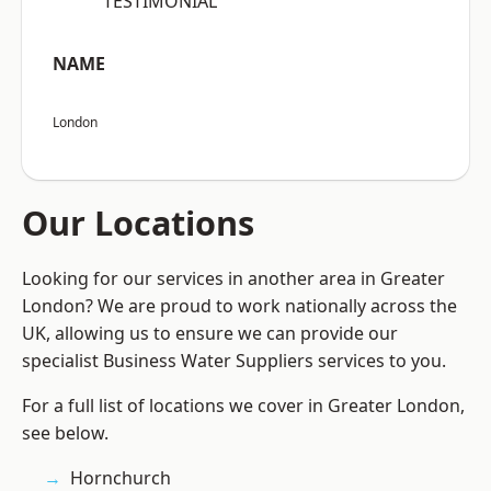
“TESTIMONIAL”
NAME
London
Our Locations
Looking for our services in another area in Greater
London? We are proud to work nationally across the
UK, allowing us to ensure we can provide our
specialist Business Water Suppliers services to you.
For a full list of locations we cover in Greater London,
see below.
Hornchurch