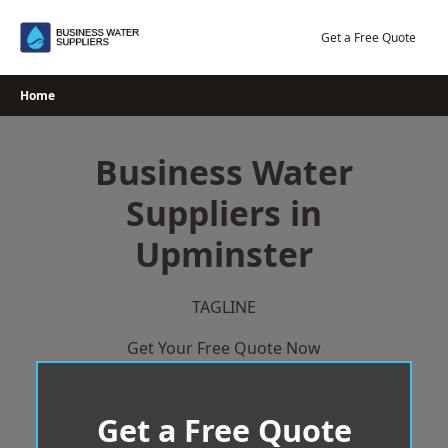
Skip
to
Get a Free Quote
content
Home
Business Water
Suppliers in
Upminster
TAGLINE
Get Your Free Quote Now
Get a Free Quote