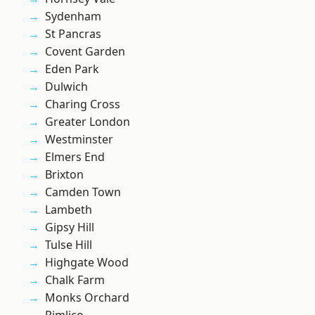
Sydenham
St Pancras
Covent Garden
Eden Park
Dulwich
Charing Cross
Greater London
Westminster
Elmers End
Brixton
Camden Town
Lambeth
Gipsy Hill
Tulse Hill
Highgate Wood
Chalk Farm
Monks Orchard