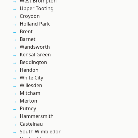
West Brompton
Upper Tooting
Croydon
Holland Park
Brent
Barnet
Wandsworth
Kensal Green
Beddington
Hendon
White City
Willesden
Mitcham
Merton
Putney
Hammersmith
Castelnau
South Wimbledon