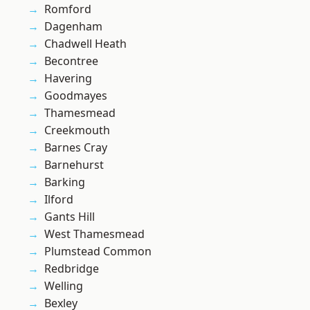
Romford
Dagenham
Chadwell Heath
Becontree
Havering
Goodmayes
Thamesmead
Creekmouth
Barnes Cray
Barnehurst
Barking
Ilford
Gants Hill
West Thamesmead
Plumstead Common
Redbridge
Welling
Bexley