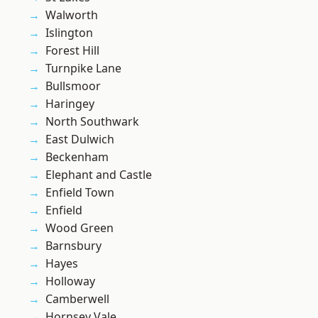
Walworth
Islington
Forest Hill
Turnpike Lane
Bullsmoor
Haringey
North Southwark
East Dulwich
Beckenham
Elephant and Castle
Enfield Town
Enfield
Wood Green
Barnsbury
Hayes
Holloway
Camberwell
Hornsey Vale