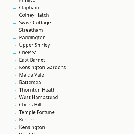
Pimlico
Clapham
Colney Hatch
Swiss Cottage
Streatham
Paddington
Upper Shirley
Chelsea
East Barnet
Kensington Gardens
Maida Vale
Battersea
Thornton Heath
West Hampstead
Childs Hill
Temple Fortune
Kilburn
Kensington