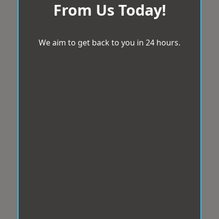
From Us Today!
We aim to get back to you in 24 hours.