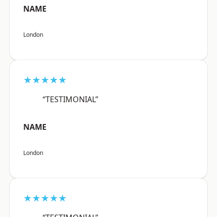
NAME
London
★★★★★
“TESTIMONIAL”
NAME
London
★★★★★