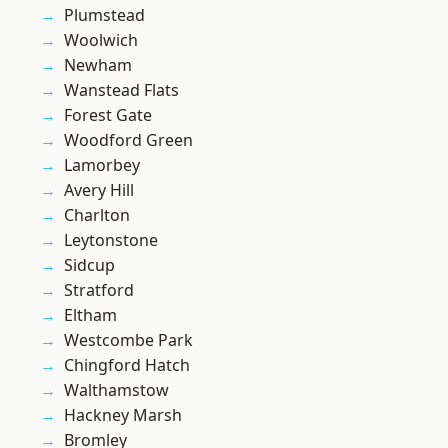
Plumstead
Woolwich
Newham
Wanstead Flats
Forest Gate
Woodford Green
Lamorbey
Avery Hill
Charlton
Leytonstone
Sidcup
Stratford
Eltham
Westcombe Park
Chingford Hatch
Walthamstow
Hackney Marsh
Bromley