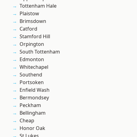
Tottenham Hale
Plaistow
Brimsdown
Catford
Stamford Hill
Orpington
South Tottenham
Edmonton
Whitechapel
Southend
Portsoken
Enfield Wash
Bermondsey
Peckham
Bellingham
Cheap
Honor Oak
St Lukes