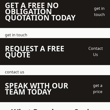
GET A FREE NO
get in
OBLIGATION
touch
QUOTATION TODAY
get in touch
REQUEST A FREE
Contact
QUOTE
Us
contact us
SPEAK WITH OUR
get a
TEAM TODAY
price