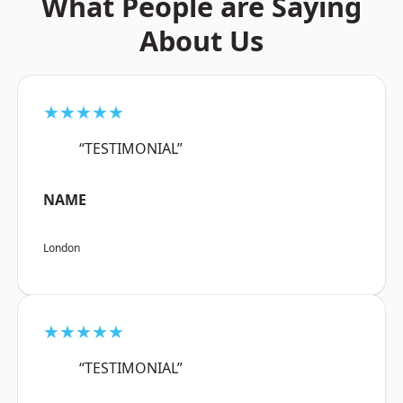
What People are Saying
About Us
★★★★★
“TESTIMONIAL”
NAME
London
★★★★★
“TESTIMONIAL”