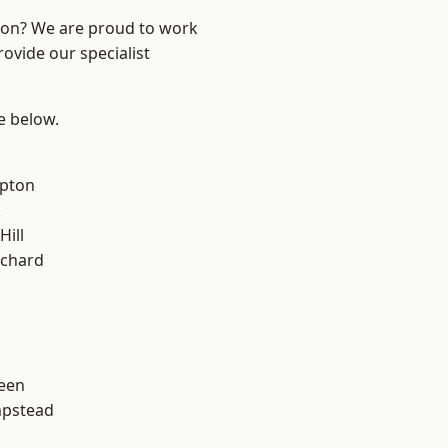
ndon? We are proud to work
ovide our specialist
ee below.
apton
k
Hill
chard
een
pstead