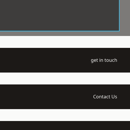
get in touch
Contact Us