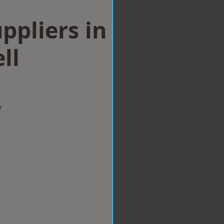
ppliers in
ll
w