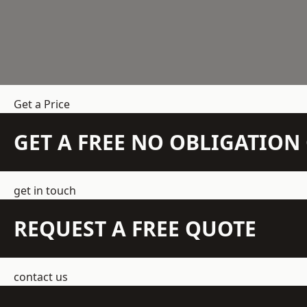
Get a Price
GET A FREE NO OBLIGATIO
get in touch
REQUEST A FREE QUOTE
contact us