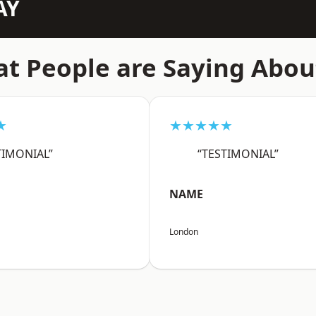
AY
t People are Saying Abou
★
★★★★★
TIMONIAL”
“TESTIMONIAL”
NAME
London