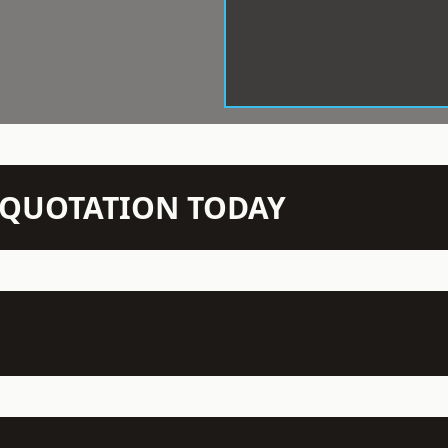
N QUOTATION TODAY