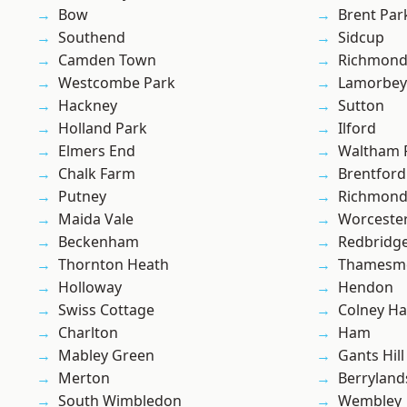
Bow
Brent Par
Southend
Sidcup
Camden Town
Richmon
Westcombe Park
Lamorbey
Hackney
Sutton
Holland Park
Ilford
Elmers End
Waltham 
Chalk Farm
Brentford
Putney
Richmond
Maida Vale
Worcester
Beckenham
Redbridg
Thornton Heath
Thamesm
Holloway
Hendon
Swiss Cottage
Colney Ha
Charlton
Ham
Mabley Green
Gants Hill
Merton
Berryland
South Wimbledon
Wembley