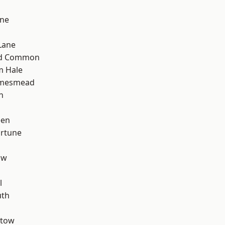
one
Lane
ad Common
m Hale
amesmead
n
een
ortune
aw
l
th
stow