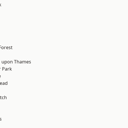
k
d
Forest
 upon Thames
 Park
e
ead
tch
s