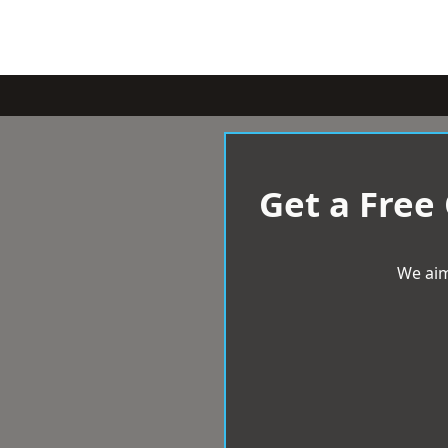
Get a Free
We aim