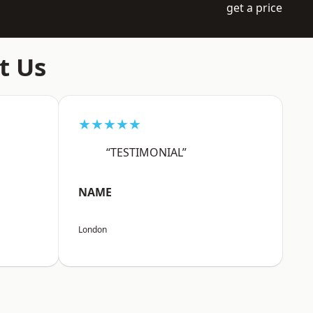
get a price
t Us
★★★★★
“TESTIMONIAL”
NAME
London