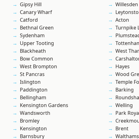
Gipsy Hill
Willesden
Canary Wharf
Leytonst
Catford
Acton
Bethnal Green
Turnpike 
Sydenham
Plumste
Upper Tooting
Tottenha
Blackheath
West Th
Bow Common
Carshalto
West Brompton
Hayes
St Pancras
Wood Gr
Islington
Temple F
Paddington
Barking
Bellingham
Roundsh
Kensington Gardens
Welling
Wandsworth
Park Roya
Bromley
Creekmou
Kensington
Brent
Barnsbury
Waltham