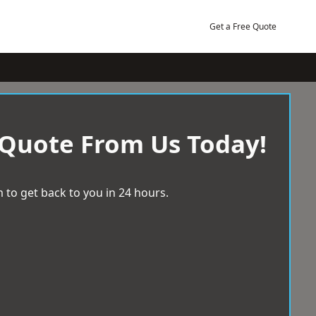
Get a Free Quote
 Quote From Us Today!
 to get back to you in 24 hours.