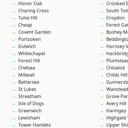
Honor Oak
Crooked Bi
Charing Cross
South To
Tulse Hill
Croydon
Cheap
Forest Ga
Covent Garden
Bushey M
Portsoken
Beddingt
Dulwich
Hornsey V
Whitechapel
Hackbrid
Forest Hill
Plumstea
Chelsea
Chiswick
Millwall
Childs Hill
Battersea
Gunnersb
St Lukes
Wanstead 
Streatham
Grove Pa
Isle of Dogs
Avery Hill
Greenwich
Haringey
Lewisham
Highgate
Tower Hamlets
Upper Shi