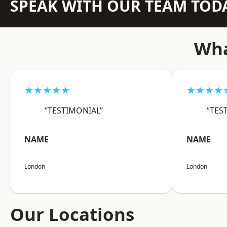
SPEAK WITH OUR TEAM TOD
Wha
★★★★★
★★★★
“TESTIMONIAL”
“TES
NAME
NAME
London
London
Our Locations