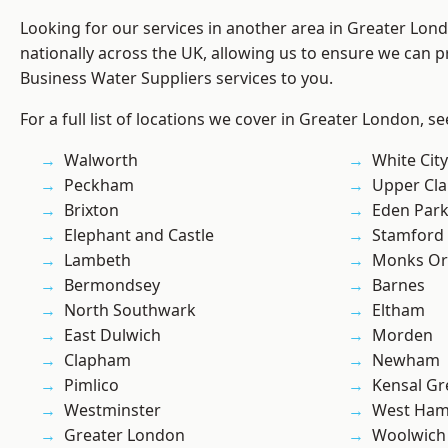
Looking for our services in another area in Greater Lo
nationally across the UK, allowing us to ensure we can pr
Business Water Suppliers services to you.
For a full list of locations we cover in Greater London, s
Walworth
White City
Peckham
Upper Cl
Brixton
Eden Par
Elephant and Castle
Stamford 
Lambeth
Monks Or
Bermondsey
Barnes
North Southwark
Eltham
East Dulwich
Morden
Clapham
Newham
Pimlico
Kensal Gr
Westminster
West Ham
Greater London
Woolwich