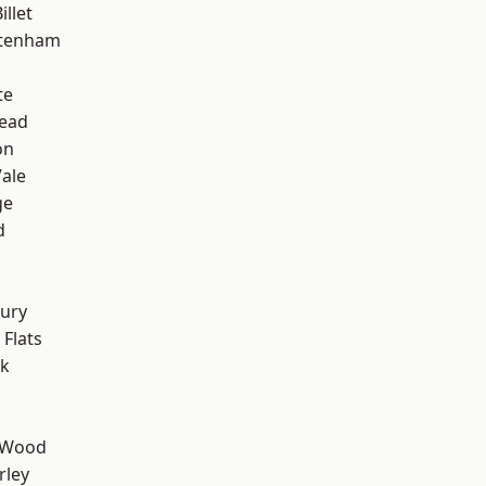
llet
ttenham
te
ead
on
ale
ge
d
ury
Flats
rk
 Wood
rley