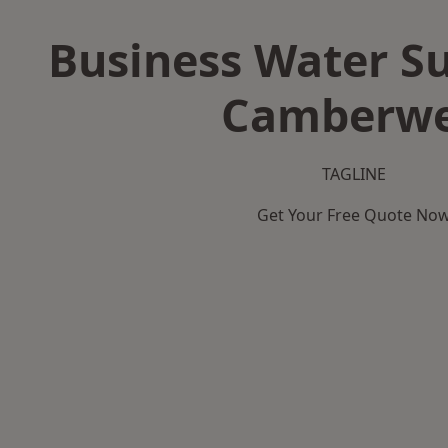
Business Water Su
Camberwe
TAGLINE
Get Your Free Quote No