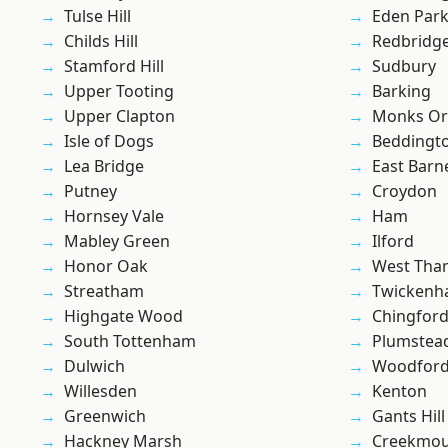
Tulse Hill
Eden Par
Childs Hill
Redbridg
Stamford Hill
Sudbury
Upper Tooting
Barking
Upper Clapton
Monks Or
Isle of Dogs
Beddingt
Lea Bridge
East Barn
Putney
Croydon
Hornsey Vale
Ham
Mabley Green
Ilford
Honor Oak
West Th
Streatham
Twicken
Highgate Wood
Chingford
South Tottenham
Plumste
Dulwich
Woodford
Willesden
Kenton
Greenwich
Gants Hill
Hackney Marsh
Creekmou