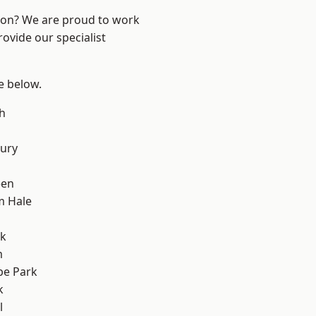
ndon? We are proud to work
ovide our specialist
ee below.
h
ury
een
m Hale
rk
m
e Park
k
l