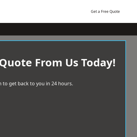
Get a Free Quote
 Quote From Us Today!
 to get back to you in 24 hours.