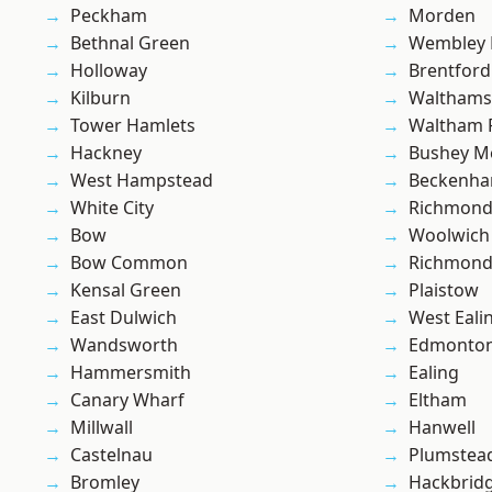
Peckham
Morden
Bethnal Green
Wembley 
Holloway
Brentford
Kilburn
Waltham
Tower Hamlets
Waltham 
Hackney
Bushey M
West Hampstead
Beckenh
White City
Richmon
Bow
Woolwich
Bow Common
Richmond
Kensal Green
Plaistow
East Dulwich
West Eali
Wandsworth
Edmonto
Hammersmith
Ealing
Canary Wharf
Eltham
Millwall
Hanwell
Castelnau
Plumstea
Bromley
Hackbrid