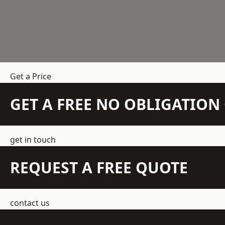
Get a Price
GET A FREE NO OBLIGATIO
get in touch
REQUEST A FREE QUOTE
contact us