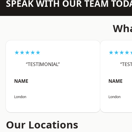
SPEAK WITH OUR TEAM TOD
Wha
★★★★★
★★★★
“TESTIMONIAL”
“TES
NAME
NAME
London
London
Our Locations