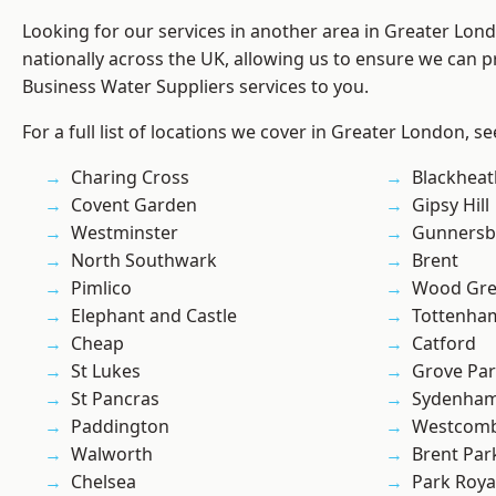
Looking for our services in another area in Greater Lo
nationally across the UK, allowing us to ensure we can pr
Business Water Suppliers services to you.
For a full list of locations we cover in Greater London, s
Charing Cross
Blackheat
Covent Garden
Gipsy Hill
Westminster
Gunnersb
North Southwark
Brent
Pimlico
Wood Gr
Elephant and Castle
Tottenha
Cheap
Catford
St Lukes
Grove Pa
St Pancras
Sydenha
Paddington
Westcomb
Walworth
Brent Par
Chelsea
Park Roya