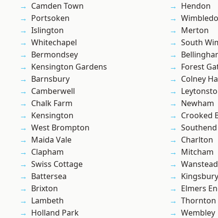
Camden Town
Hendon
Portsoken
Wimbled
Islington
Merton
Whitechapel
South Wi
Bermondsey
Bellingh
Kensington Gardens
Forest Ga
Barnsbury
Colney Ha
Camberwell
Leytonst
Chalk Farm
Newham
Kensington
Crooked Bi
West Brompton
Southend
Maida Vale
Charlton
Clapham
Mitcham
Swiss Cottage
Wanstead 
Battersea
Kingsbur
Brixton
Elmers E
Lambeth
Thornton
Holland Park
Wembley