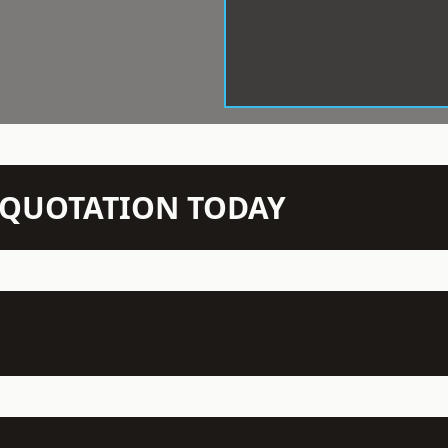
N QUOTATION TODAY