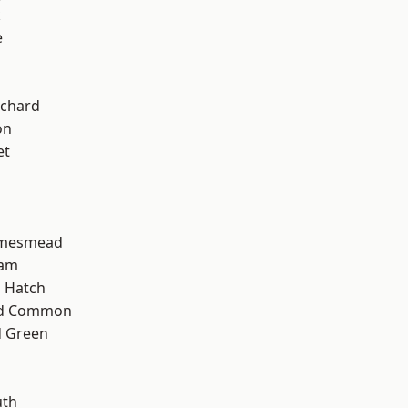
k
e
chard
on
et
amesmead
ham
 Hatch
ad Common
 Green
th