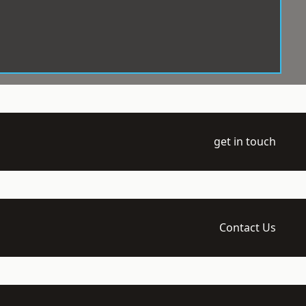
get in touch
Contact Us