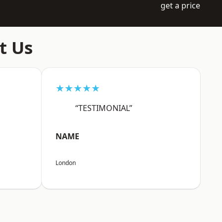
get a price
t Us
★★★★★
“TESTIMONIAL”
NAME
London