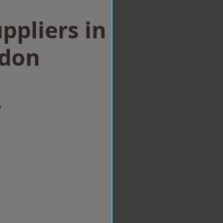
ppliers in
ndon
w