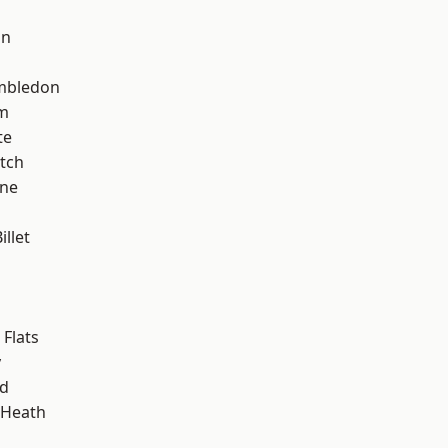
on
mbledon
am
te
tch
one
llet
Flats
y
nd
 Heath