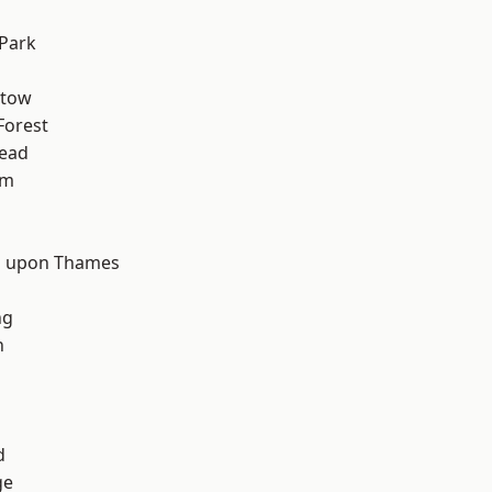
Park
stow
Forest
ead
am
d
 upon Thames
ng
n
d
ge