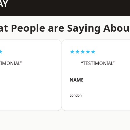
AY
t People are Saying Abou
★
★★★★★
TIMONIAL”
“TESTIMONIAL”
NAME
London