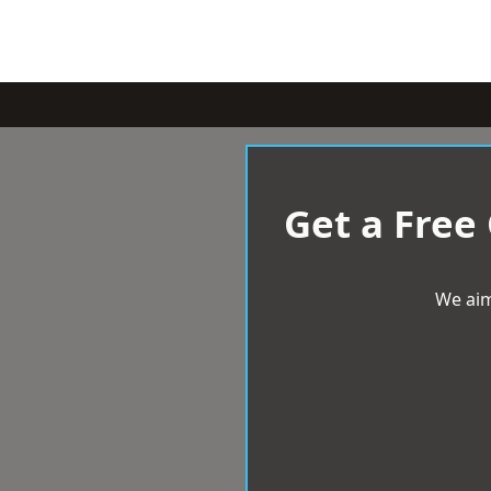
Get a Free
We aim