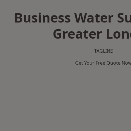
Business Water Su
Greater Lo
TAGLINE
Get Your Free Quote No