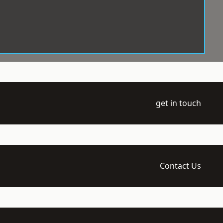
get in touch
Contact Us