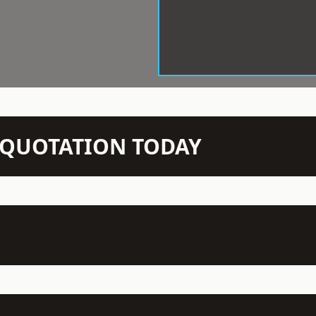
N QUOTATION TODAY