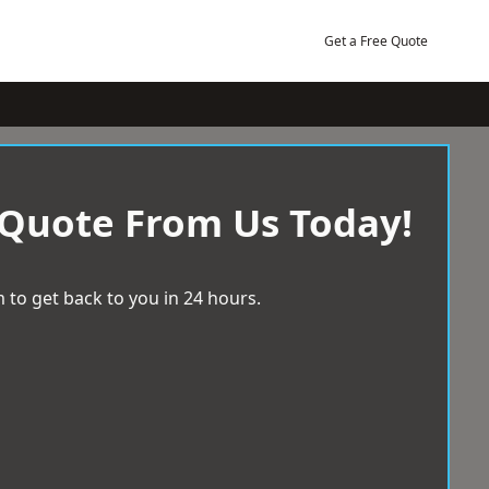
Get a Free Quote
 Quote From Us Today!
 to get back to you in 24 hours.