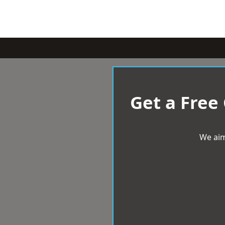
Get a Free
We aim