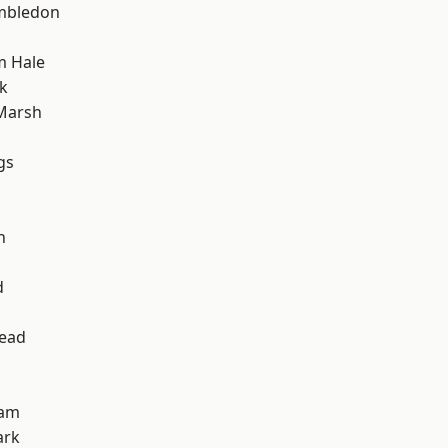
mbledon
m Hale
k
Marsh
gs
h
d
ead
ham
ark