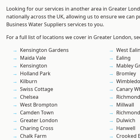
Looking for our services in another area in Greater Lo
nationally across the UK, allowing us to ensure we can pr
Business Water Suppliers services to you.
For a full list of locations we cover in Greater London, s
Kensington Gardens
West Eali
Maida Vale
Ealing
Kensington
Mabley G
Holland Park
Bromley
Kilburn
Wimbled
Swiss Cottage
Canary W
Chelsea
Richmon
West Brompton
Millwall
Camden Town
Richmond
Greater London
Dulwich
Charing Cross
Hanwell
Chalk Farm
Crooked Bi