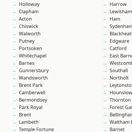
Holloway
Harrow
Clapham
Lewisham
Acton
Ham
Chiswick
Sydenha
Walworth
Blackheat
Putney
Edgware
Portsoken
Catford
Whitechapel
East Barn
Barnes
Westcomb
Gunnersbury
Southall
Wandsworth
Northolt
Brent Park
Leytonst
Camberwell
Hounslo
Bermondsey
Thornton
Park Royal
Forest Ga
Brent
Bellingh
Lambeth
Waltham 
Temple Fortune
Barnet