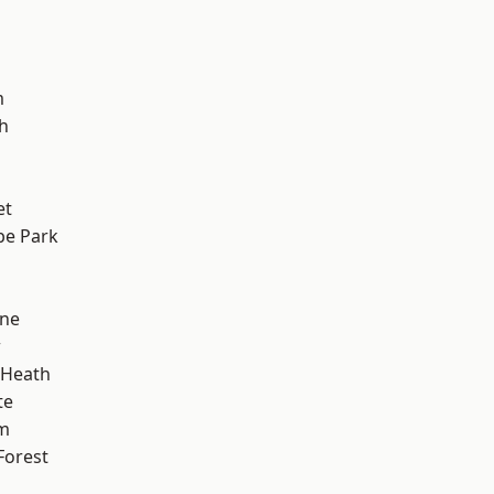
m
h
et
e Park
one
w
 Heath
te
am
Forest