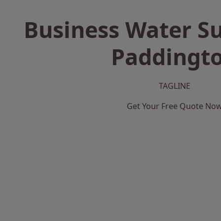
Business Water Su
Paddingt
TAGLINE
Get Your Free Quote No