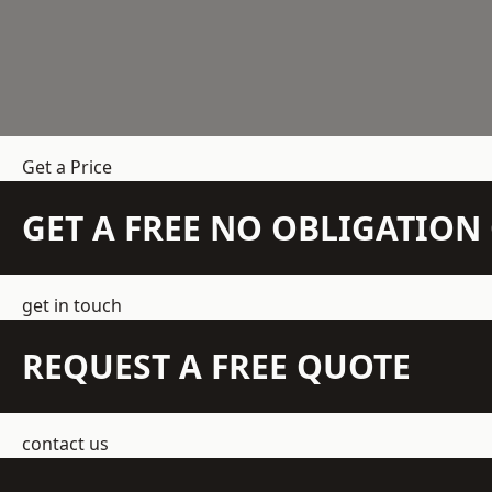
Get a Price
GET A FREE NO OBLIGATIO
get in touch
REQUEST A FREE QUOTE
contact us