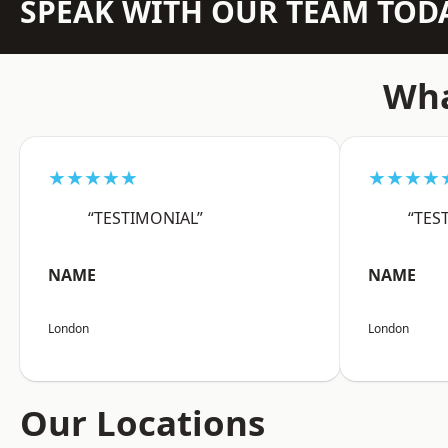
SPEAK WITH OUR TEAM TOD
Wha
★★★★★
★★★★
“TESTIMONIAL”
“TES
NAME
NAME
London
London
Our Locations