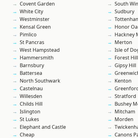
Covent Garden
South Wi
White City
Sudbury
Westminster
Tottenha
Kensal Green
Honor Oa
Pimlico
Hackney 
St Pancras
Merton
West Hampstead
Isle of Do
Hammersmith
Forest Hill
Barnsbury
Gipsy Hill
Battersea
Greenwic
North Southwark
Kenton
Castelnau
Greenfor
Willesden
Stratford
Childs Hill
Bushey M
Islington
Mitcham
St Lukes
Morden
Elephant and Castle
Twicken
Cheap
Canons P