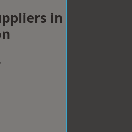
ppliers in
on
w