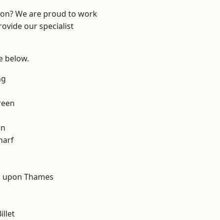
ndon? We are proud to work
ovide our specialist
ee below.
ng
reen
on
harf
d
 upon Thames
llet