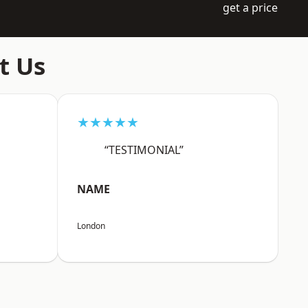
get a price
t Us
★★★★★
“TESTIMONIAL”
NAME
London