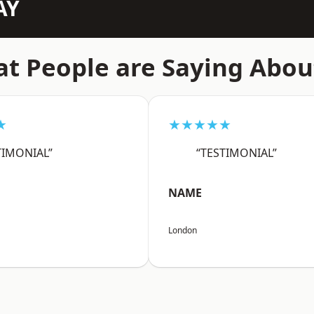
AY
t People are Saying Abou
★
★★★★★
TIMONIAL”
“TESTIMONIAL”
NAME
London