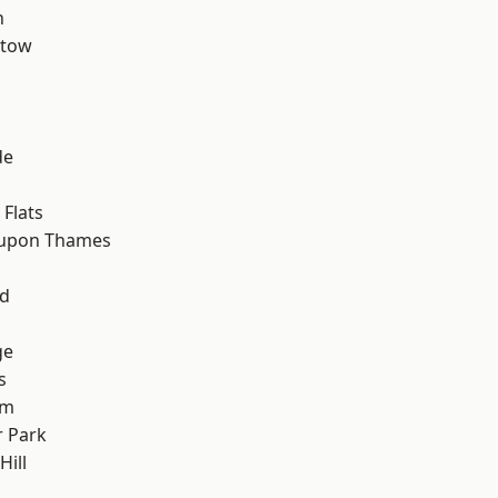
n
stow
de
Flats
 upon Thames
nd
ge
s
am
 Park
ill