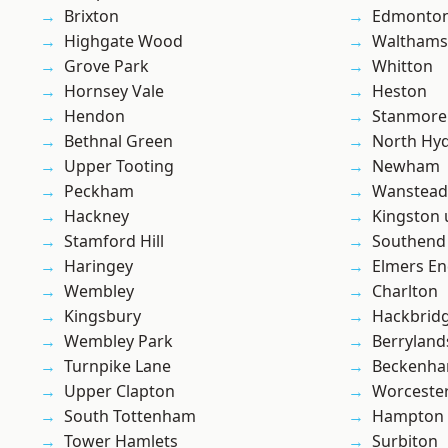
Brixton
Edmonto
Highgate Wood
Waltham
Grove Park
Whitton
Hornsey Vale
Heston
Hendon
Stanmore
Bethnal Green
North Hy
Upper Tooting
Newham
Peckham
Wanstead 
Hackney
Kingston
Stamford Hill
Southend
Haringey
Elmers E
Wembley
Charlton
Kingsbury
Hackbrid
Wembley Park
Berryland
Turnpike Lane
Beckenh
Upper Clapton
Worcester
South Tottenham
Hampton H
Tower Hamlets
Surbiton