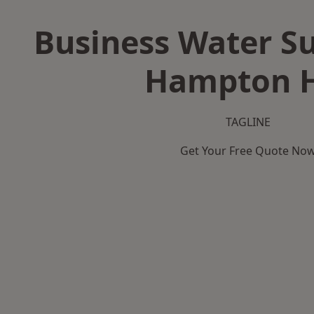
Business Water Su
Hampton H
TAGLINE
Get Your Free Quote No