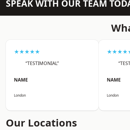
SPEAK WITH OUR TEAM TOD
Wha
★★★★★
★★★★
“TESTIMONIAL”
“TES
NAME
NAME
London
London
Our Locations