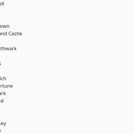
ll
Town
and Castle
uthwark
s
ich
ortune
ark
od
sey
y