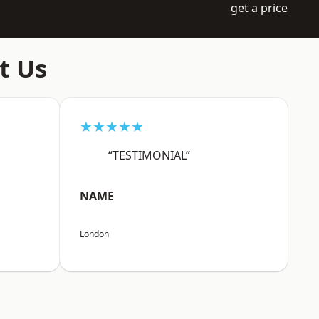
get a price
t Us
★★★★★
“TESTIMONIAL”
NAME
London