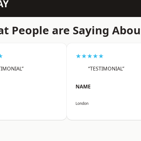
AY
t People are Saying Abou
★
★★★★★
TIMONIAL”
“TESTIMONIAL”
NAME
London