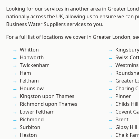
Looking for our services in another area in Greater Lo
nationally across the UK, allowing us to ensure we can pr
Business Water Suppliers services to you.
For a full list of locations we cover in Greater London, s
Whitton
Kingsbur
Hanworth
Swiss Cot
Twickenham
Westmins
Ham
Roundsh
Feltham
Greater 
Hounslow
Charing C
Kingston upon Thames
Pinner
Richmond upon Thames
Childs Hill
Lower Feltham
Covent G
Richmond
Brent
Surbiton
Gipsy Hill
Heston
Chalk Fa