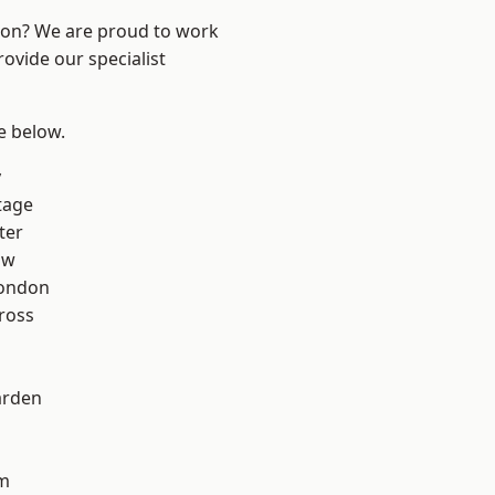
ndon? We are proud to work
ovide our specialist
ee below.
y
tage
ter
aw
London
ross
arden
rm