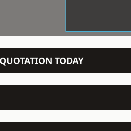
N QUOTATION TODAY