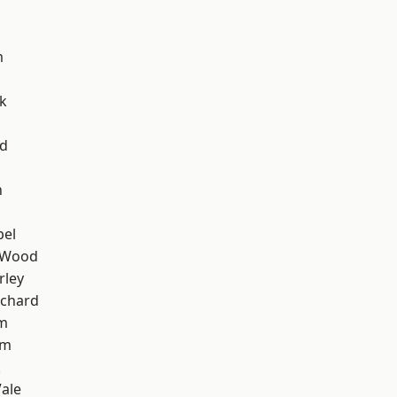
m
k
nd
n
pel
 Wood
rley
chard
am
am
k
ale