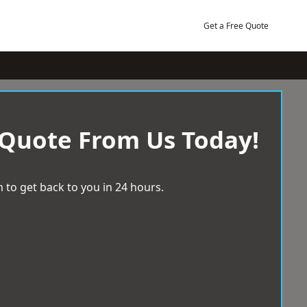
Get a Free Quote
 Quote From Us Today!
 to get back to you in 24 hours.