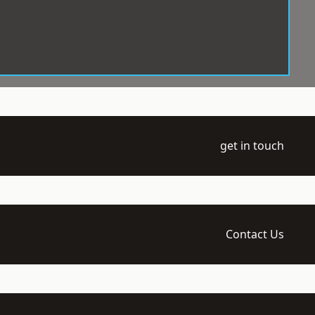
get in touch
Contact Us