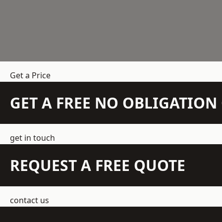
Get a Price
GET A FREE NO OBLIGATIO
get in touch
REQUEST A FREE QUOTE
contact us