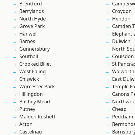
Brentford
Camberwe
Berrylands
Croydon
North Hyde
Hendon
Grove Park
Camden 
Hanwell
Elephant 
Barnes
Dulwich
Gunnersbury
North So
Southall
Coulsdon
Crooked Billet
St Pancra
West Ealing
Walworth
Chiswick
East Dulw
Worcester Park
Temple F
Hillingdon
Canons P
Bushey Mead
Northwo
Putney
Cheap
Malden Rushett
Peckham
Acton
Bermond
Castelnau
Barnsbur