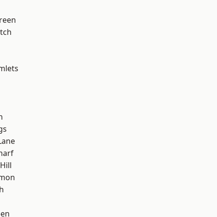
reen
tch
mlets
h
gs
Lane
harf
Hill
mon
h
een