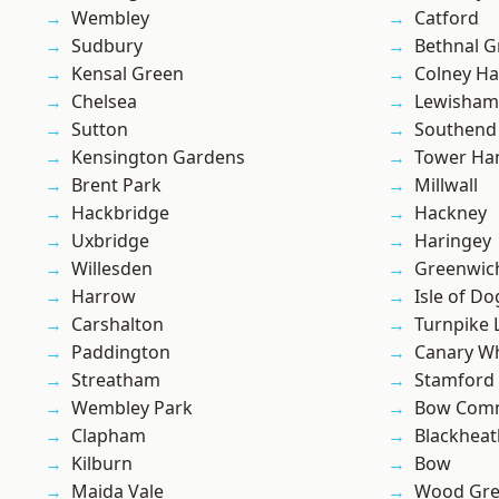
Wembley
Catford
Sudbury
Bethnal G
Kensal Green
Colney Ha
Chelsea
Lewisham
Sutton
Southend
Kensington Gardens
Tower Ha
Brent Park
Millwall
Hackbridge
Hackney
Uxbridge
Haringey
Willesden
Greenwic
Harrow
Isle of Do
Carshalton
Turnpike 
Paddington
Canary W
Streatham
Stamford 
Wembley Park
Bow Com
Clapham
Blackheat
Kilburn
Bow
Maida Vale
Wood Gr