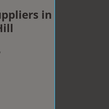
ppliers in
ill
w