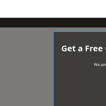
Get a Free
We aim