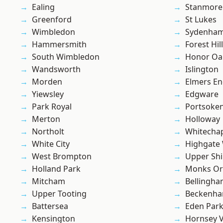
Ealing
Stanmore
Greenford
St Lukes
Wimbledon
Sydenha
Hammersmith
Forest Hill
South Wimbledon
Honor Oa
Wandsworth
Islington
Morden
Elmers E
Yiewsley
Edgware
Park Royal
Portsoke
Merton
Holloway
Northolt
Whitecha
White City
Highgate
West Brompton
Upper Shi
Holland Park
Monks Or
Mitcham
Bellingh
Upper Tooting
Beckenh
Battersea
Eden Par
Kensington
Hornsey V