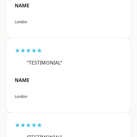
NAME
London
★★★★★
“TESTIMONIAL”
NAME
London
★★★★★