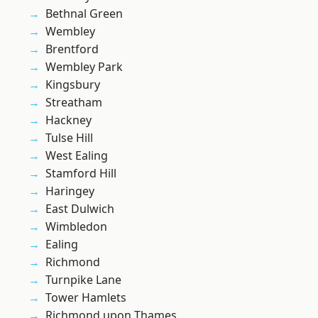
Bethnal Green
Wembley
Brentford
Wembley Park
Kingsbury
Streatham
Hackney
Tulse Hill
West Ealing
Stamford Hill
Haringey
East Dulwich
Wimbledon
Ealing
Richmond
Turnpike Lane
Tower Hamlets
Richmond upon Thames