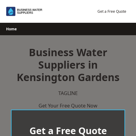
Skip
to
Get a Free Quote
content
Home
Business Water
Suppliers in
Kensington Gardens
TAGLINE
Get Your Free Quote Now
Get a Free Quote