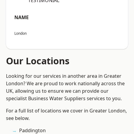
“TESTIMONIAL”
NAME
London
Our Locations
Looking for our services in another area in Greater
London? We are proud to work nationally across the
UK, allowing us to ensure we can provide our
specialist Business Water Suppliers services to you.
For a full list of locations we cover in Greater London,
see below.
Paddington