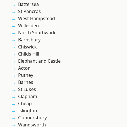
Battersea
St Pancras
West Hampstead
Willesden
North Southwark
Barnsbury
Chiswick
Childs Hill
Elephant and Castle
Acton
Putney
Barnes
St Lukes
Clapham
Cheap
Islington
Gunnersbury
Wandsworth