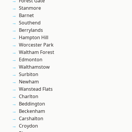
Forest Gate
Stanmore
Barnet
Southend
Berrylands
Hampton Hill
Worcester Park
Waltham Forest
Edmonton
Walthamstow
Surbiton
Newham
Wanstead Flats
Charlton
Beddington
Beckenham
Carshalton
Croydon