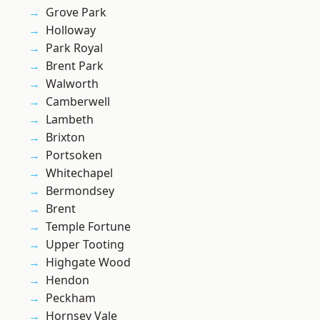
Grove Park
Holloway
Park Royal
Brent Park
Walworth
Camberwell
Lambeth
Brixton
Portsoken
Whitechapel
Bermondsey
Brent
Temple Fortune
Upper Tooting
Highgate Wood
Hendon
Peckham
Hornsey Vale