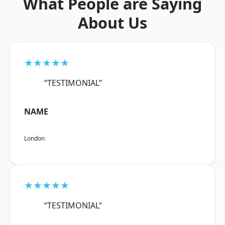
What People are Saying
About Us
★★★★★
“TESTIMONIAL”
NAME
London
★★★★★
“TESTIMONIAL”