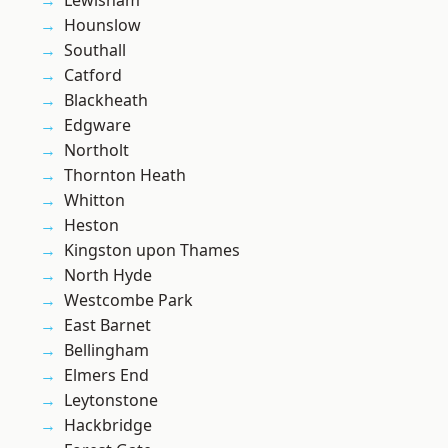
Lewisham
Hounslow
Southall
Catford
Blackheath
Edgware
Northolt
Thornton Heath
Whitton
Heston
Kingston upon Thames
North Hyde
Westcombe Park
East Barnet
Bellingham
Elmers End
Leytonstone
Hackbridge