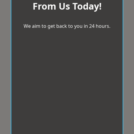
From Us Today!
We aim to get back to you in 24 hours.