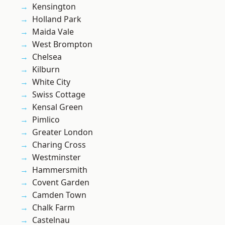
Kensington
Holland Park
Maida Vale
West Brompton
Chelsea
Kilburn
White City
Swiss Cottage
Kensal Green
Pimlico
Greater London
Charing Cross
Westminster
Hammersmith
Covent Garden
Camden Town
Chalk Farm
Castelnau