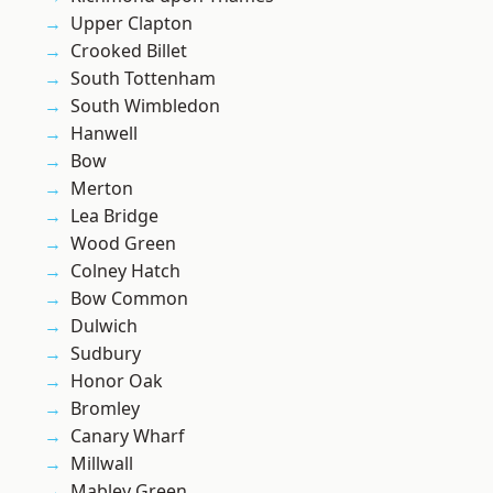
Upper Clapton
Crooked Billet
South Tottenham
South Wimbledon
Hanwell
Bow
Merton
Lea Bridge
Wood Green
Colney Hatch
Bow Common
Dulwich
Sudbury
Honor Oak
Bromley
Canary Wharf
Millwall
Mabley Green