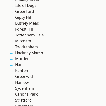
Isle of Dogs
Greenford
Gipsy Hill
Bushey Mead
Forest Hill
Tottenham Hale
Mitcham
Twickenham
Hackney Marsh
Morden
Ham
Kenton
Greenwich
Harrow
Sydenham
Canons Park
Stratford