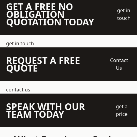
GET A FREE NO
get in
OBLIGATION
touch
QUOTATION TODAY
get in touch
REQUEST A FREE
Contact
QUOTE
Us
contact us
SPEAK WITH OUR
get a
TEAM TODAY
price