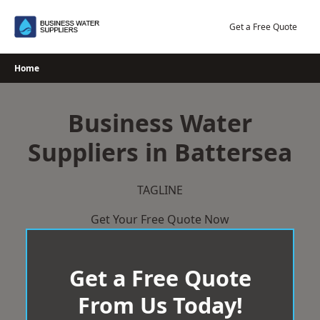
Skip
to
Get a Free Quote
content
Home
Business Water
Suppliers in Battersea
TAGLINE
Get Your Free Quote Now
Get a Free Quote
From Us Today!