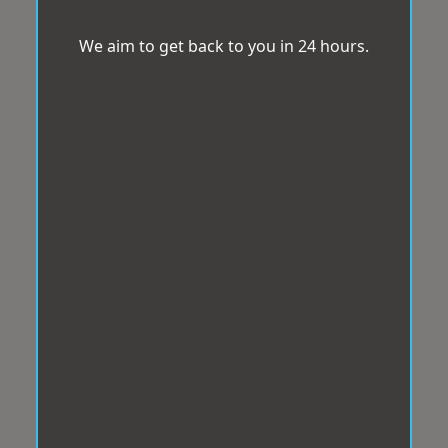
We aim to get back to you in 24 hours.