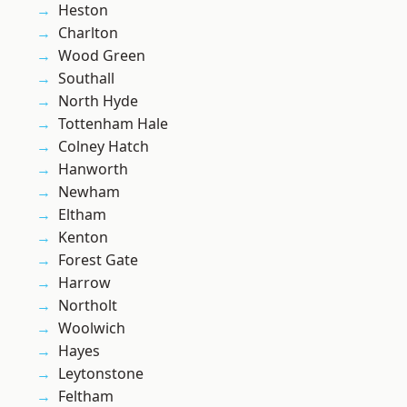
Heston
Charlton
Wood Green
Southall
North Hyde
Tottenham Hale
Colney Hatch
Hanworth
Newham
Eltham
Kenton
Forest Gate
Harrow
Northolt
Woolwich
Hayes
Leytonstone
Feltham