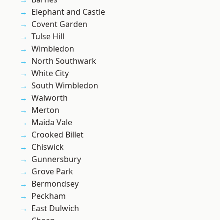
Elephant and Castle
Covent Garden
Tulse Hill
Wimbledon
North Southwark
White City
South Wimbledon
Walworth
Merton
Maida Vale
Crooked Billet
Chiswick
Gunnersbury
Grove Park
Bermondsey
Peckham
East Dulwich