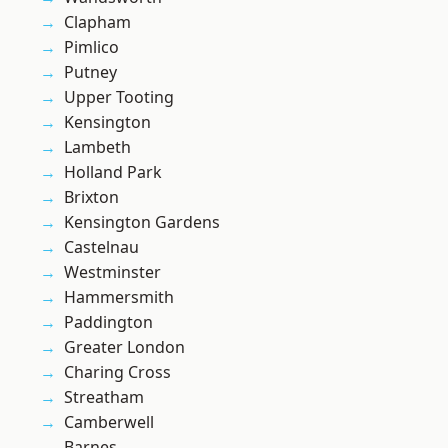
Clapham
Pimlico
Putney
Upper Tooting
Kensington
Lambeth
Holland Park
Brixton
Kensington Gardens
Castelnau
Westminster
Hammersmith
Paddington
Greater London
Charing Cross
Streatham
Camberwell
Barnes