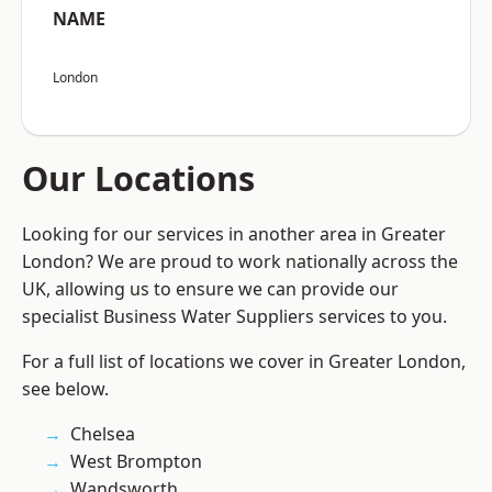
NAME
London
Our Locations
Looking for our services in another area in Greater
London? We are proud to work nationally across the
UK, allowing us to ensure we can provide our
specialist Business Water Suppliers services to you.
For a full list of locations we cover in Greater London,
see below.
Chelsea
West Brompton
Wandsworth