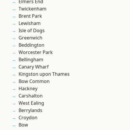
Elmers End
Twickenham
Brent Park
Lewisham
Isle of Dogs
Greenwich
Beddington
Worcester Park
Bellingham
Canary Wharf
Kingston upon Thames
Bow Common
Hackney
Carshalton
West Ealing
Berrylands
Croydon
Bow