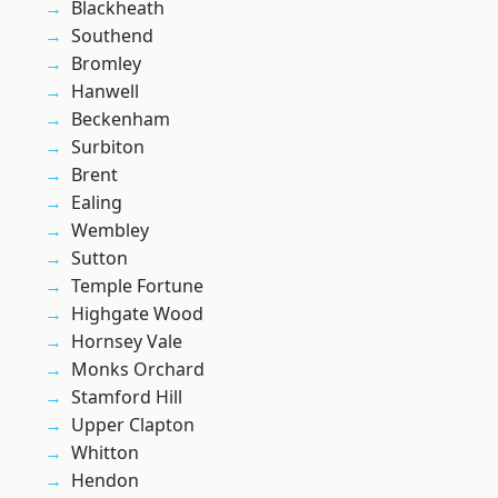
Blackheath
Southend
Bromley
Hanwell
Beckenham
Surbiton
Brent
Ealing
Wembley
Sutton
Temple Fortune
Highgate Wood
Hornsey Vale
Monks Orchard
Stamford Hill
Upper Clapton
Whitton
Hendon