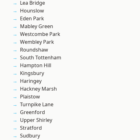
Lea Bridge
Hounslow
Eden Park
Mabley Green
Westcombe Park
Wembley Park
Roundshaw
South Tottenham
Hampton Hill
Kingsbury
Haringey
Hackney Marsh
Plaistow
Turnpike Lane
Greenford
Upper Shirley
Stratford
Sudbury