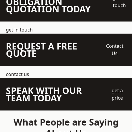
OBLIGATION
touch
QUOTATION TODAY
get in touch
REQUEST A FREE
Contact
QUOTE
Us
contact us
SPEAK WITH OUR
get a
TEAM TODAY
price
What People are Saying