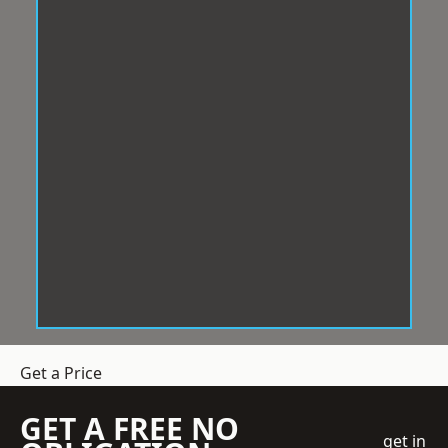
Get a Price
GET A FREE NO
get in