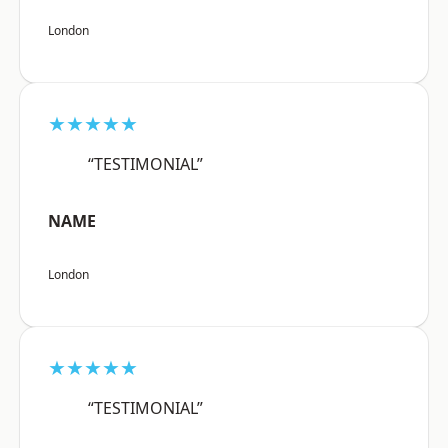
London
★★★★★
“TESTIMONIAL”
NAME
London
★★★★★
“TESTIMONIAL”