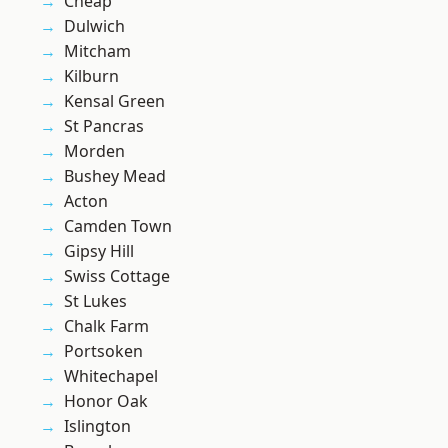
Cheap
Dulwich
Mitcham
Kilburn
Kensal Green
St Pancras
Morden
Bushey Mead
Acton
Camden Town
Gipsy Hill
Swiss Cottage
St Lukes
Chalk Farm
Portsoken
Whitechapel
Honor Oak
Islington