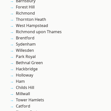
Barnsbury
Forest Hill
Richmond
Thornton Heath
West Hampstead
Richmond upon Thames
Brentford
Sydenham
Willesden
Park Royal
Bethnal Green
Hackbridge
Holloway
Ham
Childs Hill
Millwall
Tower Hamlets
Catford