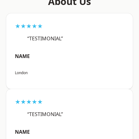
About Us
★★★★★
“TESTIMONIAL”
NAME
London
★★★★★
“TESTIMONIAL”
NAME