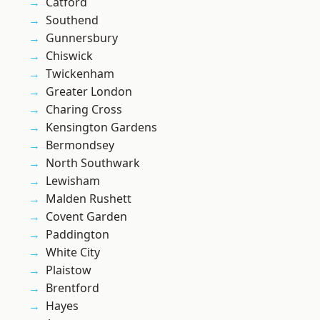
Catford
Southend
Gunnersbury
Chiswick
Twickenham
Greater London
Charing Cross
Kensington Gardens
Bermondsey
North Southwark
Lewisham
Malden Rushett
Covent Garden
Paddington
White City
Plaistow
Brentford
Hayes