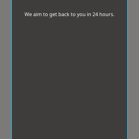
We aim to get back to you in 24 hours.