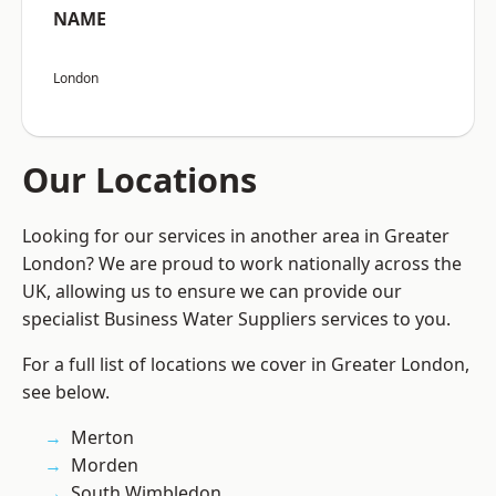
NAME
London
Our Locations
Looking for our services in another area in Greater
London? We are proud to work nationally across the
UK, allowing us to ensure we can provide our
specialist Business Water Suppliers services to you.
For a full list of locations we cover in Greater London,
see below.
Merton
Morden
South Wimbledon