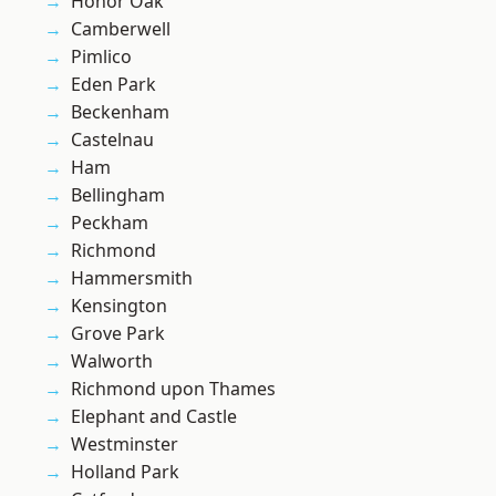
Honor Oak
Camberwell
Pimlico
Eden Park
Beckenham
Castelnau
Ham
Bellingham
Peckham
Richmond
Hammersmith
Kensington
Grove Park
Walworth
Richmond upon Thames
Elephant and Castle
Westminster
Holland Park