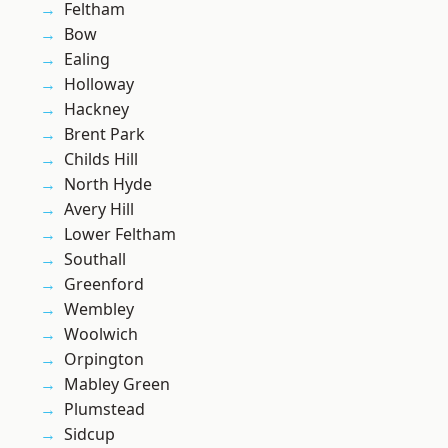
Feltham
Bow
Ealing
Holloway
Hackney
Brent Park
Childs Hill
North Hyde
Avery Hill
Lower Feltham
Southall
Greenford
Wembley
Woolwich
Orpington
Mabley Green
Plumstead
Sidcup