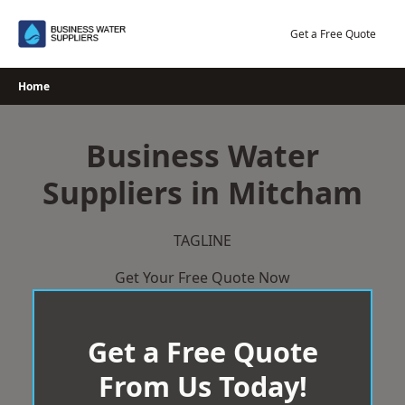
Skip
to
Get a Free Quote
content
Home
Business Water
Suppliers in Mitcham
TAGLINE
Get Your Free Quote Now
Get a Free Quote
From Us Today!