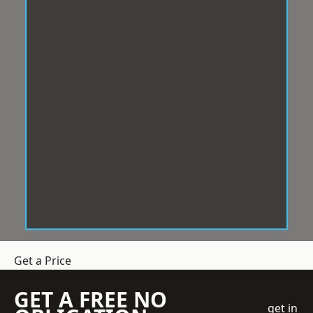
Get a Price
GET A FREE NO
get in