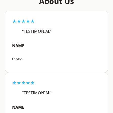
About Us
★★★★★
“TESTIMONIAL”
NAME
London
★★★★★
“TESTIMONIAL”
NAME