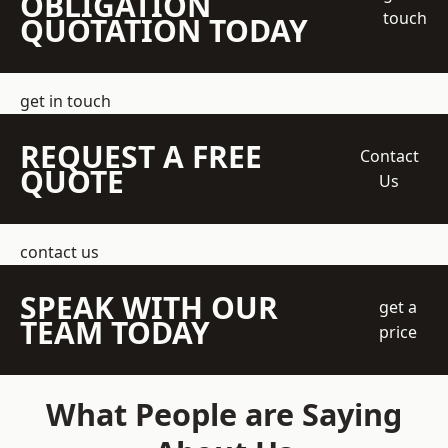
OBLIGATION
touch
QUOTATION TODAY
get in touch
REQUEST A FREE
Contact
QUOTE
Us
contact us
SPEAK WITH OUR
get a
TEAM TODAY
price
What People are Saying