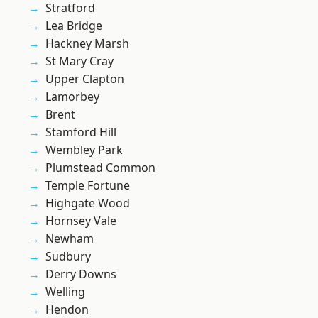
Stratford
Lea Bridge
Hackney Marsh
St Mary Cray
Upper Clapton
Lamorbey
Brent
Stamford Hill
Wembley Park
Plumstead Common
Temple Fortune
Highgate Wood
Hornsey Vale
Newham
Sudbury
Derry Downs
Welling
Hendon