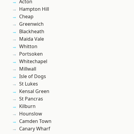
Acton
Hampton Hill
Cheap
Greenwich
Blackheath
Maida Vale
Whitton
Portsoken
Whitechapel
Millwall
Isle of Dogs
St Lukes
Kensal Green
St Pancras
Kilburn
Hounslow
Camden Town
Canary Wharf