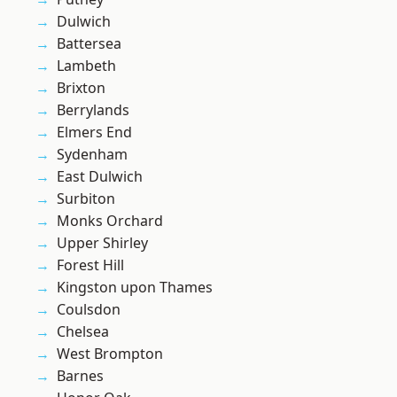
Dulwich
Battersea
Lambeth
Brixton
Berrylands
Elmers End
Sydenham
East Dulwich
Surbiton
Monks Orchard
Upper Shirley
Forest Hill
Kingston upon Thames
Coulsdon
Chelsea
West Brompton
Barnes