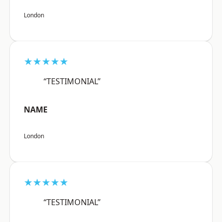
London
★★★★★
“TESTIMONIAL”
NAME
London
★★★★★
“TESTIMONIAL”