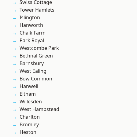
Swiss Cottage
Tower Hamlets
Islington
Hanworth
Chalk Farm
Park Royal
Westcombe Park
Bethnal Green
Barnsbury
West Ealing
Bow Common
Hanwell
Eltham
Willesden
West Hampstead
Charlton
Bromley
Heston