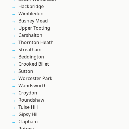
Hackbridge
Wimbledon
Bushey Mead
Upper Tooting
Carshalton
Thornton Heath
Streatham
Beddington
Crooked Billet
Sutton
Worcester Park
Wandsworth
Croydon
Roundshaw
Tulse Hill
Gipsy Hill
Clapham
Putney