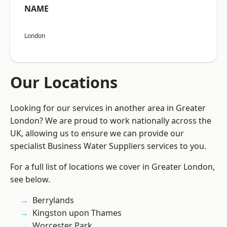
NAME
London
Our Locations
Looking for our services in another area in Greater
London? We are proud to work nationally across the
UK, allowing us to ensure we can provide our
specialist Business Water Suppliers services to you.
For a full list of locations we cover in Greater London,
see below.
Berrylands
Kingston upon Thames
Worcester Park