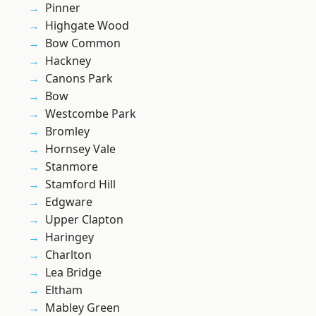
Pinner
Highgate Wood
Bow Common
Hackney
Canons Park
Bow
Westcombe Park
Bromley
Hornsey Vale
Stanmore
Stamford Hill
Edgware
Upper Clapton
Haringey
Charlton
Lea Bridge
Eltham
Mabley Green