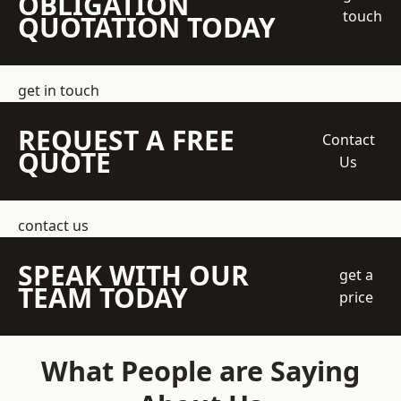
OBLIGATION
touch
QUOTATION TODAY
get in touch
REQUEST A FREE
Contact
QUOTE
Us
contact us
SPEAK WITH OUR
get a
TEAM TODAY
price
What People are Saying