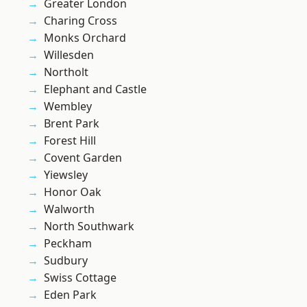
Greater London
Charing Cross
Monks Orchard
Willesden
Northolt
Elephant and Castle
Wembley
Brent Park
Forest Hill
Covent Garden
Yiewsley
Honor Oak
Walworth
North Southwark
Peckham
Sudbury
Swiss Cottage
Eden Park