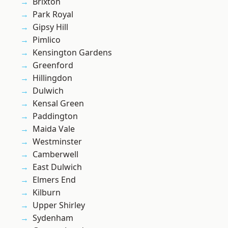
Brixton
Park Royal
Gipsy Hill
Pimlico
Kensington Gardens
Greenford
Hillingdon
Dulwich
Kensal Green
Paddington
Maida Vale
Westminster
Camberwell
East Dulwich
Elmers End
Kilburn
Upper Shirley
Sydenham