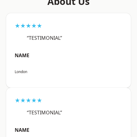
About Us
★★★★★
“TESTIMONIAL”
NAME
London
★★★★★
“TESTIMONIAL”
NAME