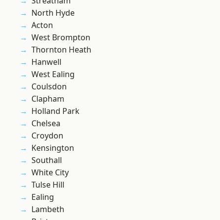
Streatham
North Hyde
Acton
West Brompton
Thornton Heath
Hanwell
West Ealing
Coulsdon
Clapham
Holland Park
Chelsea
Croydon
Kensington
Southall
White City
Tulse Hill
Ealing
Lambeth