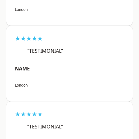
London
★★★★★
“TESTIMONIAL”
NAME
London
★★★★★
“TESTIMONIAL”