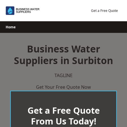
Skip
to
Get a Free Quote
content
Home
Business Water
Suppliers in Surbiton
TAGLINE
Get Your Free Quote Now
Get a Free Quote
From Us Today!