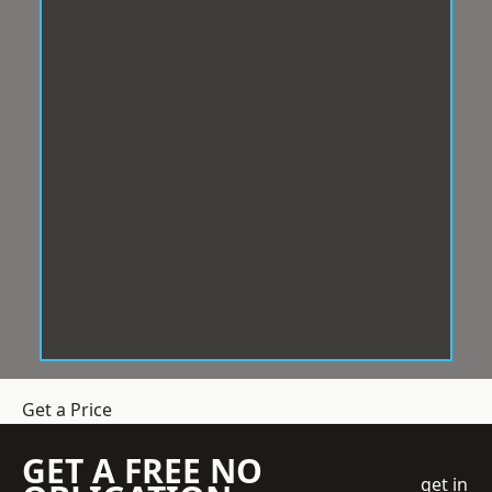
Get a Price
GET A FREE NO
get in