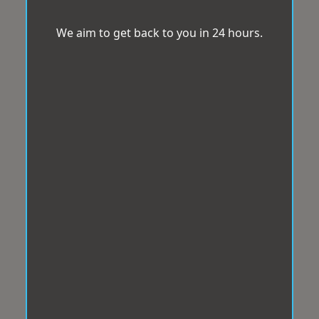
We aim to get back to you in 24 hours.