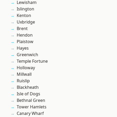
Lewisham
Islington
Kenton
Uxbridge
Brent
Hendon
Plaistow
Hayes
Greenwich
Temple Fortune
Holloway
Millwall
Ruislip
Blackheath
Isle of Dogs
Bethnal Green
Tower Hamlets
Canary Wharf