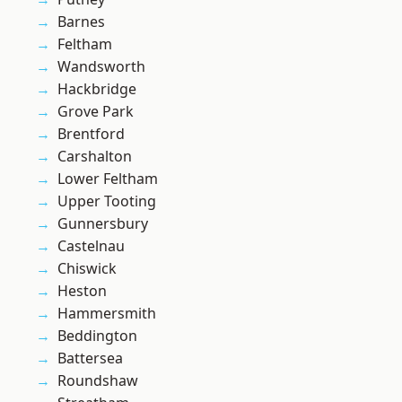
Barnes
Feltham
Wandsworth
Hackbridge
Grove Park
Brentford
Carshalton
Lower Feltham
Upper Tooting
Gunnersbury
Castelnau
Chiswick
Heston
Hammersmith
Beddington
Battersea
Roundshaw