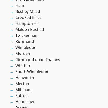
Ham
Bushey Mead
Crooked Billet
Hampton Hill
Malden Rushett
Twickenham
Richmond
Wimbledon
Morden
Richmond upon Thames
Whitton
South Wimbledon
Hanworth
Merton
Mitcham
Sutton
Hounslow
Putney