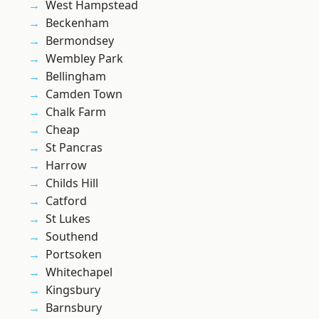
West Hampstead
Beckenham
Bermondsey
Wembley Park
Bellingham
Camden Town
Chalk Farm
Cheap
St Pancras
Harrow
Childs Hill
Catford
St Lukes
Southend
Portsoken
Whitechapel
Kingsbury
Barnsbury