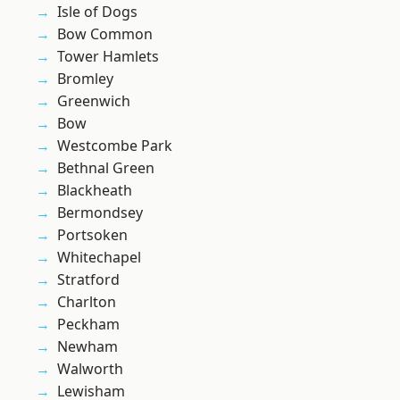
Isle of Dogs
Bow Common
Tower Hamlets
Bromley
Greenwich
Bow
Westcombe Park
Bethnal Green
Blackheath
Bermondsey
Portsoken
Whitechapel
Stratford
Charlton
Peckham
Newham
Walworth
Lewisham