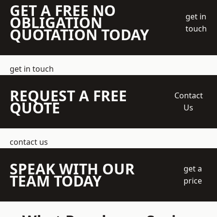
GET A FREE NO
get in
OBLIGATION
touch
QUOTATION TODAY
get in touch
REQUEST A FREE
Contact
QUOTE
Us
contact us
SPEAK WITH OUR
get a
TEAM TODAY
price