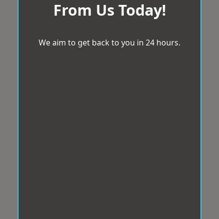
From Us Today!
We aim to get back to you in 24 hours.