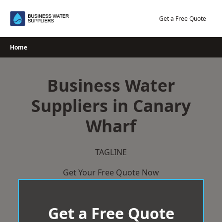
Skip
to
Get a Free Quote
content
Home
Business Water
Suppliers in Canary
Wharf
TAGLINE
Get Your Free Quote Now
Get a Free Quote