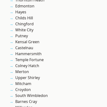
Thornton Heath
Edmonton
Hayes
Childs Hill
Chingford
White City
Putney
Kensal Green
Castelnau
Hammersmith
Temple Fortune
Colney Hatch
Merton
Upper Shirley
Mitcham
Croydon
South Wimbledon
Barnes Cray