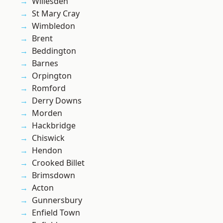
Willesden
St Mary Cray
Wimbledon
Brent
Beddington
Barnes
Orpington
Romford
Derry Downs
Morden
Hackbridge
Chiswick
Hendon
Crooked Billet
Brimsdown
Acton
Gunnersbury
Enfield Town