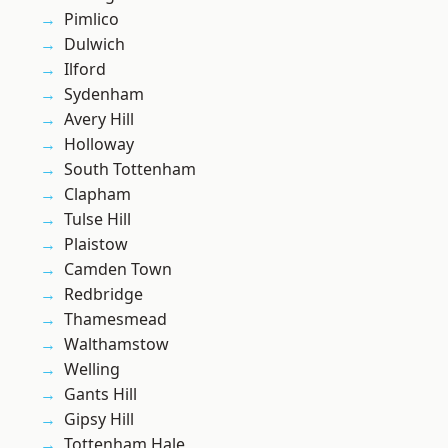
Pimlico
Dulwich
Ilford
Sydenham
Avery Hill
Holloway
South Tottenham
Clapham
Tulse Hill
Plaistow
Camden Town
Redbridge
Thamesmead
Walthamstow
Welling
Gants Hill
Gipsy Hill
Tottenham Hale