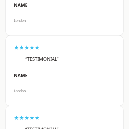
NAME
London
★★★★★
“TESTIMONIAL”
NAME
London
★★★★★