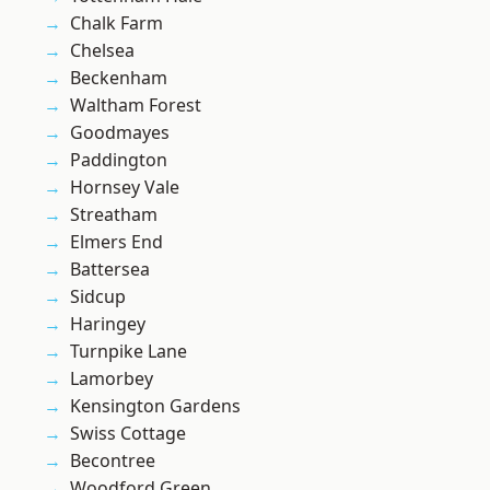
Chalk Farm
Chelsea
Beckenham
Waltham Forest
Goodmayes
Paddington
Hornsey Vale
Streatham
Elmers End
Battersea
Sidcup
Haringey
Turnpike Lane
Lamorbey
Kensington Gardens
Swiss Cottage
Becontree
Woodford Green