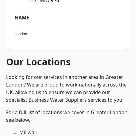
“TESTIMONIAL”
NAME
London
Our Locations
Looking for our services in another area in Greater
London? We are proud to work nationally across the
UK, allowing us to ensure we can provide our
specialist Business Water Suppliers services to you.
For a full list of locations we cover in Greater London,
see below.
Millwall