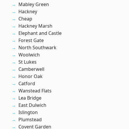
Mabley Green
Hackney
Cheap
Hackney Marsh
Elephant and Castle
Forest Gate
North Southwark
Woolwich
St Lukes
Camberwell
Honor Oak
Catford
Wanstead Flats
Lea Bridge
East Dulwich
Islington
Plumstead
Covent Garden