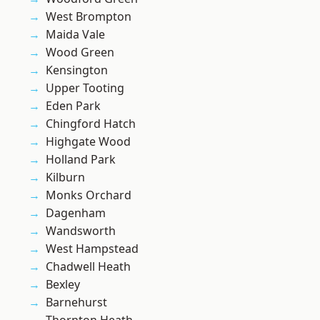
West Brompton
Maida Vale
Wood Green
Kensington
Upper Tooting
Eden Park
Chingford Hatch
Highgate Wood
Holland Park
Kilburn
Monks Orchard
Dagenham
Wandsworth
West Hampstead
Chadwell Heath
Bexley
Barnehurst