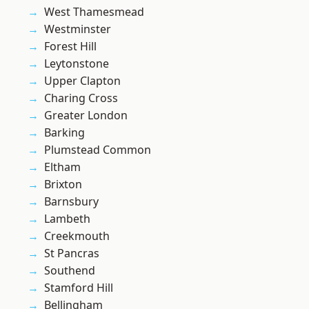
West Thamesmead
Westminster
Forest Hill
Leytonstone
Upper Clapton
Charing Cross
Greater London
Barking
Plumstead Common
Eltham
Brixton
Barnsbury
Lambeth
Creekmouth
St Pancras
Southend
Stamford Hill
Bellingham