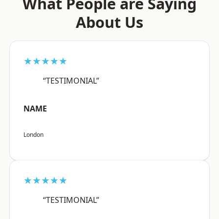
What People are Saying
About Us
★★★★★
“TESTIMONIAL”
NAME
London
★★★★★
“TESTIMONIAL”