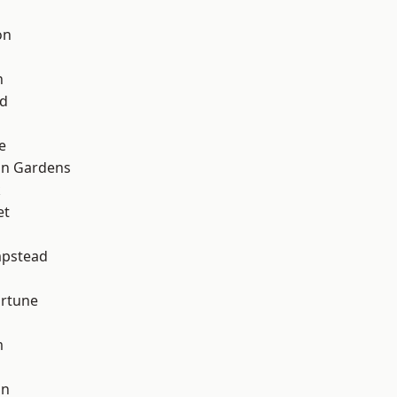
on
n
nd
e
on Gardens
k
et
pstead
ortune
m
on