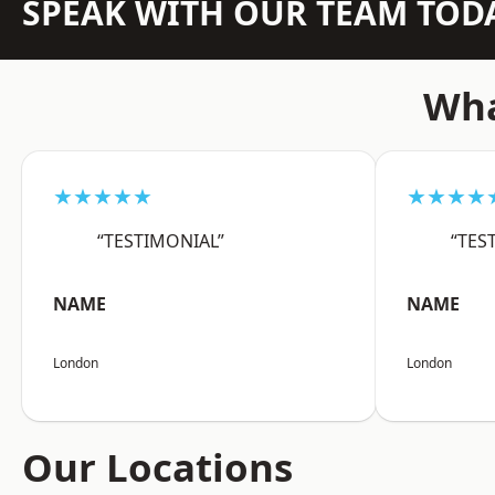
SPEAK WITH OUR TEAM TOD
Wha
★★★★★
★★★★
“TESTIMONIAL”
“TES
NAME
NAME
London
London
Our Locations