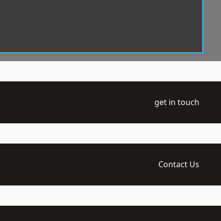
get in touch
Contact Us