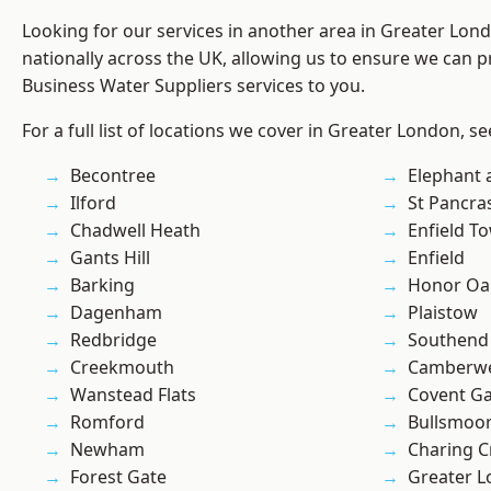
Looking for our services in another area in Greater Lo
nationally across the UK, allowing us to ensure we can pr
Business Water Suppliers services to you.
For a full list of locations we cover in Greater London, s
Becontree
Elephant 
Ilford
St Pancra
Chadwell Heath
Enfield T
Gants Hill
Enfield
Barking
Honor Oa
Dagenham
Plaistow
Redbridge
Southend
Creekmouth
Camberwe
Wanstead Flats
Covent G
Romford
Bullsmoo
Newham
Charing C
Forest Gate
Greater 