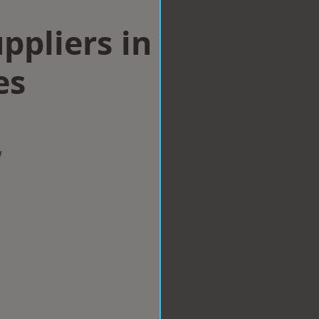
ppliers in
es
w