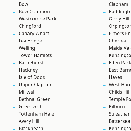
Bow
Clapham
Bow Common
Paddingt
Westcombe Park
Gipsy Hill
Chingford
Orpingto
Canary Wharf
Elmers E
Lea Bridge
Chelsea
Welling
Maida Val
Tower Hamlets
Kensingt
Barnehurst
Eden Par
Hackney
East Barn
Isle of Dogs
Hayes
Upper Clapton
West Ham
Millwall
Childs Hill
Bethnal Green
Temple F
Greenwich
Kilburn
Tottenham Hale
Streatha
Avery Hill
Battersea
Blackheath
Kensingt