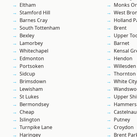
Eltham
Monks Or
Stamford Hill
West Bro
Barnes Cray
Holland P
South Tottenham
Brent
Bexley
Upper To
Lamorbey
Barnet
Whitechapel
Kensal Gr
Edmonton
Hendon
Portsoken
Willesden
Sidcup
Thornton
Brimsdown
White City
Lewisham
Wandswo
St Lukes
Upper Shi
Bermondsey
Hammers
Cheap
Castelnau
Islington
Putney
Turnpike Lane
Croydon
Haringey
Brent Par