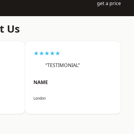
get a price
t Us
★★★★★
“TESTIMONIAL”
NAME
London