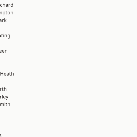
chard
mpton
ark
oting
een
 Heath
rth
rley
mith
k