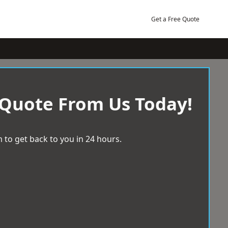
Get a Free Quote
 Quote From Us Today!
 to get back to you in 24 hours.