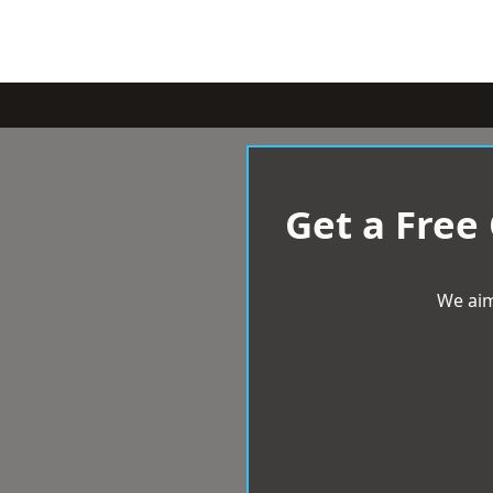
Get a Free
We aim