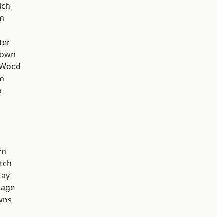
ich
am
ter
Town
 Wood
rm
m
am
tch
ray
tage
wns