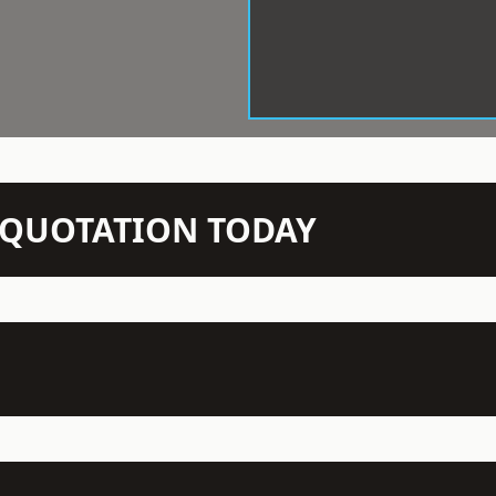
N QUOTATION TODAY