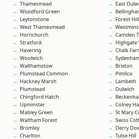
Thamesmead
East Dulw
Woodford Green
Bellingh
Leytonstone
Forest Hill
West Thamesmead
Westmins
Hornchurch
Camden 
Stratford
Highgate
Havering
Chalk Fa
Woolwich
Sydenha
Walthamstow
Brixton
Plumstead Common
Pimlico
Hackney Marsh
Lambeth
Plumstead
Dulwich
Chingford Hatch
Beckenh
Upminster
Colney Ha
Mabley Green
St Mary C
Waltham Forest
Swiss Cot
Bromley
Derry Do
Charlton
Tulse Hill