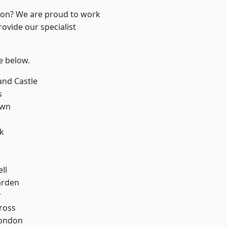
ndon? We are proud to work
ovide our specialist
ee below.
and Castle
s
own
k
ll
arden
r
ross
London