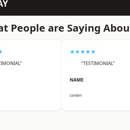
AY
t People are Saying Abou
★
★★★★★
TIMONIAL”
“TESTIMONIAL”
NAME
London