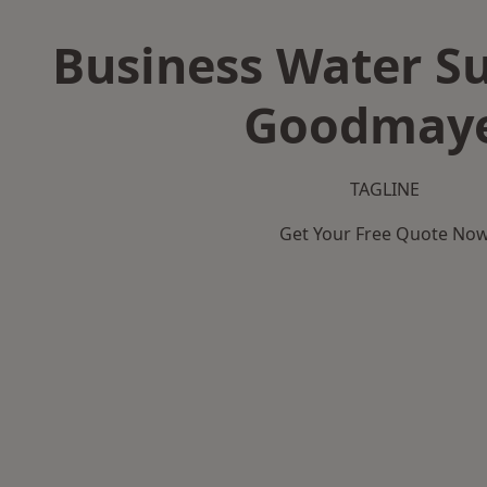
Business Water Su
Goodmay
TAGLINE
Get Your Free Quote No