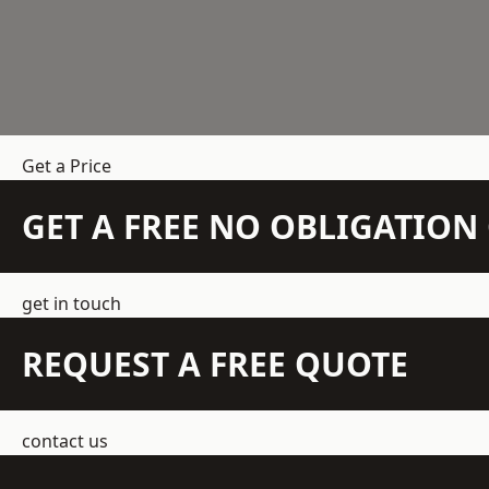
Get a Price
GET A FREE NO OBLIGATIO
get in touch
REQUEST A FREE QUOTE
contact us