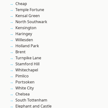
Cheap
Temple Fortune
Kensal Green
North Southwark
Kensington
Haringey
Willesden
Holland Park
Brent
Turnpike Lane
Stamford Hill
Whitechapel
Pimlico
Portsoken
White City
Chelsea
South Tottenham
Elephant and Castle