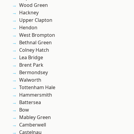
Wood Green
Hackney
Upper Clapton
Hendon
West Brompton
Bethnal Green
Colney Hatch
Lea Bridge
Brent Park
Bermondsey
Walworth
Tottenham Hale
Hammersmith
Battersea
Bow
Mabley Green
Camberwell
Castelnau