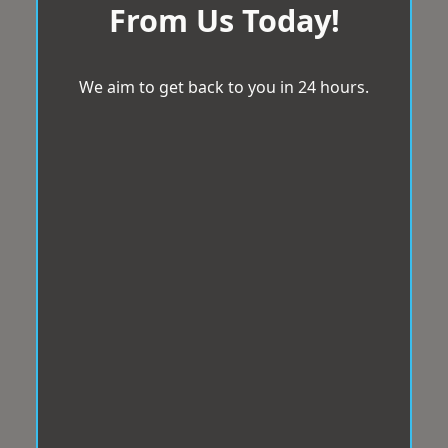
From Us Today!
We aim to get back to you in 24 hours.