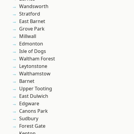
Wandsworth
Stratford
East Barnet
Grove Park
Millwall
Edmonton
Isle of Dogs
Waltham Forest
Leytonstone
Walthamstow
Barnet
Upper Tooting
East Dulwich
Edgware
Canons Park
Sudbury
Forest Gate
Kenton