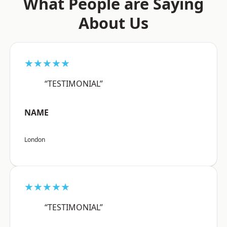
What People are Saying
About Us
★★★★★
“TESTIMONIAL”
NAME
London
★★★★★
“TESTIMONIAL”