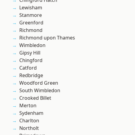
Chingford Hatch
Lewisham
Stanmore
Greenford
Richmond
Richmond upon Thames
Wimbledon
Gipsy Hill
Chingford
Catford
Redbridge
Woodford Green
South Wimbledon
Crooked Billet
Merton
Sydenham
Charlton
Northolt