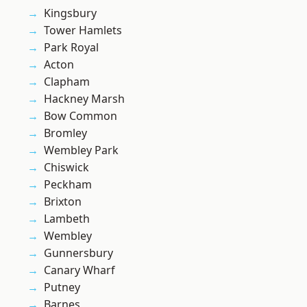
Kingsbury
Tower Hamlets
Park Royal
Acton
Clapham
Hackney Marsh
Bow Common
Bromley
Wembley Park
Chiswick
Peckham
Brixton
Lambeth
Wembley
Gunnersbury
Canary Wharf
Putney
Barnes