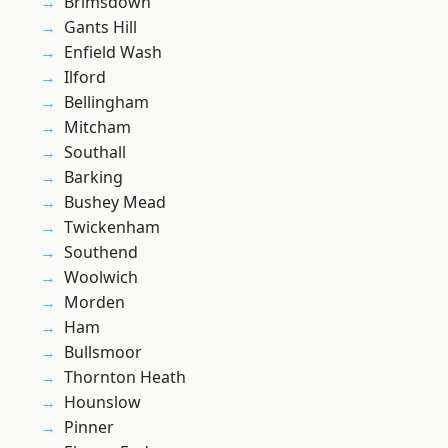
Brimsdown
Gants Hill
Enfield Wash
Ilford
Bellingham
Mitcham
Southall
Barking
Bushey Mead
Twickenham
Southend
Woolwich
Morden
Ham
Bullsmoor
Thornton Heath
Hounslow
Pinner