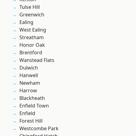
Tulse Hill
Greenwich
Ealing
West Ealing
Streatham
Honor Oak
Brentford
Wanstead Flats
Dulwich
Hanwell
Newham
Harrow
Blackheath
Enfield Town
Enfield
Forest Hill
Westcombe Park