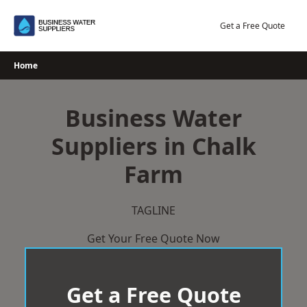
Skip
to
Get a Free Quote
content
Home
Business Water
Suppliers in Chalk
Farm
TAGLINE
Get Your Free Quote Now
Get a Free Quote