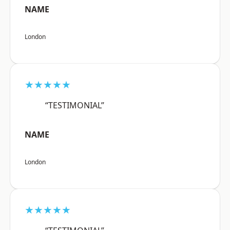
NAME
London
★★★★★
“TESTIMONIAL”
NAME
London
★★★★★