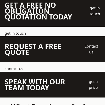
GET A FREE NO
get in
OBLIGATION
touch
QUOTATION TODAY
get in touch
REQUEST A FREE
Contact
QUOTE
Us
contact us
SPEAK WITH OUR
get a
TEAM TODAY
price