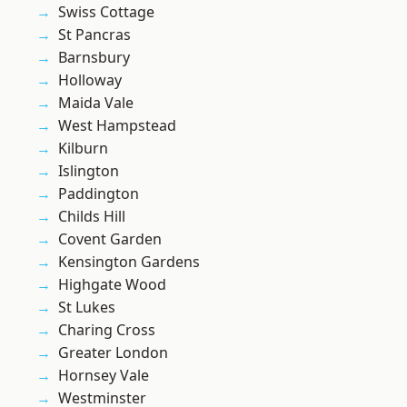
Swiss Cottage
St Pancras
Barnsbury
Holloway
Maida Vale
West Hampstead
Kilburn
Islington
Paddington
Childs Hill
Covent Garden
Kensington Gardens
Highgate Wood
St Lukes
Charing Cross
Greater London
Hornsey Vale
Westminster