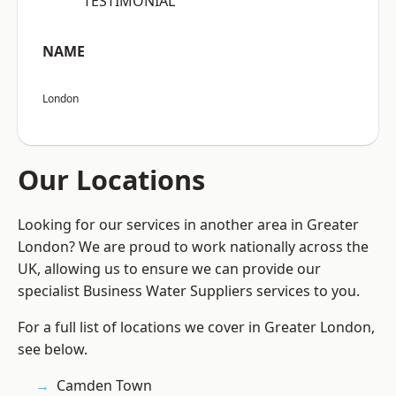
“TESTIMONIAL”
NAME
London
Our Locations
Looking for our services in another area in Greater
London? We are proud to work nationally across the
UK, allowing us to ensure we can provide our
specialist Business Water Suppliers services to you.
For a full list of locations we cover in Greater London,
see below.
Camden Town