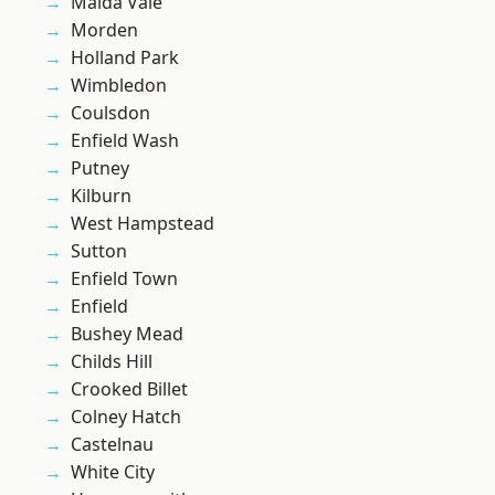
Maida Vale
Morden
Holland Park
Wimbledon
Coulsdon
Enfield Wash
Putney
Kilburn
West Hampstead
Sutton
Enfield Town
Enfield
Bushey Mead
Childs Hill
Crooked Billet
Colney Hatch
Castelnau
White City