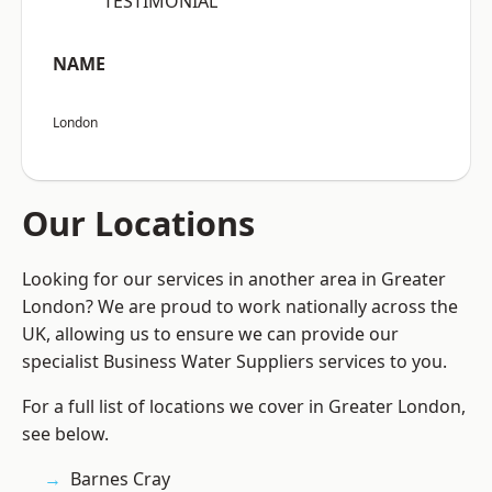
“TESTIMONIAL”
NAME
London
Our Locations
Looking for our services in another area in Greater
London? We are proud to work nationally across the
UK, allowing us to ensure we can provide our
specialist Business Water Suppliers services to you.
For a full list of locations we cover in Greater London,
see below.
Barnes Cray