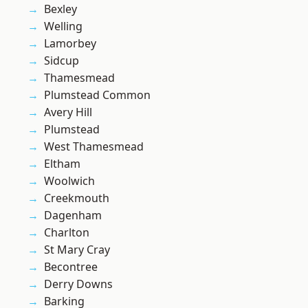
Bexley
Welling
Lamorbey
Sidcup
Thamesmead
Plumstead Common
Avery Hill
Plumstead
West Thamesmead
Eltham
Woolwich
Creekmouth
Dagenham
Charlton
St Mary Cray
Becontree
Derry Downs
Barking