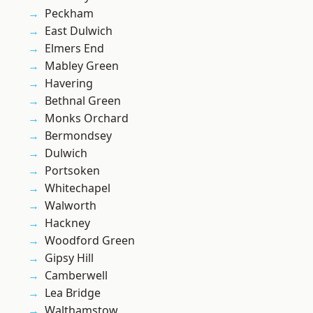
Peckham
East Dulwich
Elmers End
Mabley Green
Havering
Bethnal Green
Monks Orchard
Bermondsey
Dulwich
Portsoken
Whitechapel
Walworth
Hackney
Woodford Green
Gipsy Hill
Camberwell
Lea Bridge
Walthamstow