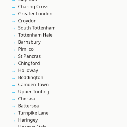
Charing Cross
Greater London
Croydon
South Tottenham
Tottenham Hale
Barnsbury
Pimlico
St Pancras
Chingford
Holloway
Beddington
Camden Town
Upper Tooting
Chelsea
Battersea
Turnpike Lane
Haringey