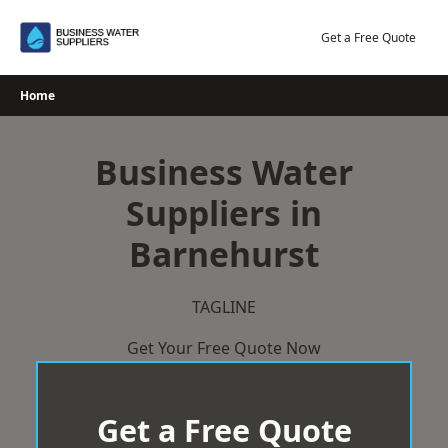
Skip
to
Get a Free Quote
content
Home
Business Water
Suppliers in
Barnehurst
TAGLINE
Get Your Free Quote Now
Get a Free Quote