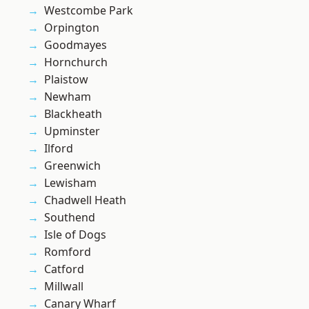
Westcombe Park
Orpington
Goodmayes
Hornchurch
Plaistow
Newham
Blackheath
Upminster
Ilford
Greenwich
Lewisham
Chadwell Heath
Southend
Isle of Dogs
Romford
Catford
Millwall
Canary Wharf