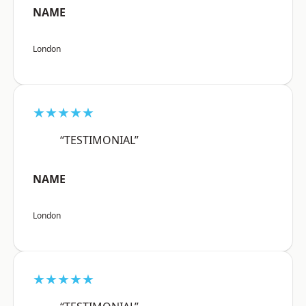
NAME
London
★★★★★
“TESTIMONIAL”
NAME
London
★★★★★