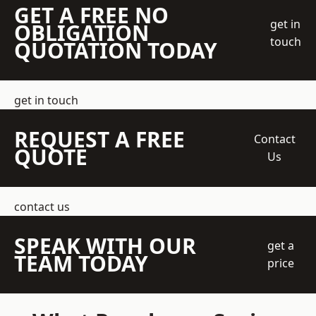
GET A FREE NO
get in
OBLIGATION
touch
QUOTATION TODAY
get in touch
REQUEST A FREE
Contact
QUOTE
Us
contact us
SPEAK WITH OUR
get a
TEAM TODAY
price