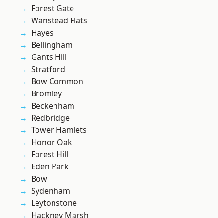
Forest Gate
Wanstead Flats
Hayes
Bellingham
Gants Hill
Stratford
Bow Common
Bromley
Beckenham
Redbridge
Tower Hamlets
Honor Oak
Forest Hill
Eden Park
Bow
Sydenham
Leytonstone
Hackney Marsh