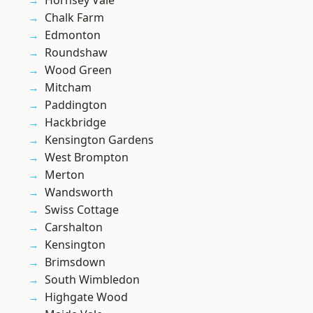
Hornsey Vale
Chalk Farm
Edmonton
Roundshaw
Wood Green
Mitcham
Paddington
Hackbridge
Kensington Gardens
West Brompton
Merton
Wandsworth
Swiss Cottage
Carshalton
Kensington
Brimsdown
South Wimbledon
Highgate Wood