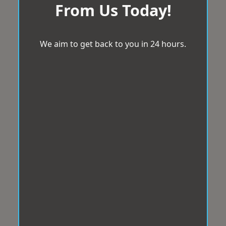
From Us Today!
We aim to get back to you in 24 hours.