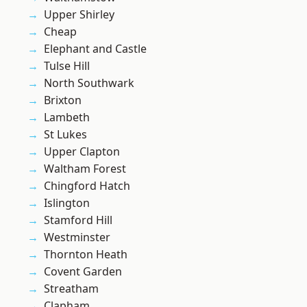
Upper Shirley
Cheap
Elephant and Castle
Tulse Hill
North Southwark
Brixton
Lambeth
St Lukes
Upper Clapton
Waltham Forest
Chingford Hatch
Islington
Stamford Hill
Westminster
Thornton Heath
Covent Garden
Streatham
Clapham