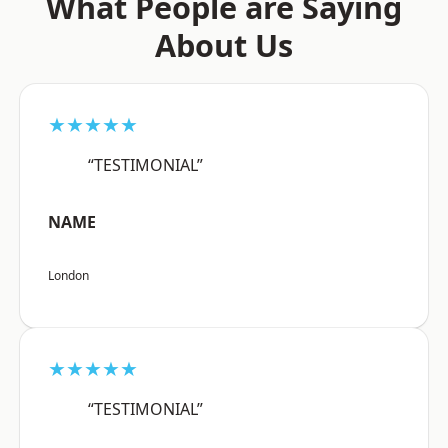
What People are Saying
About Us
★★★★★
“TESTIMONIAL”
NAME
London
★★★★★
“TESTIMONIAL”