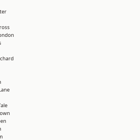
ter
ross
London
s
chard
n
Lane
ale
Town
een
m
rm