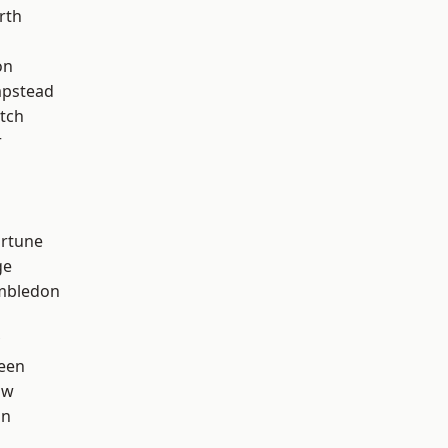
rth
on
pstead
tch
r
ortune
ge
mbledon
een
aw
on