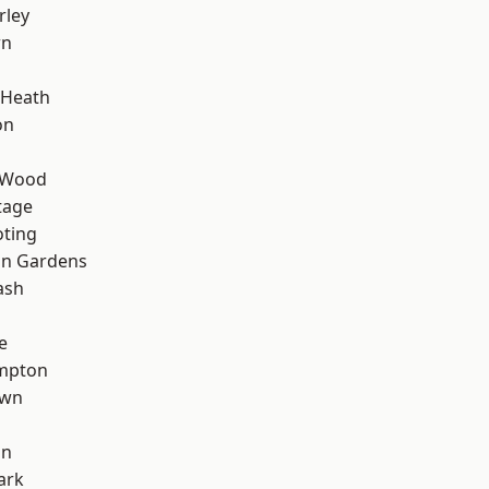
rley
wn
 Heath
on
 Wood
tage
oting
on Gardens
ash
e
mpton
own
on
ark