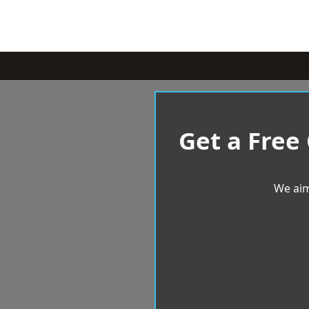
Get a Free
We aim