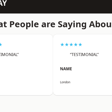
AY
t People are Saying Abou
★
★★★★★
TIMONIAL”
“TESTIMONIAL”
NAME
London