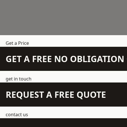
Get a Price
GET A FREE NO OBLIGATIO
get in touch
REQUEST A FREE QUOTE
contact us