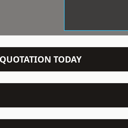
N QUOTATION TODAY