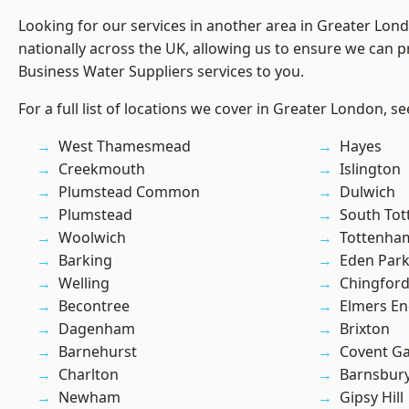
Looking for our services in another area in Greater Lo
nationally across the UK, allowing us to ensure we can pr
Business Water Suppliers services to you.
For a full list of locations we cover in Greater London, s
West Thamesmead
Hayes
Creekmouth
Islington
Plumstead Common
Dulwich
Plumstead
South To
Woolwich
Tottenha
Barking
Eden Par
Welling
Chingfor
Becontree
Elmers E
Dagenham
Brixton
Barnehurst
Covent G
Charlton
Barnsbur
Newham
Gipsy Hill