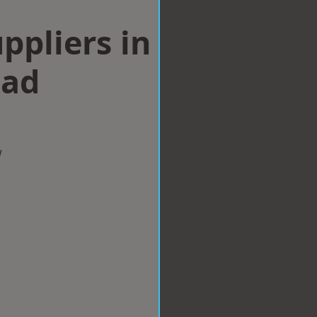
ppliers in
ad
w