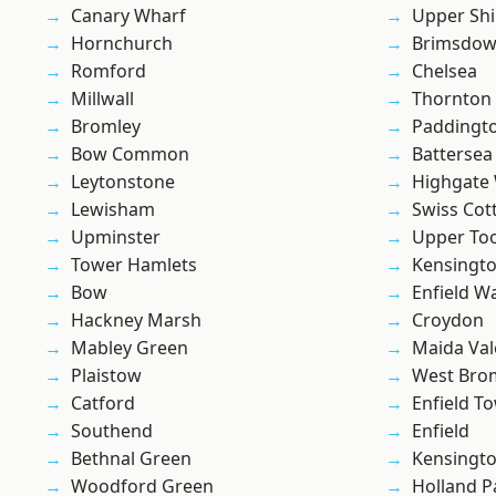
Canary Wharf
Upper Shi
Hornchurch
Brimsdo
Romford
Chelsea
Millwall
Thornton
Bromley
Paddingt
Bow Common
Battersea
Leytonstone
Highgate
Lewisham
Swiss Cot
Upminster
Upper To
Tower Hamlets
Kensingt
Bow
Enfield W
Hackney Marsh
Croydon
Mabley Green
Maida Val
Plaistow
West Bro
Catford
Enfield T
Southend
Enfield
Bethnal Green
Kensingt
Woodford Green
Holland P