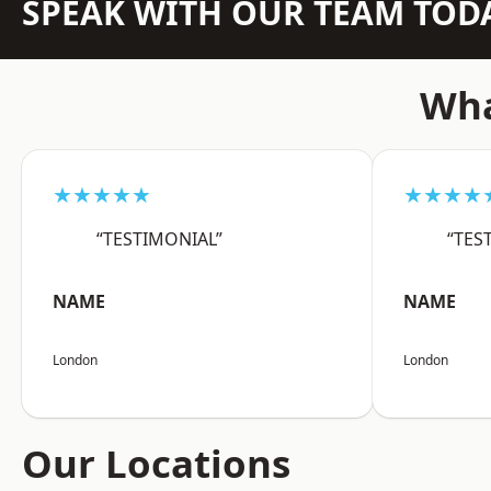
SPEAK WITH OUR TEAM TOD
Wha
★★★★★
★★★★
“TESTIMONIAL”
“TES
NAME
NAME
London
London
Our Locations