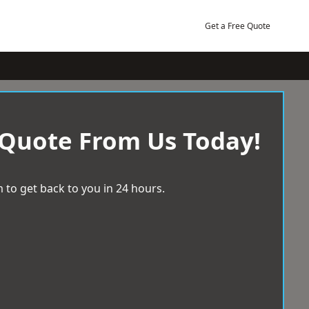
Get a Free Quote
 Quote From Us Today!
 to get back to you in 24 hours.