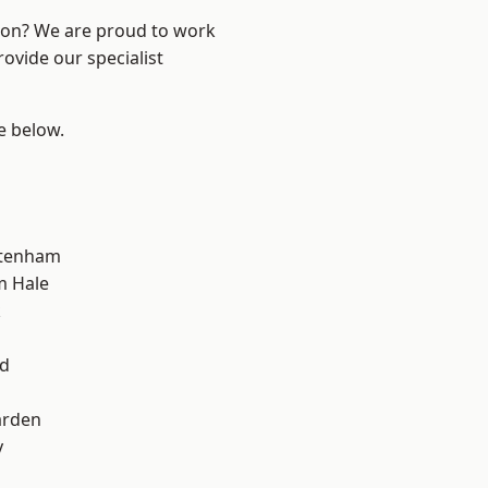
ndon? We are proud to work
ovide our specialist
ee below.
ttenham
m Hale
k
d
nd
arden
y