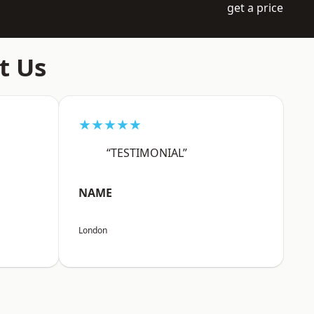
get a price
t Us
★★★★★
“TESTIMONIAL”
NAME
London