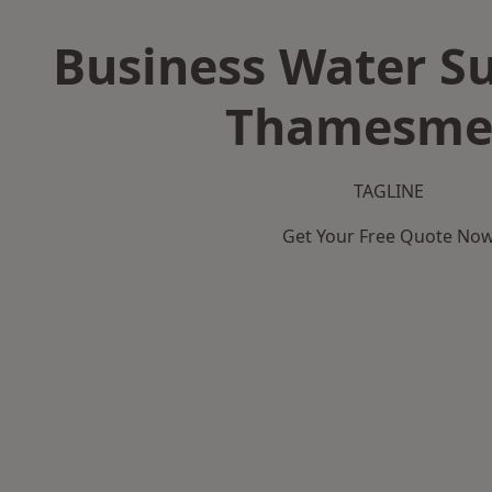
Business Water Su
Thamesme
TAGLINE
Get Your Free Quote No