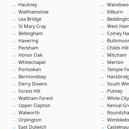
Hackney
Wandswo
Walthamstow
Kilburn
Lea Bridge
Beddingt
St Mary Cray
West Ham
Bellingham
Colney Ha
Havering
Bullsmoo
Peckham
Childs Hill
Honor Oak
Mitcham
Whitechapel
Merton
Portsoken
Temple F
Bermondsey
Hackbrid
Derry Downs
South Wi
Forest Hill
Putney
Waltham Forest
White City
Upper Clapton
Kensal Gr
Walworth
Roundsh
Orpington
Wimbled
East Dulwich
Castelnau