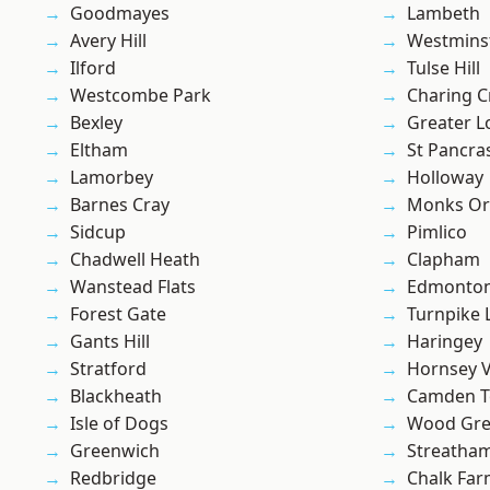
Goodmayes
Lambeth
Avery Hill
Westmins
Ilford
Tulse Hill
Westcombe Park
Charing C
Bexley
Greater 
Eltham
St Pancra
Lamorbey
Holloway
Barnes Cray
Monks Or
Sidcup
Pimlico
Chadwell Heath
Clapham
Wanstead Flats
Edmonto
Forest Gate
Turnpike 
Gants Hill
Haringey
Stratford
Hornsey V
Blackheath
Camden 
Isle of Dogs
Wood Gr
Greenwich
Streatha
Redbridge
Chalk Fa