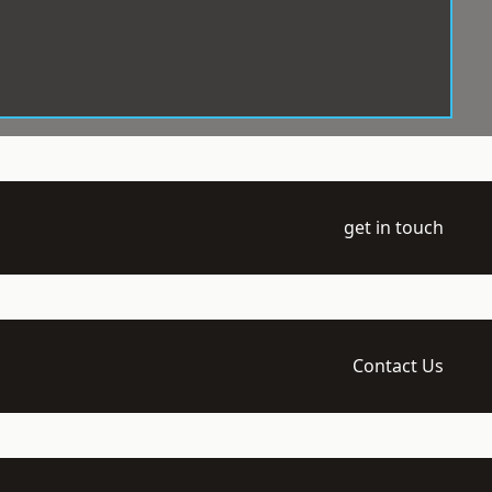
get in touch
Contact Us