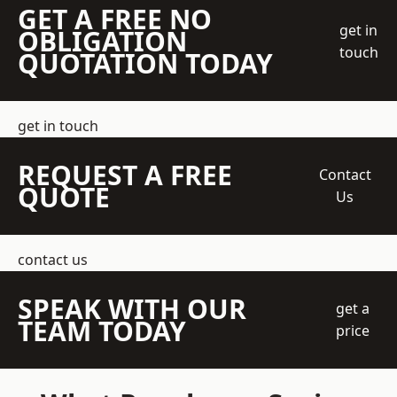
GET A FREE NO
get in
OBLIGATION
touch
QUOTATION TODAY
get in touch
REQUEST A FREE
Contact
QUOTE
Us
contact us
SPEAK WITH OUR
get a
TEAM TODAY
price