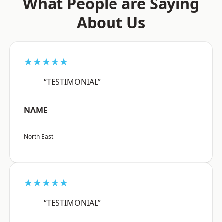
What People are Saying
About Us
★★★★★
“TESTIMONIAL”
NAME
North East
★★★★★
“TESTIMONIAL”