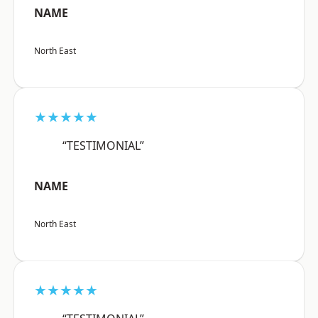
NAME
North East
★★★★★
“TESTIMONIAL”
NAME
North East
★★★★★