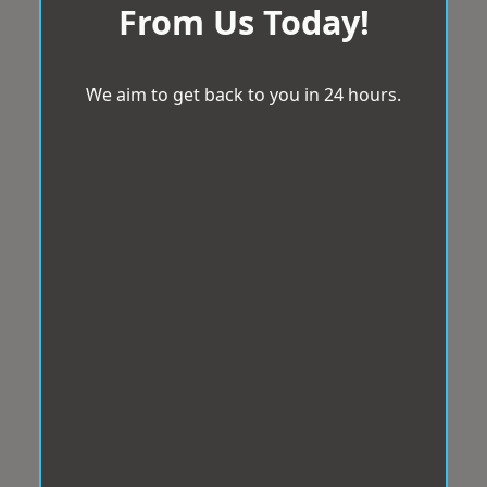
From Us Today!
We aim to get back to you in 24 hours.