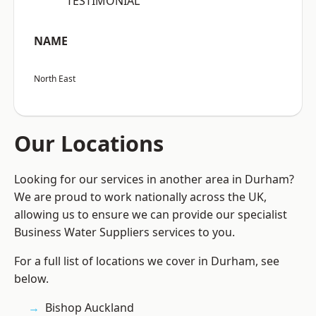
“TESTIMONIAL”
NAME
North East
Our Locations
Looking for our services in another area in Durham?
We are proud to work nationally across the UK,
allowing us to ensure we can provide our specialist
Business Water Suppliers services to you.
For a full list of locations we cover in Durham, see
below.
Bishop Auckland