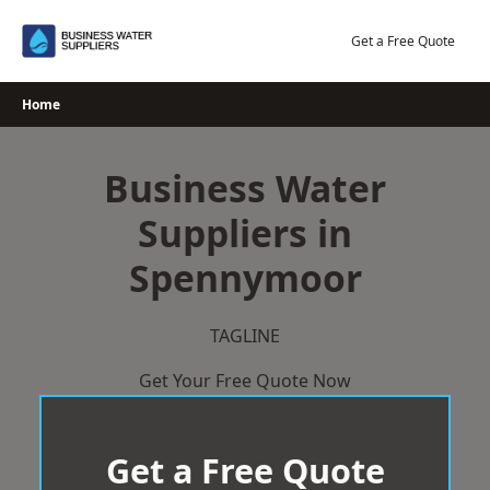
Skip
to
Get a Free Quote
content
Home
Business Water
Suppliers in
Spennymoor
TAGLINE
Get Your Free Quote Now
Get a Free Quote