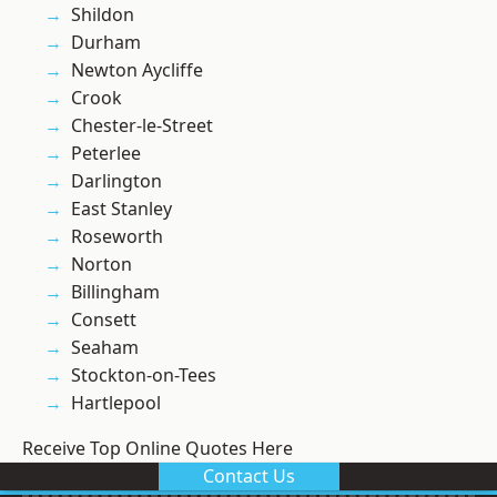
Shildon
Durham
Newton Aycliffe
Crook
Chester-le-Street
Peterlee
Darlington
East Stanley
Roseworth
Norton
Billingham
Consett
Seaham
Stockton-on-Tees
Hartlepool
Receive Top Online Quotes Here
Contact Us