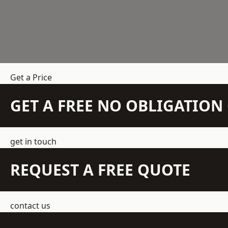
Get a Price
GET A FREE NO OBLIGATIO
get in touch
REQUEST A FREE QUOTE
contact us