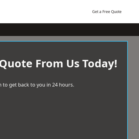
Get a Free Quote
 Quote From Us Today!
 to get back to you in 24 hours.