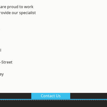
 are proud to work
ovide our specialist
.
l
-Street
ey
Contact Us