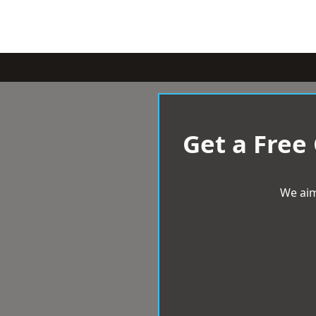
Get a Free
We aim