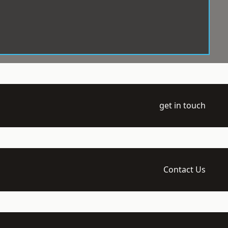
get in touch
Contact Us