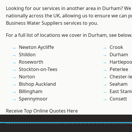
Looking for our services in another area in Durham? We
nationally across the UK, allowing us to ensure we can pr
Business Water Suppliers services to you.
For a full list of locations we cover in Durham, see below
Newton Aycliffe
Crook
Shildon
Durham
Roseworth
Hartlepoo
Stockton-on-Tees
Peterlee
Norton
Chester-le
Bishop Auckland
Seaham
Billingham
East Stanl
Spennymoor
Consett
Receive Top Online Quotes Here