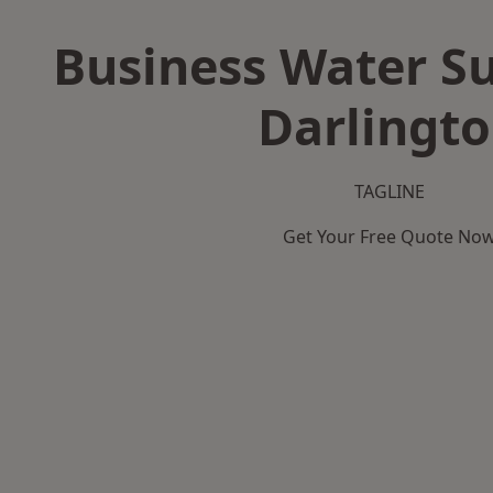
Business Water Su
Darlingt
TAGLINE
Get Your Free Quote No