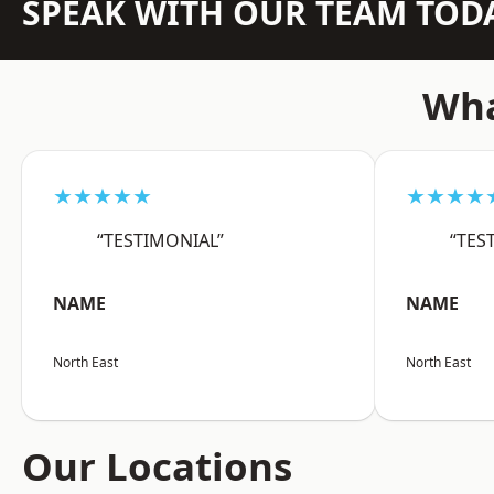
SPEAK WITH OUR TEAM TOD
Wha
★★★★★
★★★★
“TESTIMONIAL”
“TES
NAME
NAME
North East
North East
Our Locations