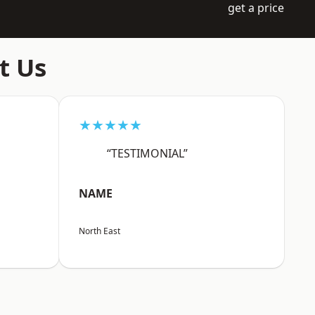
get a price
t Us
★★★★★
“TESTIMONIAL”
NAME
North East