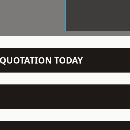
N QUOTATION TODAY