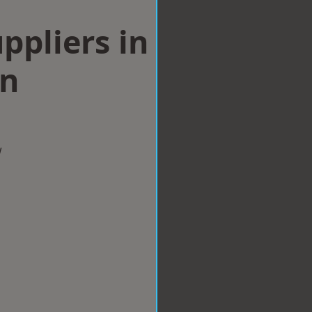
ppliers in
on
w