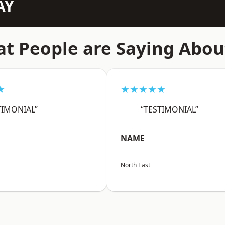
AY
t People are Saying Abou
★
★★★★★
TIMONIAL”
“TESTIMONIAL”
NAME
North East