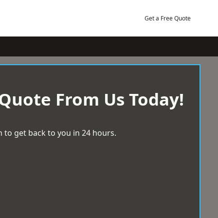
Get a Free Quote
 Quote From Us Today!
 to get back to you in 24 hours.