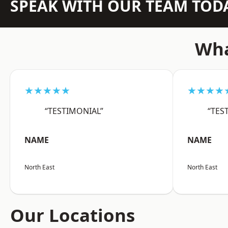
SPEAK WITH OUR TEAM TOD
Wha
★★★★★
★★★★
“TESTIMONIAL”
“TES
NAME
NAME
North East
North East
Our Locations