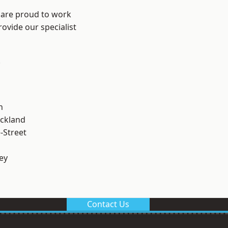
 are proud to work
ovide our specialist
.
n
ckland
-Street
ey
Contact Us