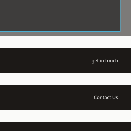
get in touch
Contact Us