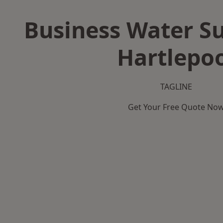
Business Water Su
Hartlepo
TAGLINE
Get Your Free Quote No