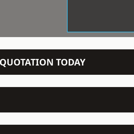
N QUOTATION TODAY