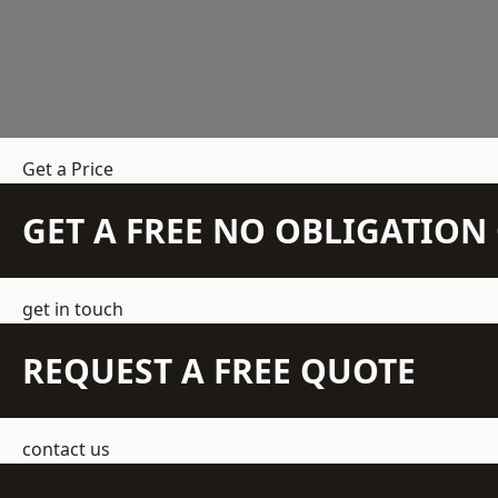
Get a Price
GET A FREE NO OBLIGATIO
get in touch
REQUEST A FREE QUOTE
contact us