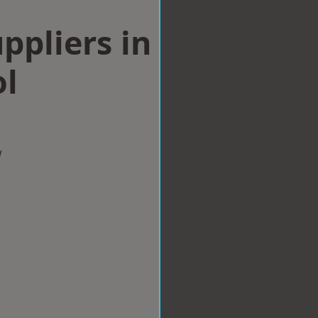
ppliers in
ol
w