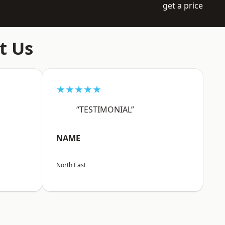
get a price
t Us
★★★★★
“TESTIMONIAL”
NAME
North East