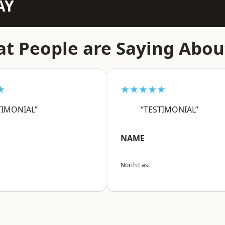
AY
t People are Saying Abou
★
★★★★★
TIMONIAL”
“TESTIMONIAL”
NAME
North East