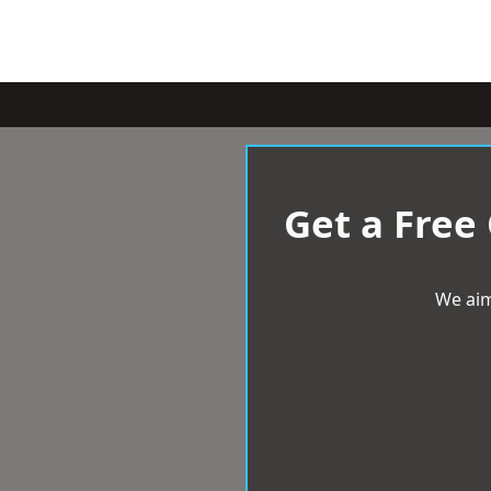
Get a Free
We aim