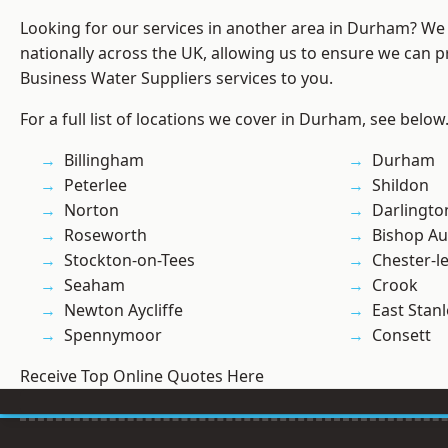
Looking for our services in another area in Durham? We
nationally across the UK, allowing us to ensure we can pr
Business Water Suppliers services to you.
For a full list of locations we cover in Durham, see below
Billingham
Durham
Peterlee
Shildon
Norton
Darlingto
Roseworth
Bishop Au
Stockton-on-Tees
Chester-le
Seaham
Crook
Newton Aycliffe
East Stanl
Spennymoor
Consett
Receive Top Online Quotes Here