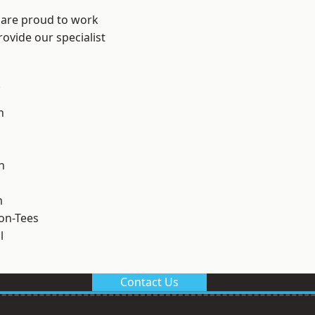
 are proud to work
ovide our specialist
.
n
h
m
on-Tees
l
Contact Us