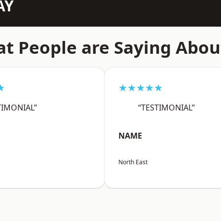
AY
t People are Saying Abou
★
★★★★★
TIMONIAL”
“TESTIMONIAL”
NAME
North East