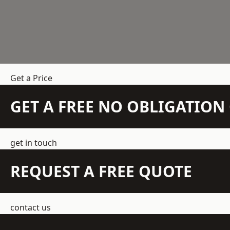
Get a Price
GET A FREE NO OBLIGATIO
get in touch
REQUEST A FREE QUOTE
contact us