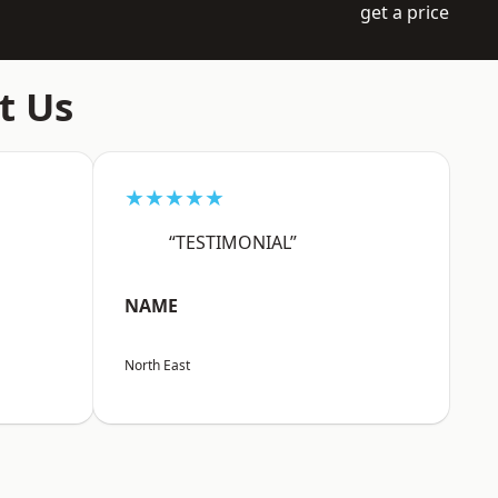
get a price
t Us
★★★★★
“TESTIMONIAL”
NAME
North East