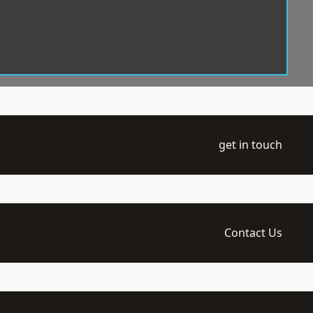
get in touch
Contact Us