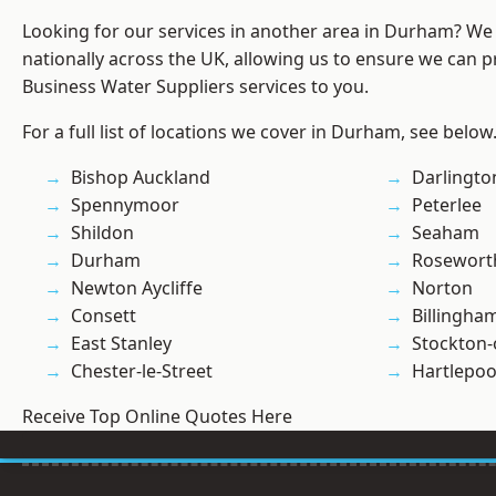
Looking for our services in another area in Durham? We
nationally across the UK, allowing us to ensure we can pr
Business Water Suppliers services to you.
For a full list of locations we cover in Durham, see below
Bishop Auckland
Darlingto
Spennymoor
Peterlee
Shildon
Seaham
Durham
Rosewort
Newton Aycliffe
Norton
Consett
Billingha
East Stanley
Stockton-
Chester-le-Street
Hartlepoo
Receive Top Online Quotes Here