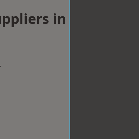
ppliers in
w