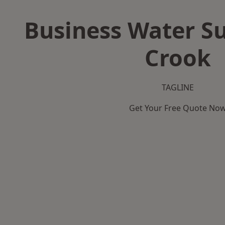
Business Water Su
Crook
TAGLINE
Get Your Free Quote No