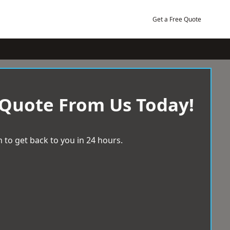
Get a Free Quote
 Quote From Us Today!
 to get back to you in 24 hours.