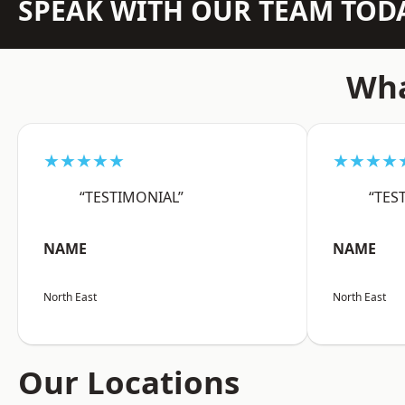
SPEAK WITH OUR TEAM TOD
Wha
★★★★★
★★★★
“TESTIMONIAL”
“TES
NAME
NAME
North East
North East
Our Locations