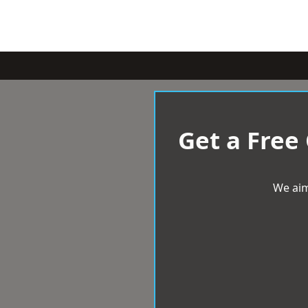
Get a Free
We aim