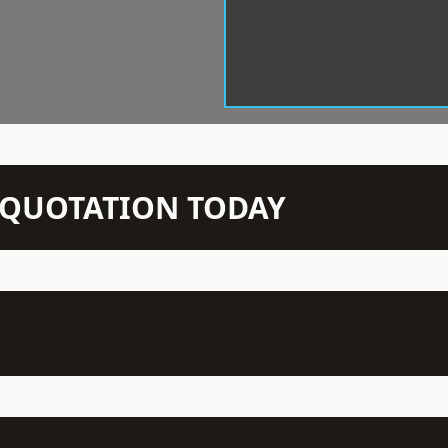
N QUOTATION TODAY