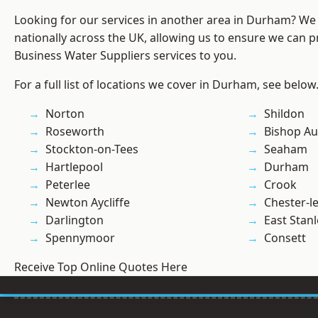
Looking for our services in another area in Durham? We
nationally across the UK, allowing us to ensure we can pr
Business Water Suppliers services to you.
For a full list of locations we cover in Durham, see below
Norton
Shildon
Roseworth
Bishop Au
Stockton-on-Tees
Seaham
Hartlepool
Durham
Peterlee
Crook
Newton Aycliffe
Chester-le
Darlington
East Stanl
Spennymoor
Consett
Receive Top Online Quotes Here