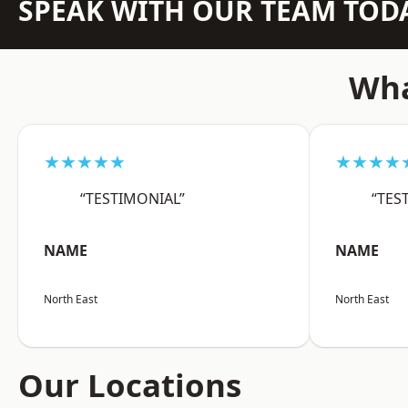
SPEAK WITH OUR TEAM TOD
Wha
★★★★★
★★★★
“TESTIMONIAL”
“TES
NAME
NAME
North East
North East
Our Locations