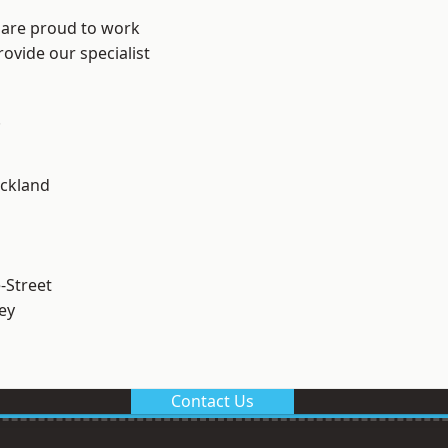
 are proud to work
ovide our specialist
.
ckland
-Street
ey
Contact Us