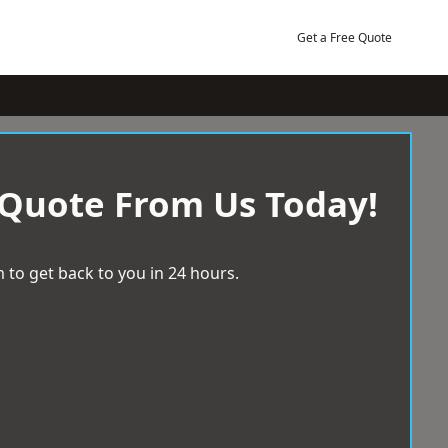
Get a Free Quote
 Quote From Us Today!
 to get back to you in 24 hours.