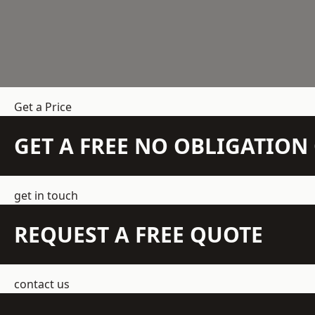
Get a Price
GET A FREE NO OBLIGATIO
get in touch
REQUEST A FREE QUOTE
contact us