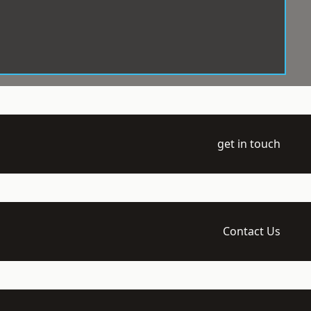
get in touch
Contact Us