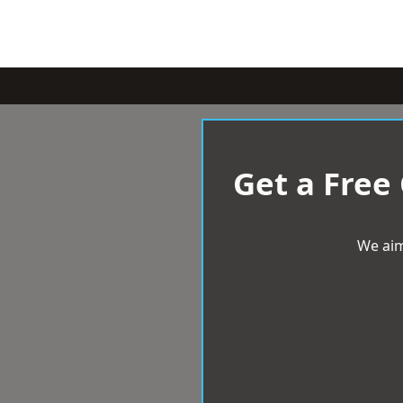
Get a Free
We aim