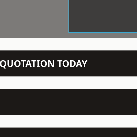
N QUOTATION TODAY