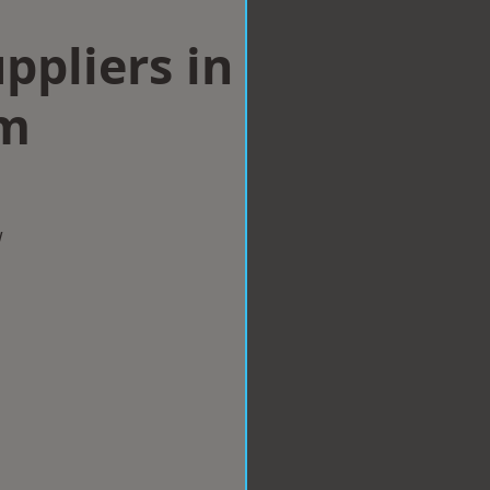
ppliers in
am
w