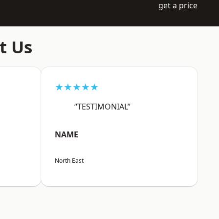
get a price
t Us
★★★★★
“TESTIMONIAL”
NAME
North East