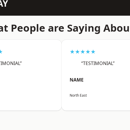
AY
t People are Saying Abou
★
★★★★★
TIMONIAL”
“TESTIMONIAL”
NAME
North East