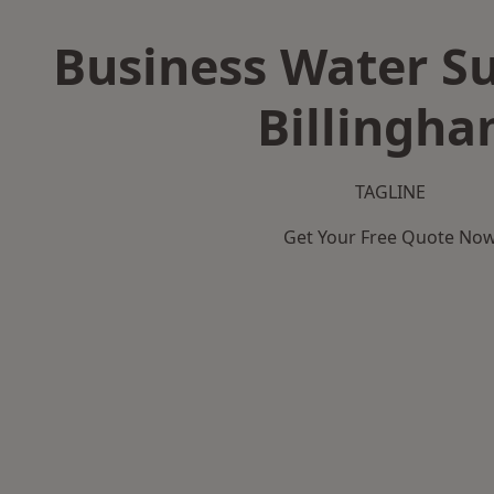
Business Water Su
Billingh
TAGLINE
Get Your Free Quote No