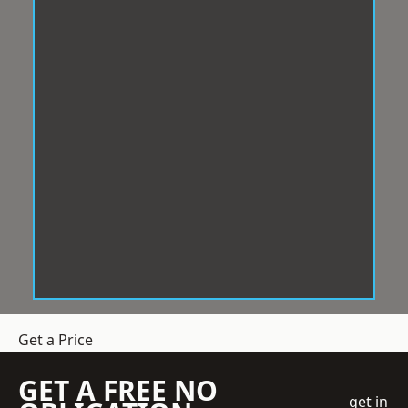
Get a Price
GET A FREE NO
get in