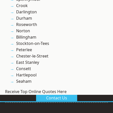
Crook
Darlington
Durham
Roseworth
Norton
Billingham
Stockton-on-Tees
Peterlee
Chester-le-Street
East Stanley
Consett
Hartlepool
Seaham
Receive Top Online Quotes Here
Contact Us