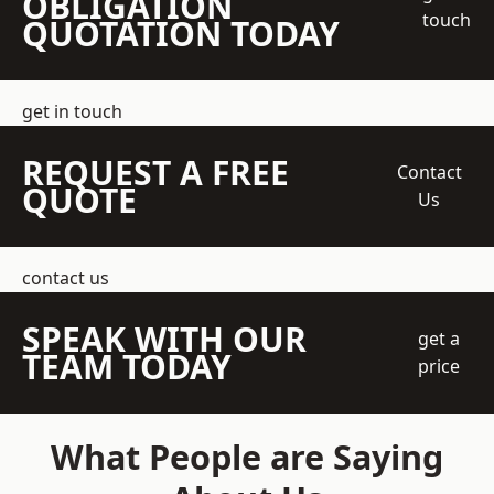
OBLIGATION
touch
QUOTATION TODAY
get in touch
REQUEST A FREE
Contact
QUOTE
Us
contact us
SPEAK WITH OUR
get a
TEAM TODAY
price
What People are Saying