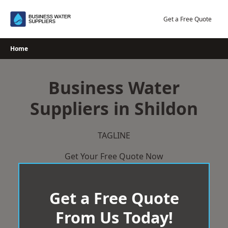
Skip
to
Get a Free Quote
content
Home
Business Water
Suppliers in Shildon
TAGLINE
Get Your Free Quote Now
Get a Free Quote
From Us Today!