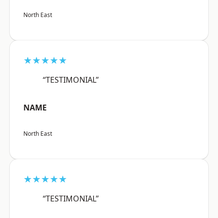
North East
★★★★★
“TESTIMONIAL”
NAME
North East
★★★★★
“TESTIMONIAL”