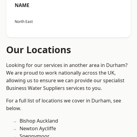
NAME
North East
Our Locations
Looking for our services in another area in Durham?
We are proud to work nationally across the UK,
allowing us to ensure we can provide our specialist
Business Water Suppliers services to you.
For a full list of locations we cover in Durham, see
below.
Bishop Auckland
Newton Aycliffe
Spennymoor