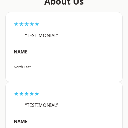
About Us
★★★★★
“TESTIMONIAL”
NAME
North East
★★★★★
“TESTIMONIAL”
NAME