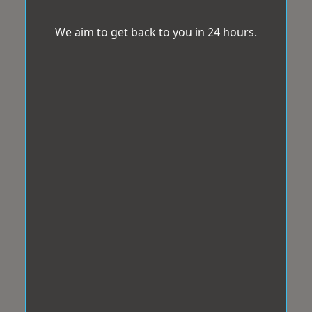
We aim to get back to you in 24 hours.