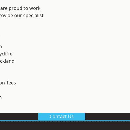
 are proud to work
ovide our specialist
.
h
cliffe
ckland
on-Tees
n
Contact Us