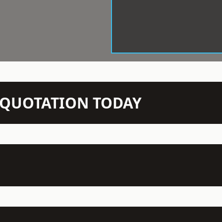
N QUOTATION TODAY