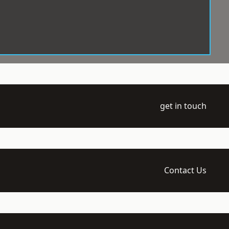
get in touch
Contact Us