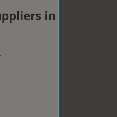
ppliers in
w