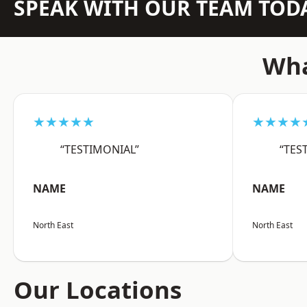
SPEAK WITH OUR TEAM TOD
Wha
★★★★★
★★★★
“TESTIMONIAL”
“TES
NAME
NAME
North East
North East
Our Locations