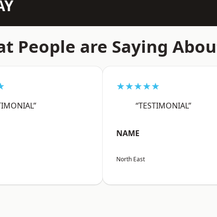
AY
t People are Saying Abou
★
★★★★★
TIMONIAL”
“TESTIMONIAL”
NAME
North East