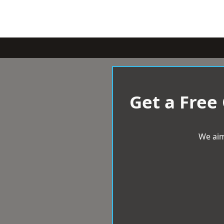
Get a Free
We aim