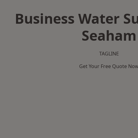
Business Water Su
Seaham
TAGLINE
Get Your Free Quote No