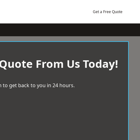
Get a Free Quote
 Quote From Us Today!
 to get back to you in 24 hours.