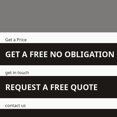
Get a Price
GET A FREE NO OBLIGATIO
get in touch
REQUEST A FREE QUOTE
contact us