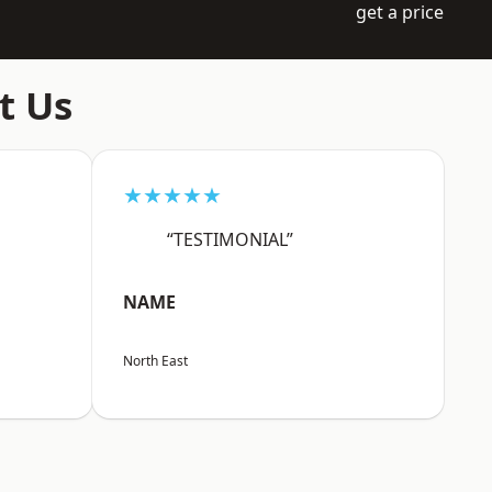
get a price
t Us
★★★★★
“TESTIMONIAL”
NAME
North East