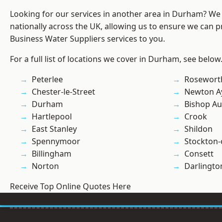
Looking for our services in another area in Durham? We
nationally across the UK, allowing us to ensure we can pr
Business Water Suppliers services to you.
For a full list of locations we cover in Durham, see below
Peterlee
Rosewort
Chester-le-Street
Newton Ay
Durham
Bishop Au
Hartlepool
Crook
East Stanley
Shildon
Spennymoor
Stockton-
Billingham
Consett
Norton
Darlingto
Receive Top Online Quotes Here