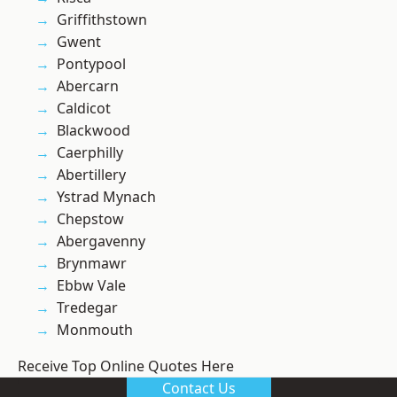
Griffithstown
Gwent
Pontypool
Abercarn
Caldicot
Blackwood
Caerphilly
Abertillery
Ystrad Mynach
Chepstow
Abergavenny
Brynmawr
Ebbw Vale
Tredegar
Monmouth
Receive Top Online Quotes Here
Contact Us