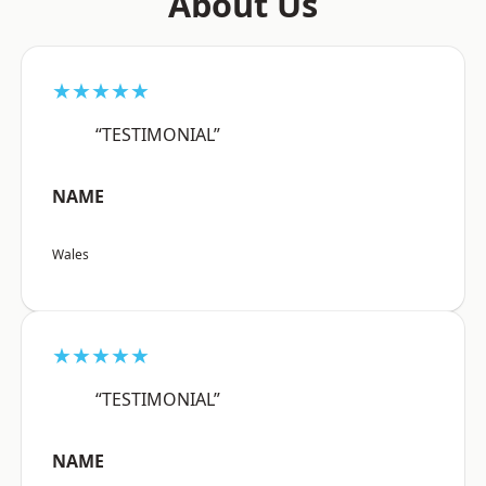
About Us
★★★★★
“TESTIMONIAL”
NAME
Wales
★★★★★
“TESTIMONIAL”
NAME