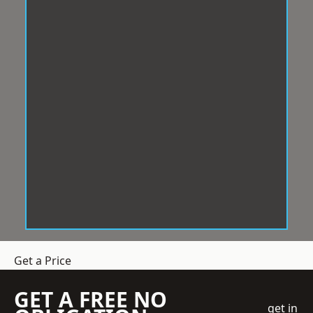
Get a Price
GET A FREE NO
get in