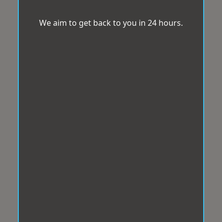
We aim to get back to you in 24 hours.