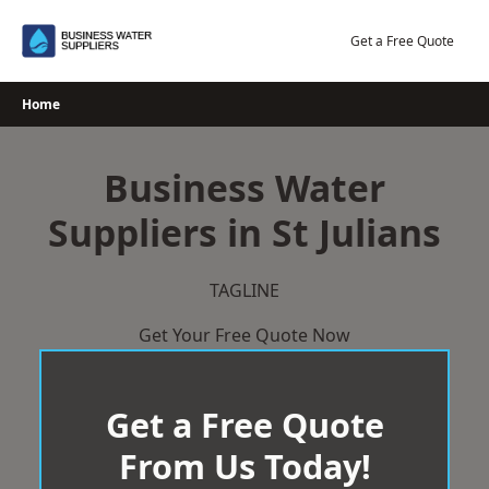
Skip
to
Get a Free Quote
content
Home
Business Water
Suppliers in St Julians
TAGLINE
Get Your Free Quote Now
Get a Free Quote
From Us Today!