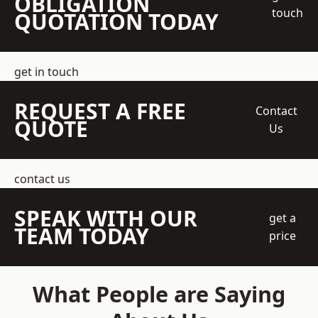
OBLIGATION
touch
QUOTATION TODAY
get in touch
REQUEST A FREE
Contact
QUOTE
Us
contact us
SPEAK WITH OUR
get a
TEAM TODAY
price
What People are Saying