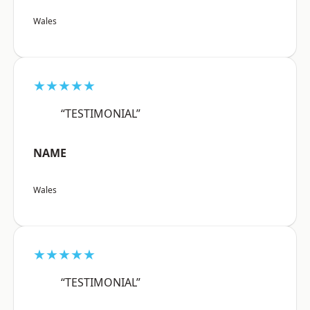
Wales
★★★★★
“TESTIMONIAL”
NAME
Wales
★★★★★
“TESTIMONIAL”