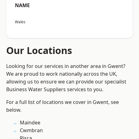
NAME
Wales
Our Locations
Looking for our services in another area in Gwent?
We are proud to work nationally across the UK,
allowing us to ensure we can provide our specialist
Business Water Suppliers services to you.
For a full list of locations we cover in Gwent, see
below.
Maindee
Cwmbran
Risca