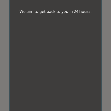
We aim to get back to you in 24 hours.