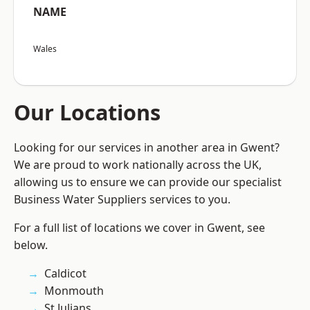
NAME
Wales
Our Locations
Looking for our services in another area in Gwent?
We are proud to work nationally across the UK,
allowing us to ensure we can provide our specialist
Business Water Suppliers services to you.
For a full list of locations we cover in Gwent, see
below.
Caldicot
Monmouth
St Julians