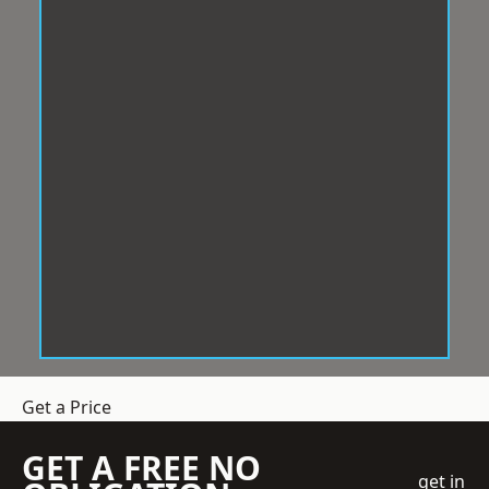
Get a Price
GET A FREE NO
get in