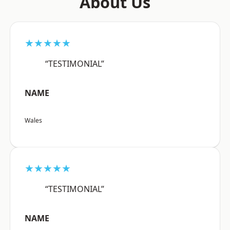
About Us
★★★★★
“TESTIMONIAL”
NAME
Wales
★★★★★
“TESTIMONIAL”
NAME