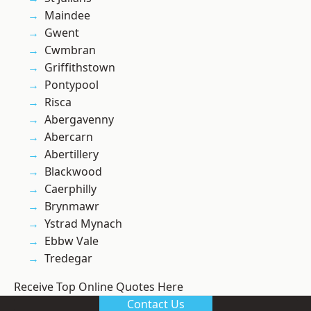
Maindee
Gwent
Cwmbran
Griffithstown
Pontypool
Risca
Abergavenny
Abercarn
Abertillery
Blackwood
Caerphilly
Brynmawr
Ystrad Mynach
Ebbw Vale
Tredegar
Receive Top Online Quotes Here
Contact Us