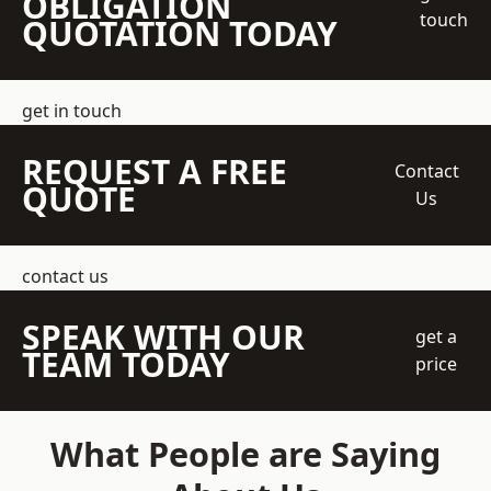
OBLIGATION
touch
QUOTATION TODAY
get in touch
REQUEST A FREE
Contact
QUOTE
Us
contact us
SPEAK WITH OUR
get a
TEAM TODAY
price
What People are Saying