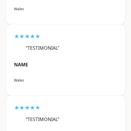
Wales
★★★★★
“TESTIMONIAL”
NAME
Wales
★★★★★
“TESTIMONIAL”