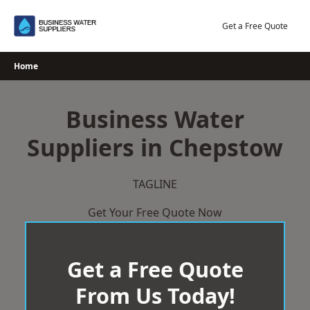
Skip
to
Get a Free Quote
content
Home
Business Water
Suppliers in Chepstow
TAGLINE
Get Your Free Quote Now
Get a Free Quote
From Us Today!