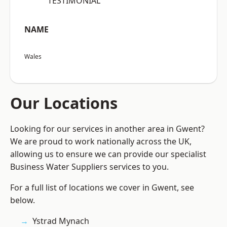
“TESTIMONIAL”
NAME
Wales
Our Locations
Looking for our services in another area in Gwent?
We are proud to work nationally across the UK,
allowing us to ensure we can provide our specialist
Business Water Suppliers services to you.
For a full list of locations we cover in Gwent, see
below.
Ystrad Mynach