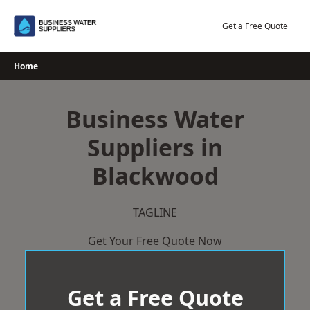
Skip
to
Get a Free Quote
content
Home
Business Water
Suppliers in
Blackwood
TAGLINE
Get Your Free Quote Now
Get a Free Quote