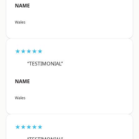
NAME
Wales
★★★★★
“TESTIMONIAL”
NAME
Wales
★★★★★