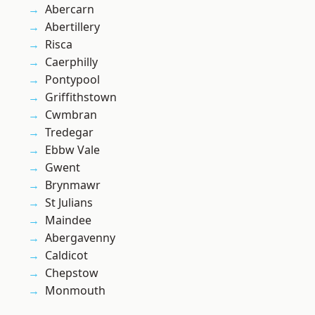
Abercarn
Abertillery
Risca
Caerphilly
Pontypool
Griffithstown
Cwmbran
Tredegar
Ebbw Vale
Gwent
Brynmawr
St Julians
Maindee
Abergavenny
Caldicot
Chepstow
Monmouth