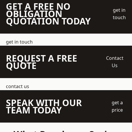
GET A FREE NO
get in
OBLIGATION
touch
QUOTATION TODAY
get in touch
REQUEST A FREE
Contact
QUOTE
Us
contact us
SPEAK WITH OUR
get a
TEAM TODAY
price