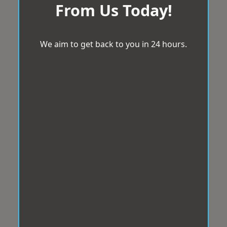
From Us Today!
We aim to get back to you in 24 hours.