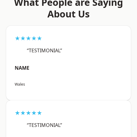
What People are Saying
About Us
★★★★★
“TESTIMONIAL”
NAME
Wales
★★★★★
“TESTIMONIAL”