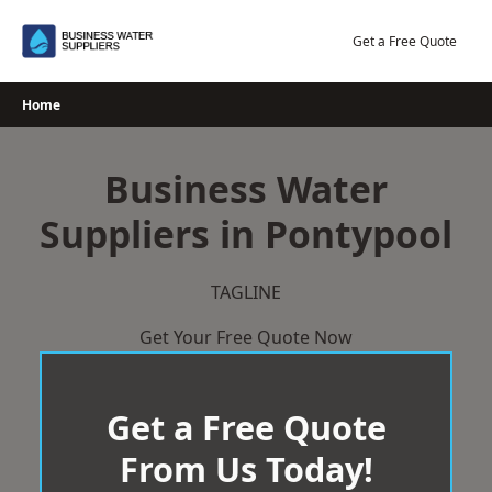
Skip
to
Get a Free Quote
content
Home
Business Water
Suppliers in Pontypool
TAGLINE
Get Your Free Quote Now
Get a Free Quote
From Us Today!