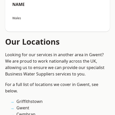
NAME
Wales
Our Locations
Looking for our services in another area in Gwent?
We are proud to work nationally across the UK,
allowing us to ensure we can provide our specialist
Business Water Suppliers services to you.
For a full list of locations we cover in Gwent, see
below.
Griffithstown
Gwent
Cwmbran