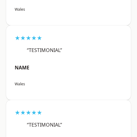
Wales
★★★★★
“TESTIMONIAL”
NAME
Wales
★★★★★
“TESTIMONIAL”