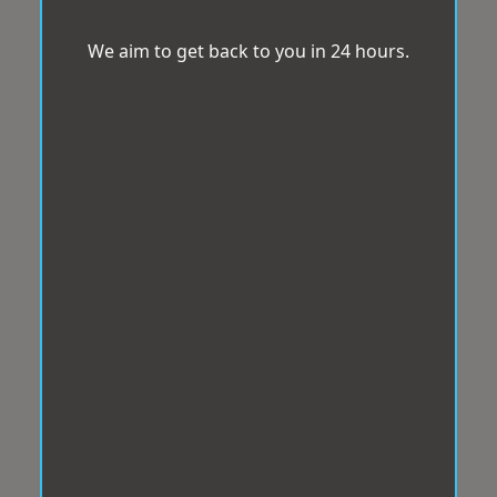
We aim to get back to you in 24 hours.