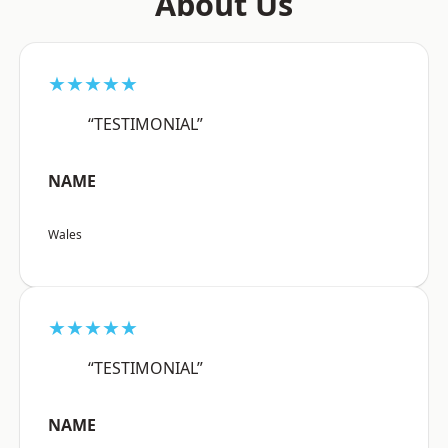
About Us
★★★★★
“TESTIMONIAL”
NAME
Wales
★★★★★
“TESTIMONIAL”
NAME