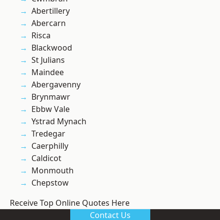
Abertillery
Abercarn
Risca
Blackwood
St Julians
Maindee
Abergavenny
Brynmawr
Ebbw Vale
Ystrad Mynach
Tredegar
Caerphilly
Caldicot
Monmouth
Chepstow
Receive Top Online Quotes Here
Contact Us