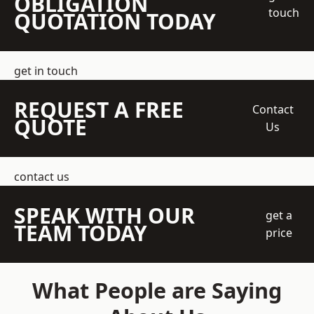
OBLIGATION
touch
QUOTATION TODAY
get in touch
REQUEST A FREE
Contact
QUOTE
Us
contact us
SPEAK WITH OUR
get a
TEAM TODAY
price
What People are Saying