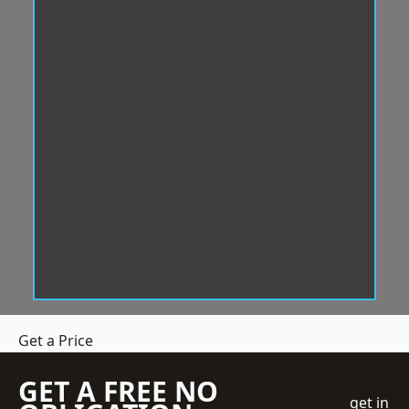
Get a Price
GET A FREE NO
get in