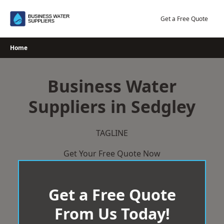
Skip
to
Get a Free Quote
content
Home
Business Water
Suppliers in Sedgley
TAGLINE
Get Your Free Quote Now
Get a Free Quote
From Us Today!