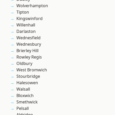
Wolverhampton
Tipton
Kingswinford
Willenhall
Darlaston
Wednesfield
Wednesbury
Brierley Hill
Rowley Regis
Oldbury
West Bromwich
Stourbridge
Halesowen
Walsall
Bloxwich
Smethwick
Pelsall
Aldridge