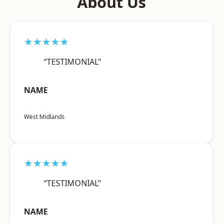
About Us
★★★★★
“TESTIMONIAL”
NAME
West Midlands
★★★★★
“TESTIMONIAL”
NAME