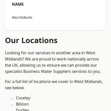
NAME
West Midlands
Our Locations
Looking for our services in another area in West
Midlands? We are proud to work nationally across
the UK, allowing us to ensure we can provide our
specialist Business Water Suppliers services to you.
For a full list of locations we cover in West Midlands,
see below.
Coseley
Bilston
Dudley