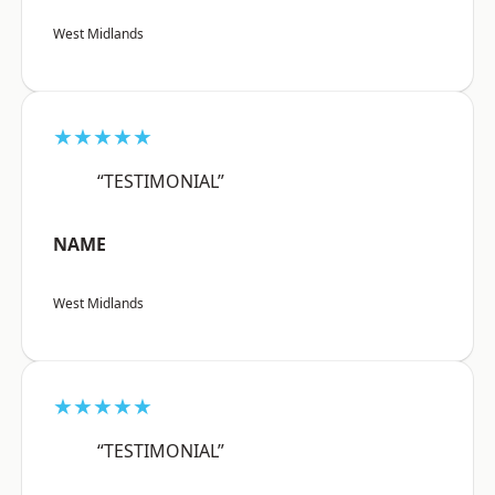
West Midlands
★★★★★
“TESTIMONIAL”
NAME
West Midlands
★★★★★
“TESTIMONIAL”