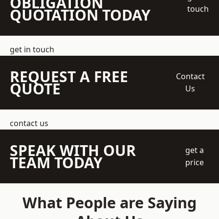
OBLIGATION
touch
QUOTATION TODAY
get in touch
REQUEST A FREE
Contact
QUOTE
Us
contact us
SPEAK WITH OUR
get a
TEAM TODAY
price
What People are Saying