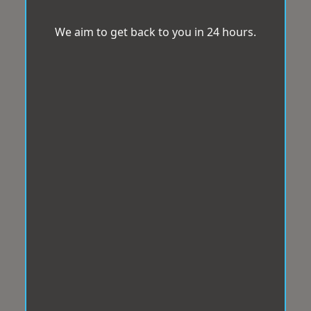
We aim to get back to you in 24 hours.