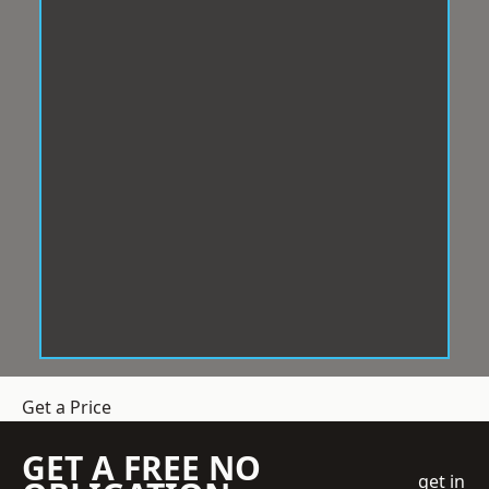
Get a Price
GET A FREE NO
get in