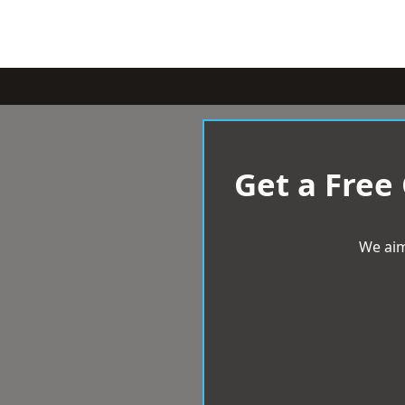
Get a Free
We aim