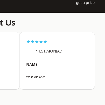
get a price
t Us
★★★★★
“TESTIMONIAL”
NAME
West Midlands