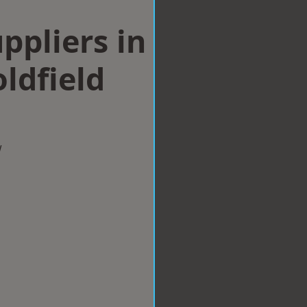
ppliers in
ldfield
w