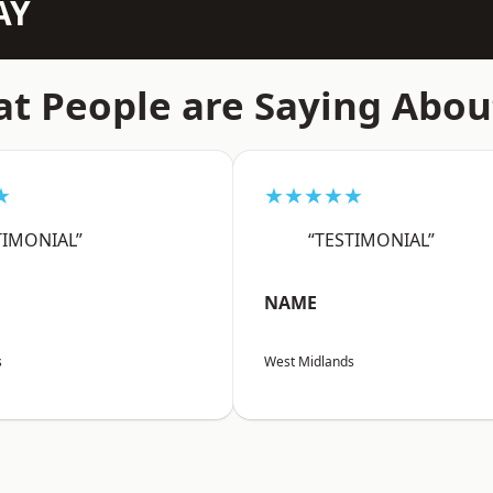
AY
t People are Saying Abou
★
★★★★★
TIMONIAL”
“TESTIMONIAL”
NAME
s
West Midlands