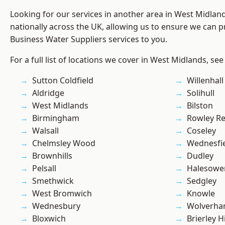
Looking for our services in another area in West Midla
nationally across the UK, allowing us to ensure we can pr
Business Water Suppliers services to you.
For a full list of locations we cover in West Midlands, see
Sutton Coldfield
Willenhall
Aldridge
Solihull
West Midlands
Bilston
Birmingham
Rowley Re
Walsall
Coseley
Chelmsley Wood
Wednesfi
Brownhills
Dudley
Pelsall
Halesowe
Smethwick
Sedgley
West Bromwich
Knowle
Wednesbury
Wolverha
Bloxwich
Brierley Hi