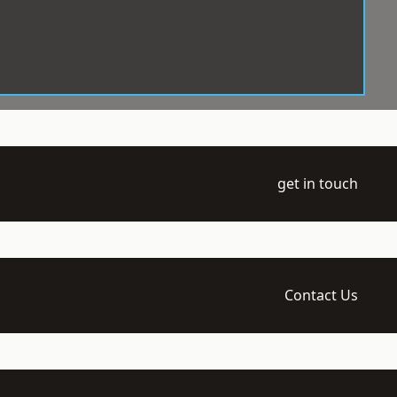
get in touch
Contact Us