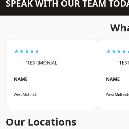
SPEAK WITH OUR TEAM TOD
Wha
★★★★★
★★★★
“TESTIMONIAL”
“TES
NAME
NAME
West Midlands
West Midland
Our Locations