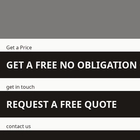
Get a Price
GET A FREE NO OBLIGATIO
get in touch
REQUEST A FREE QUOTE
contact us