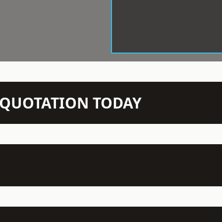
N QUOTATION TODAY