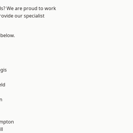
nds? We are proud to work
ovide our specialist
 below.
gis
eld
n
mpton
ll