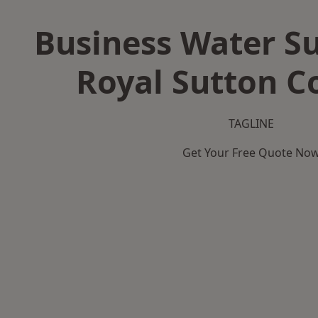
Business Water Su
Royal Sutton Co
TAGLINE
Get Your Free Quote No