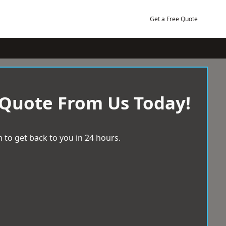
Get a Free Quote
 Quote From Us Today!
 to get back to you in 24 hours.