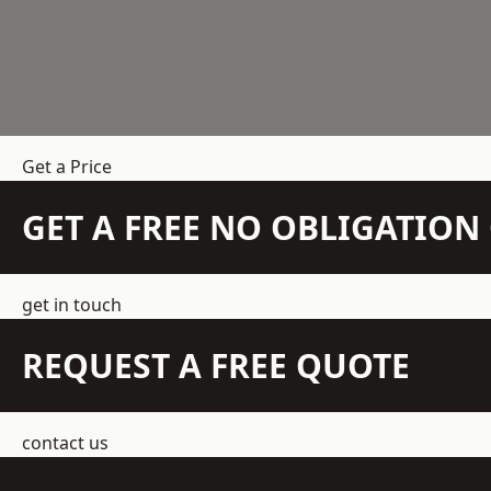
Get a Price
GET A FREE NO OBLIGATIO
get in touch
REQUEST A FREE QUOTE
contact us