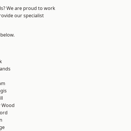
nds? We are proud to work
ovide our specialist
 below.
k
lands
am
gis
ll
y Wood
ford
n
ge