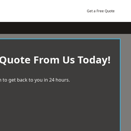
Get a Free Quote
 Quote From Us Today!
 to get back to you in 24 hours.