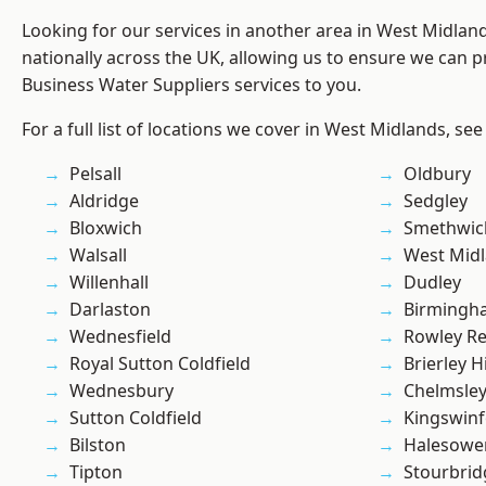
Looking for our services in another area in West Midla
nationally across the UK, allowing us to ensure we can pr
Business Water Suppliers services to you.
For a full list of locations we cover in West Midlands, see
Pelsall
Oldbury
Aldridge
Sedgley
Bloxwich
Smethwic
Walsall
West Mid
Willenhall
Dudley
Darlaston
Birmingh
Wednesfield
Rowley Re
Royal Sutton Coldfield
Brierley Hi
Wednesbury
Chelmsle
Sutton Coldfield
Kingswin
Bilston
Halesowe
Tipton
Stourbrid