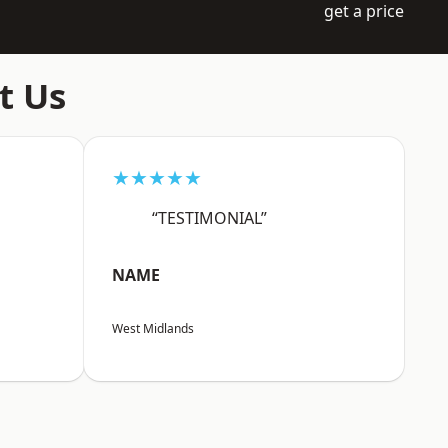
get a price
t Us
★★★★★
“TESTIMONIAL”
NAME
West Midlands