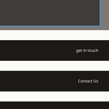
get in touch
Contact Us