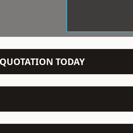
N QUOTATION TODAY