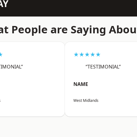
AY
t People are Saying Abou
★
★★★★★
TIMONIAL”
“TESTIMONIAL”
NAME
s
West Midlands