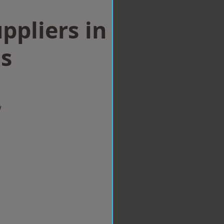
ppliers in
ls
w