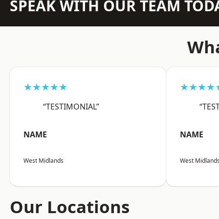
SPEAK WITH OUR TEAM TOD
Wha
★★★★★
★★★★
“TESTIMONIAL”
“TES
NAME
NAME
West Midlands
West Midland
Our Locations