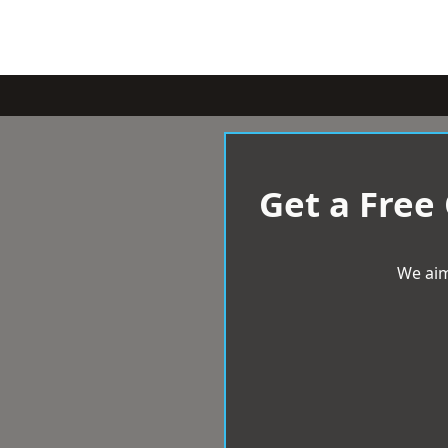
Get a Free
We aim