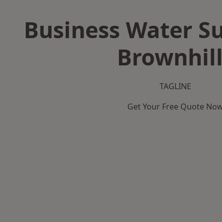
Business Water Su
Brownhil
TAGLINE
Get Your Free Quote No