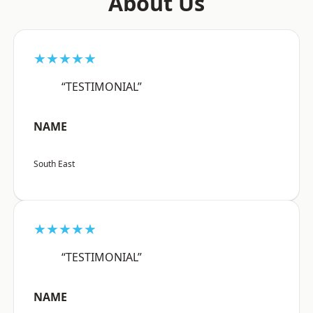
About Us
★★★★★
“TESTIMONIAL”
NAME
South East
★★★★★
“TESTIMONIAL”
NAME