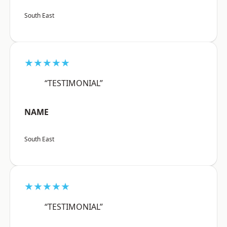
South East
★★★★★
“TESTIMONIAL”
NAME
South East
★★★★★
“TESTIMONIAL”