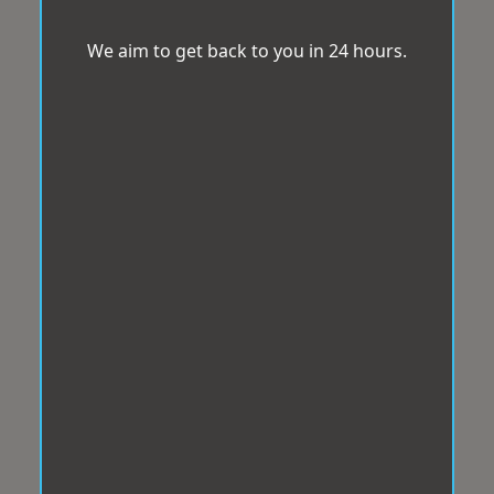
We aim to get back to you in 24 hours.