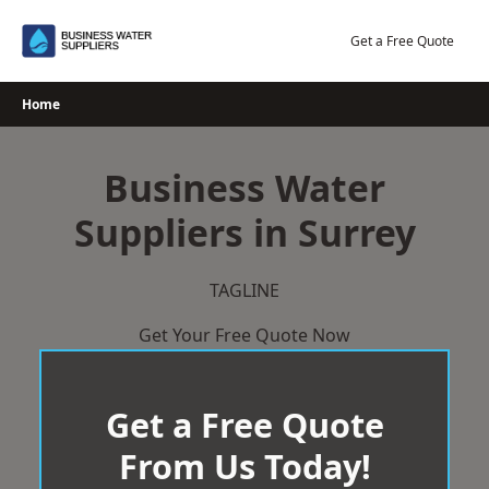
Skip
to
Get a Free Quote
content
Home
Business Water
Suppliers in Surrey
TAGLINE
Get Your Free Quote Now
Get a Free Quote
From Us Today!