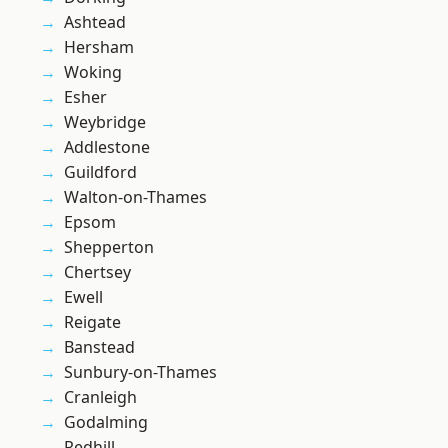
Ashtead
Hersham
Woking
Esher
Weybridge
Addlestone
Guildford
Walton-on-Thames
Epsom
Shepperton
Chertsey
Ewell
Reigate
Banstead
Sunbury-on-Thames
Cranleigh
Godalming
Redhill