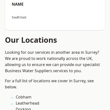
NAME
South East
Our Locations
Looking for our services in another area in Surrey?
We are proud to work nationally across the UK,
allowing us to ensure we can provide our specialist
Business Water Suppliers services to you.
For a full list of locations we cover in Surrey, see
below.
Cobham
Leatherhead
Dorking