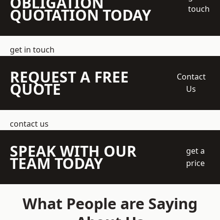
OBLIGATION
touch
QUOTATION TODAY
get in touch
REQUEST A FREE
Contact
QUOTE
Us
contact us
SPEAK WITH OUR
get a
TEAM TODAY
price
What People are Saying