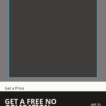
Get a Price
GET A FREE NO
get in