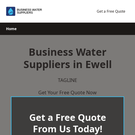
Skip
to
Get a Free Quote
content
Home
Business Water
Suppliers in Ewell
TAGLINE
Get Your Free Quote Now
Get a Free Quote
From Us Today!