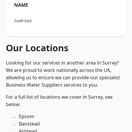
NAME
South East
Our Locations
Looking for our services in another area in Surrey?
We are proud to work nationally across the UK,
allowing us to ensure we can provide our specialist
Business Water Suppliers services to you.
For a full list of locations we cover in Surrey, see
below.
Epsom
Banstead
Ashtead