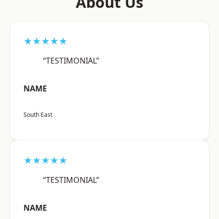
About Us
★★★★★
“TESTIMONIAL”
NAME
South East
★★★★★
“TESTIMONIAL”
NAME