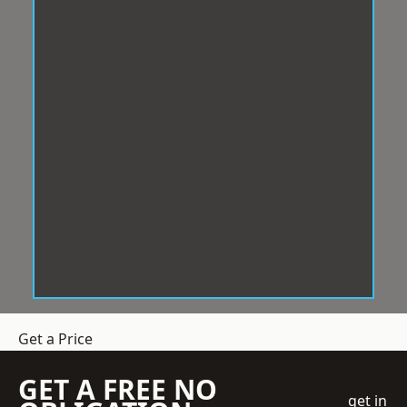
Get a Price
GET A FREE NO
get in