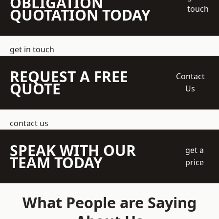
OBLIGATION
touch
QUOTATION TODAY
get in touch
REQUEST A FREE
Contact
QUOTE
Us
contact us
SPEAK WITH OUR
get a
TEAM TODAY
price
What People are Saying