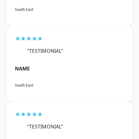
South East
★★★★★
“TESTIMONIAL”
NAME
South East
★★★★★
“TESTIMONIAL”