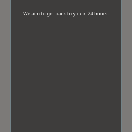
We aim to get back to you in 24 hours.