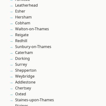
Leatherhead
Esher
Hersham
Cobham
Walton-on-Thames
Reigate
Redhill
Sunbury-on-Thames
Caterham
Dorking
Surrey
Shepperton
Weybridge
Addlestone
Chertsey
Oxted
Staines-upon-Thames
Staines