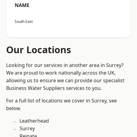
NAME
South East
Our Locations
Looking for our services in another area in Surrey?
We are proud to work nationally across the UK,
allowing us to ensure we can provide our specialist
Business Water Suppliers services to you.
For a full list of locations we cover in Surrey, see
below.
Leatherhead
Surrey
Reigate