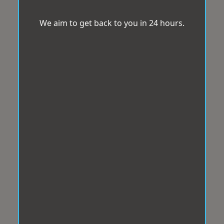
We aim to get back to you in 24 hours.