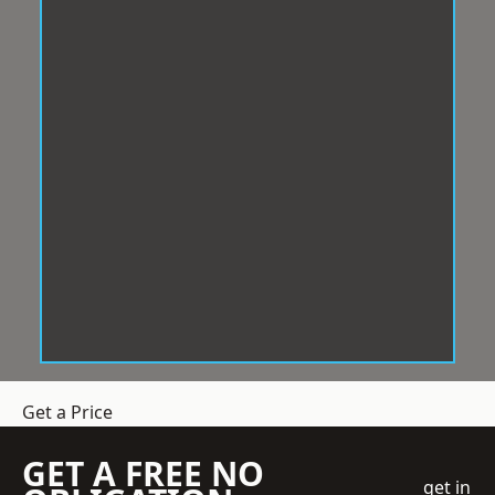
Get a Price
GET A FREE NO
get in