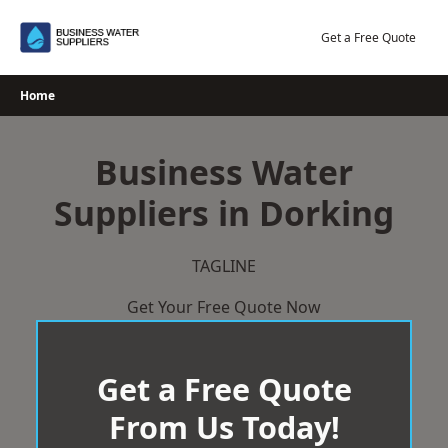
Skip
to
Get a Free Quote
content
Home
Business Water
Suppliers in Dorking
TAGLINE
Get Your Free Quote Now
Get a Free Quote
From Us Today!