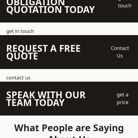
OBLIGATION
touch
QUOTATION TODAY
get in touch
REQUEST A FREE
Contact
QUOTE
Us
contact us
SPEAK WITH OUR
get a
TEAM TODAY
price
What People are Saying