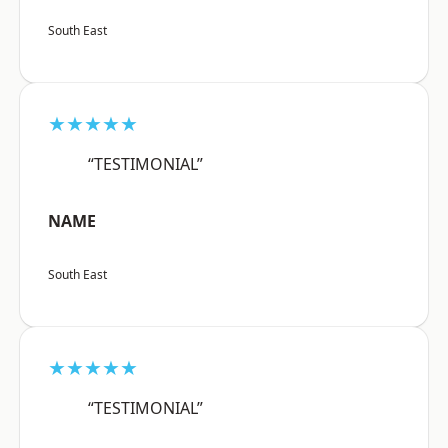
South East
★★★★★
“TESTIMONIAL”
NAME
South East
★★★★★
“TESTIMONIAL”