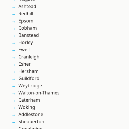
Ashtead
Redhill
Epsom
Cobham
Banstead
Horley
Ewell
Cranleigh
Esher
Hersham
Guildford
Weybridge
Walton-on-Thames
Caterham
Woking
Addlestone
Shepperton
Godalming