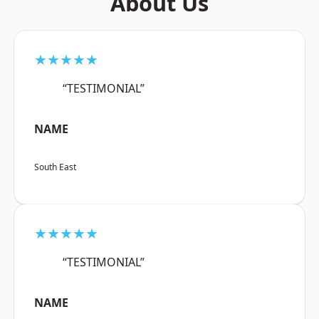
About Us
★★★★★
“TESTIMONIAL”
NAME
South East
★★★★★
“TESTIMONIAL”
NAME