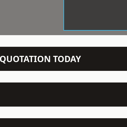
N QUOTATION TODAY