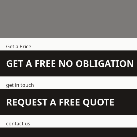
Get a Price
GET A FREE NO OBLIGATIO
get in touch
REQUEST A FREE QUOTE
contact us