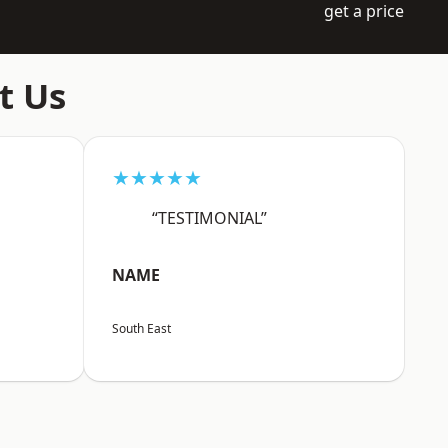
get a price
t Us
★★★★★
“TESTIMONIAL”
NAME
South East