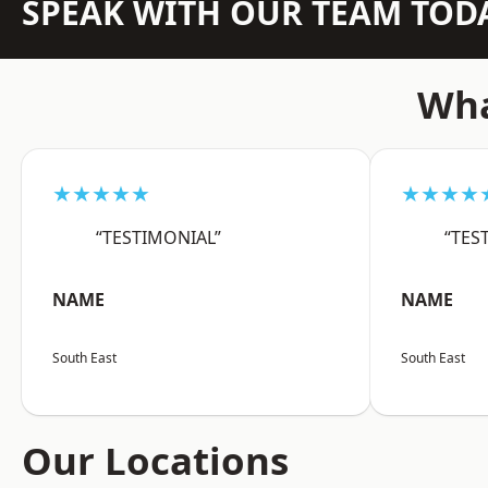
SPEAK WITH OUR TEAM TOD
Wha
★★★★★
★★★★
“TESTIMONIAL”
“TES
NAME
NAME
South East
South East
Our Locations