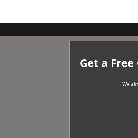
Get a Free
We aim