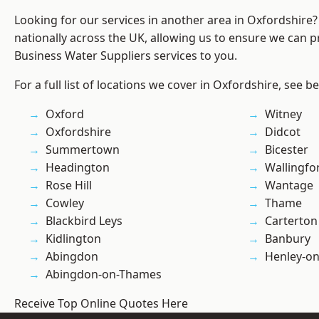
Looking for our services in another area in Oxfordshire
nationally across the UK, allowing us to ensure we can pr
Business Water Suppliers services to you.
For a full list of locations we cover in Oxfordshire, see b
Oxford
Witney
Oxfordshire
Didcot
Summertown
Bicester
Headington
Wallingfo
Rose Hill
Wantage
Cowley
Thame
Blackbird Leys
Carterton
Kidlington
Banbury
Abingdon
Henley-o
Abingdon-on-Thames
Receive Top Online Quotes Here