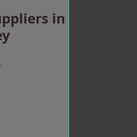
ppliers in
ey
w