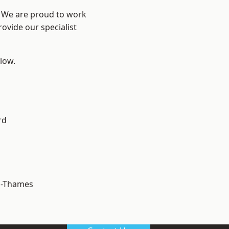
? We are proud to work
ovide our specialist
elow.
rd
n-Thames