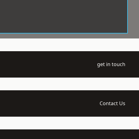
get in touch
Contact Us