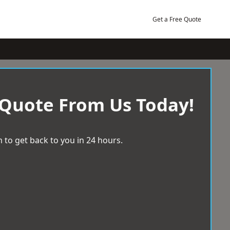
Get a Free Quote
 Quote From Us Today!
 to get back to you in 24 hours.