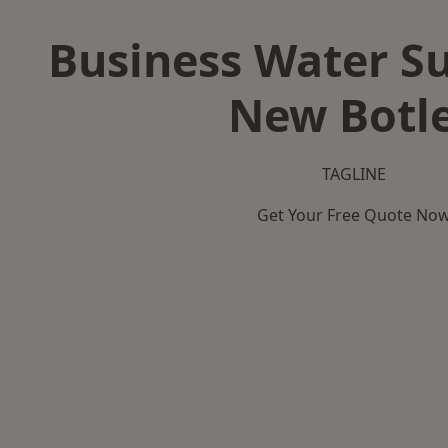
Business Water Su
New Botl
TAGLINE
Get Your Free Quote No