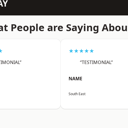
AY
t People are Saying Abou
★
★★★★★
TIMONIAL”
“TESTIMONIAL”
NAME
South East