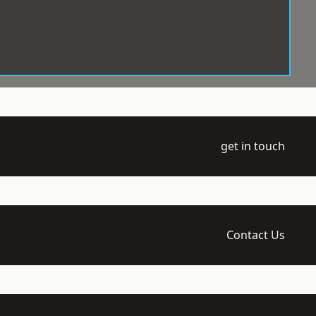
get in touch
Contact Us