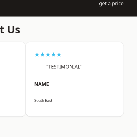
get a price
t Us
★★★★★
“TESTIMONIAL”
NAME
South East