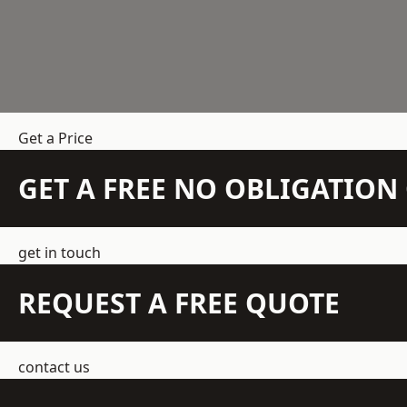
Get a Price
GET A FREE NO OBLIGATIO
get in touch
REQUEST A FREE QUOTE
contact us