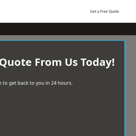
Get a Free Quote
 Quote From Us Today!
 to get back to you in 24 hours.