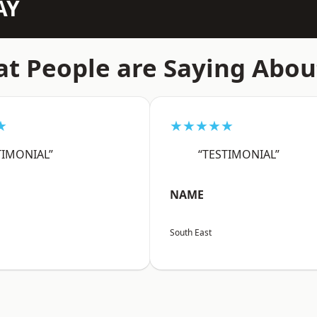
AY
t People are Saying Abou
★
★★★★★
TIMONIAL”
“TESTIMONIAL”
NAME
South East