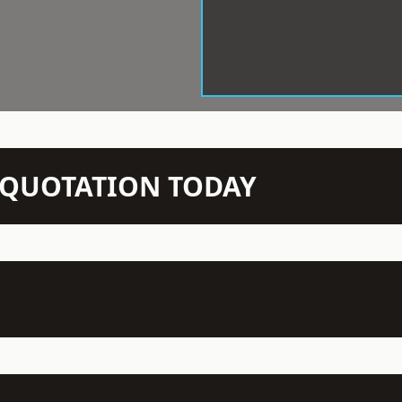
N QUOTATION TODAY