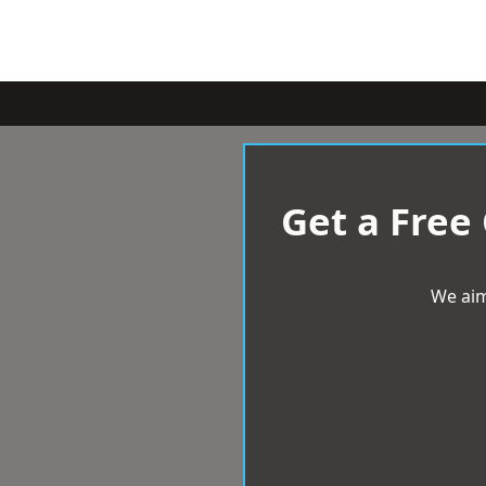
Get a Free
We aim