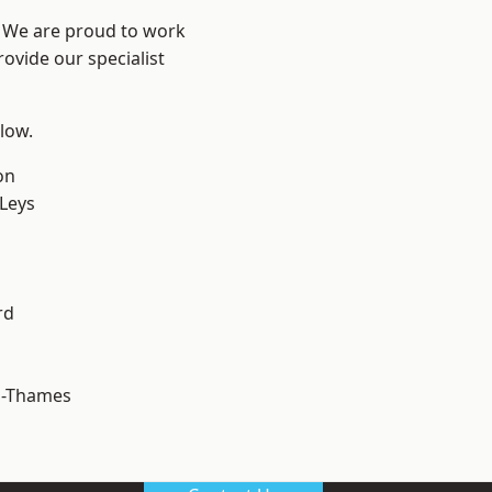
? We are proud to work
ovide our specialist
elow.
on
 Leys
rd
n-Thames