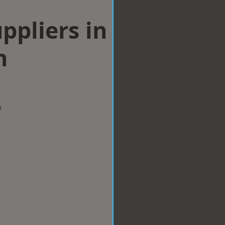
ppliers in
n
w