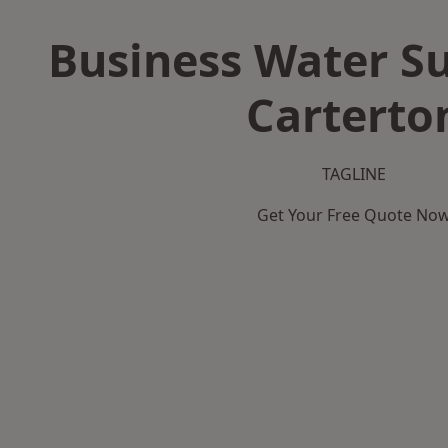
Business Water Su
Carterto
TAGLINE
Get Your Free Quote No