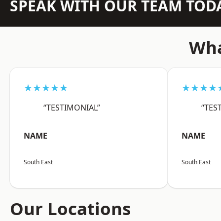
SPEAK WITH OUR TEAM TOD
Wha
★★★★★
★★★★
“TESTIMONIAL”
“TES
NAME
NAME
South East
South East
Our Locations