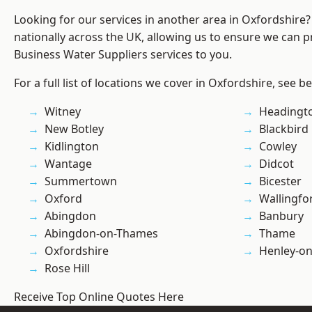
Looking for our services in another area in Oxfordshire
nationally across the UK, allowing us to ensure we can pr
Business Water Suppliers services to you.
For a full list of locations we cover in Oxfordshire, see b
Witney
Headingt
New Botley
Blackbird
Kidlington
Cowley
Wantage
Didcot
Summertown
Bicester
Oxford
Wallingfo
Abingdon
Banbury
Abingdon-on-Thames
Thame
Oxfordshire
Henley-o
Rose Hill
Receive Top Online Quotes Here