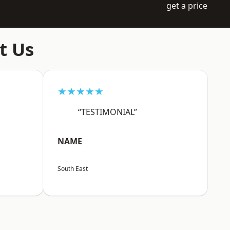
get a price
t Us
★★★★★
“TESTIMONIAL”
NAME
South East