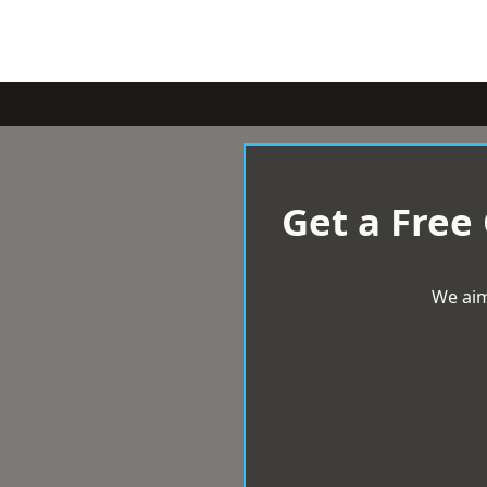
Get a Free
We aim