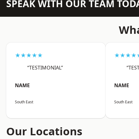
SPEAK WITH OUR TEAM TOD
Wha
★★★★★
★★★★
“TESTIMONIAL”
“TES
NAME
NAME
South East
South East
Our Locations