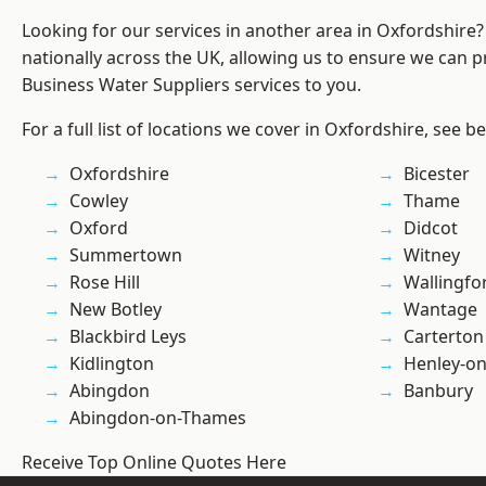
Looking for our services in another area in Oxfordshire
nationally across the UK, allowing us to ensure we can pr
Business Water Suppliers services to you.
For a full list of locations we cover in Oxfordshire, see b
Oxfordshire
Bicester
Cowley
Thame
Oxford
Didcot
Summertown
Witney
Rose Hill
Wallingfo
New Botley
Wantage
Blackbird Leys
Carterton
Kidlington
Henley-o
Abingdon
Banbury
Abingdon-on-Thames
Receive Top Online Quotes Here