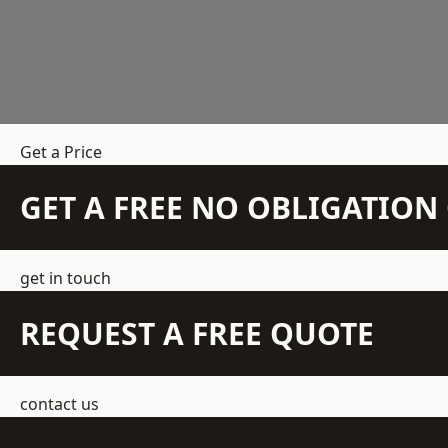
Get a Price
GET A FREE NO OBLIGATIO
get in touch
REQUEST A FREE QUOTE
contact us