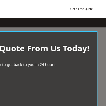
Get a Free Quote
 Quote From Us Today!
 to get back to you in 24 hours.