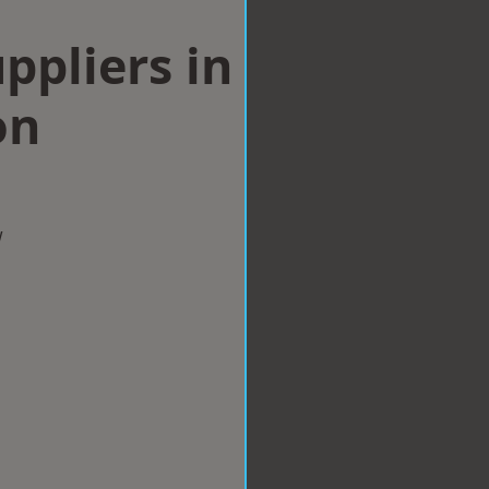
ppliers in
on
w