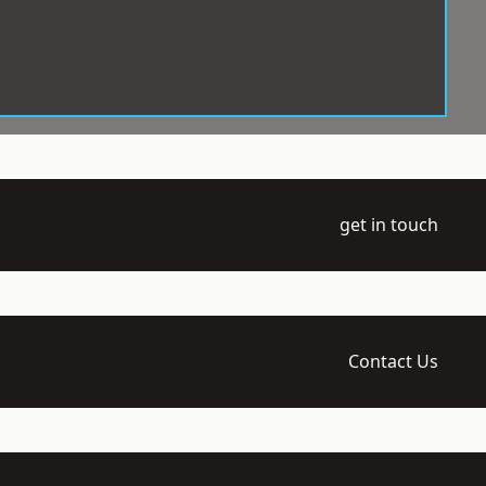
get in touch
Contact Us