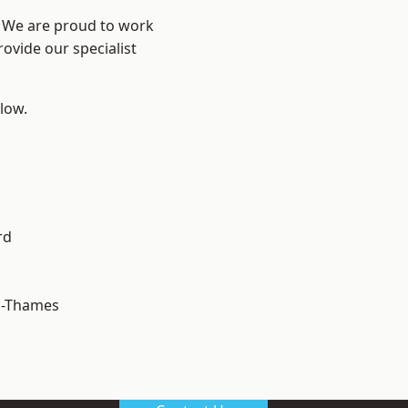
? We are proud to work
ovide our specialist
elow.
rd
n-Thames