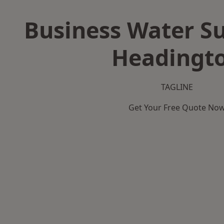
Business Water Su
Headingt
TAGLINE
Get Your Free Quote No