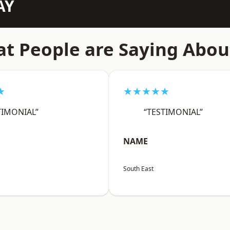
AY
t People are Saying Abou
★
★★★★★
TIMONIAL”
“TESTIMONIAL”
NAME
South East