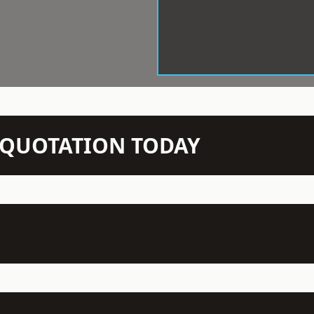
N QUOTATION TODAY