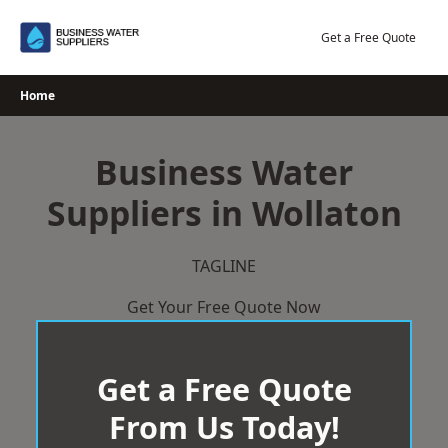
Skip
to
Get a Free Quote
content
Home
Business Water
Suppliers in Wollaton
TAGLINE
Get Your Free Quote Now
Get a Free Quote
From Us Today!