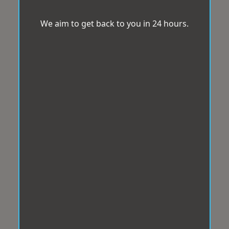
We aim to get back to you in 24 hours.