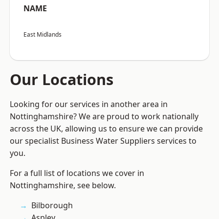
NAME
East Midlands
Our Locations
Looking for our services in another area in
Nottinghamshire? We are proud to work nationally
across the UK, allowing us to ensure we can provide
our specialist Business Water Suppliers services to
you.
For a full list of locations we cover in
Nottinghamshire, see below.
Bilborough
Aspley