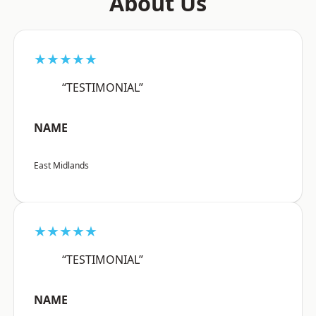
About Us
★★★★★
“TESTIMONIAL”
NAME
East Midlands
★★★★★
“TESTIMONIAL”
NAME