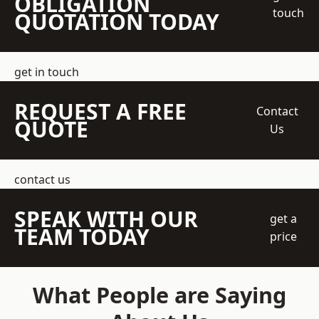
OBLIGATION
touch
QUOTATION TODAY
get in touch
REQUEST A FREE
Contact
QUOTE
Us
contact us
SPEAK WITH OUR
get a
TEAM TODAY
price
What People are Saying