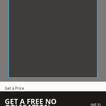
Get a Price
GET A FREE NO
get in