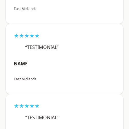
East Midlands
★★★★★
“TESTIMONIAL”
NAME
East Midlands
★★★★★
“TESTIMONIAL”