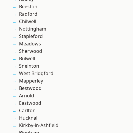
Beeston
Radford
Chilwell
Nottingham
Stapleford
Meadows
Sherwood
Bulwell
Sneinton
West Bridgford
Mapperley
Bestwood
Arnold
Eastwood
Carlton
Hucknall
Kirkby-in-Ashfield
Bingham